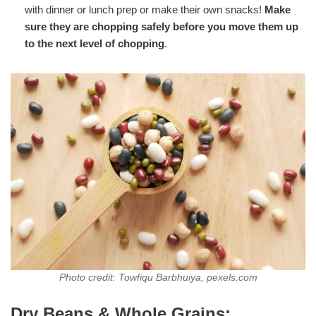
with dinner or lunch prep or make their own snacks!
Make
sure they are chopping safely before you move them up
to the next level of chopping
.
Photo credit: Towfiqu Barbhuiya, pexels.com
Dry Beans & Whole Grains: