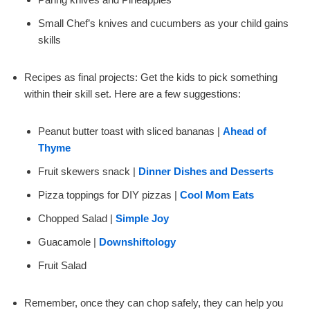
Small Chef’s knives and cucumbers as your child gains
skills
Recipes as final projects: Get the kids to pick something
within their skill set. Here are a few suggestions:
Peanut butter toast with sliced bananas |
Ahead of
Thyme
Fruit skewers snack |
Dinner Dishes and Desserts
Pizza toppings for DIY pizzas |
Cool Mom Eats
Chopped Salad |
Simple Joy
Guacamole |
Downshiftology
Fruit Salad
Remember, once they can chop safely, they can help you