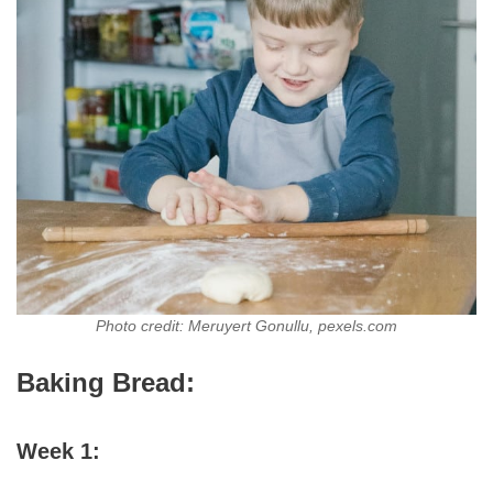
Photo credit: Meruyert Gonullu, pexels.com
Baking Bread:
Week 1: