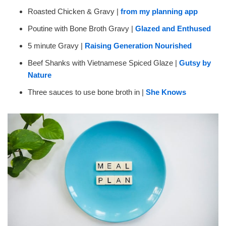
Roasted Chicken & Gravy |
from my planning app
Poutine with Bone Broth Gravy |
Glazed and Enthused
5 minute Gravy |
Raising Generation Nourished
Beef Shanks with Vietnamese Spiced Glaze |
Gutsy by
Nature
Three sauces to use bone broth in |
She Knows