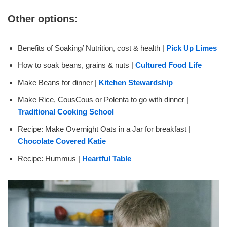
Other options:
Benefits of Soaking/ Nutrition, cost & health |
Pick Up Limes
How to soak beans, grains & nuts |
Cultured Food Life
Make Beans for dinner |
Kitchen Stewardship
Make Rice, CousCous or Polenta to go with dinner |
Traditional Cooking School
Recipe: Make Overnight Oats in a Jar for breakfast |
Chocolate Covered Katie
Recipe: Hummus |
Heartful Table