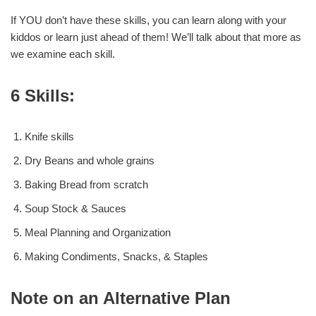
If YOU don’t have these skills, you can learn along with your
kiddos or learn just ahead of them! We’ll talk about that more as
we examine each skill.
6 Skills:
Knife skills
Dry Beans and whole grains
Baking Bread from scratch
Soup Stock & Sauces
Meal Planning and Organization
Making Condiments, Snacks, & Staples
Note on an Alternative Plan