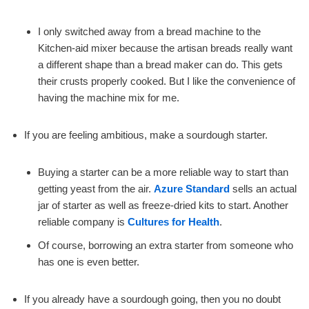
I only switched away from a bread machine to the
Kitchen-aid mixer because the artisan breads really want
a different shape than a bread maker can do. This gets
their crusts properly cooked. But I like the convenience of
having the machine mix for me.
If you are feeling ambitious, make a sourdough starter.
Buying a starter can be a more reliable way to start than
getting yeast from the air.
Azure Standard
sells an actual
jar of starter as well as freeze-dried kits to start. Another
reliable company is
Cultures for Health
.
Of course, borrowing an extra starter from someone who
has one is even better.
If you already have a sourdough going, then you no doubt