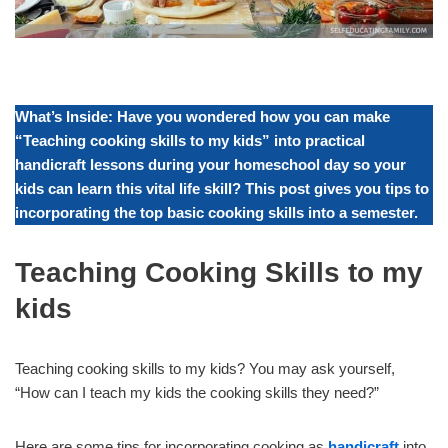
What’s Inside: Have you wondered how you can make
“Teaching cooking skills to my kids” into practical
handicraft
lessons during your homeschool day so your
kids can learn this vital life skill? This post gives you tips to
incorporating the top basic cooking skills into a semester.
Teaching Cooking Skills to my
kids
Teaching cooking skills to my kids? You may ask yourself,
“How can I teach my kids the cooking skills they need?”
Here are some tips for incorporating cooking as
handicraft
into