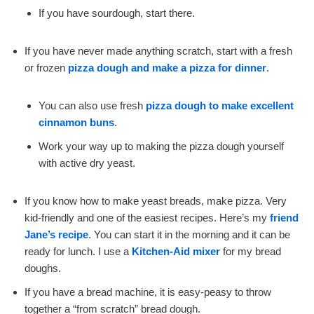
If you have sourdough, start there.
If you have never made anything scratch, start with a fresh
or frozen
pizza dough and make a pizza for dinner
.
You can also use fresh
pizza dough to make excellent
cinnamon buns
.
Work your way up to making the pizza dough yourself
with active dry yeast.
If you know how to make yeast breads, make pizza. Very
kid-friendly and one of the easiest recipes. Here’s my
friend
Jane’s recipe
. You can start it in the morning and it can be
ready for lunch. I use a
Kitchen-Aid mixer
for my bread
doughs.
If you have a bread machine, it is easy-peasy to throw
together a “from scratch” bread dough.