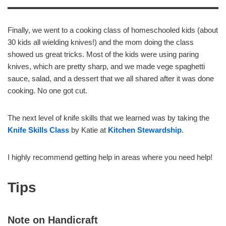
Finally, we went to a cooking class of homeschooled kids (about
30 kids all wielding knives!) and the mom doing the class
showed us great tricks. Most of the kids were using paring
knives, which are pretty sharp, and we made vege spaghetti
sauce, salad, and a dessert that we all shared after it was done
cooking. No one got cut.
The next level of knife skills that we learned was by taking the
Knife Skills Class
by Katie at
Kitchen Stewardship
.
I highly recommend getting help in areas where you need help!
Tips
Note on Handicraft