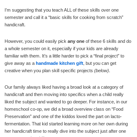
I’m suggesting that you teach ALL of these skills over one
semester and call it a “basic skills for cooking from scratch”
handicraft.
However, you could easily pick
any one
of these 6 skills and do
a whole semester on it, especially if your kids are already
familiar with them. It’s a little harder to pick a “final project” to
give away as a
handmade kitchen gift
, but you can get
creative when you plan skill specific projects
(below)
.
Our family always liked having a broad look at a category of
handicraft and then moving into specifics when a child really
liked the subject and wanted to go deeper. For instance, in our
homeschool co-op, we did a broad overview class on “Food
Preservation” and one of the kiddos loved the part on lacto-
fermentation. That kid started learning more on her own during
her handicraft time to really dive into the subject just after one