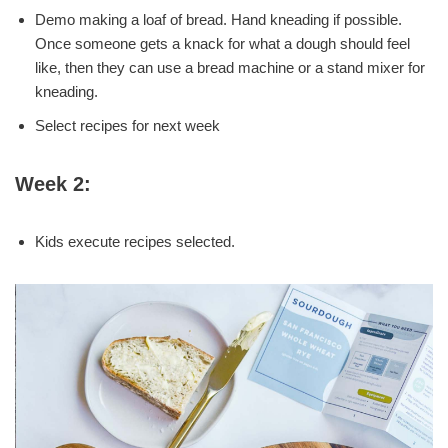
Demo making a loaf of bread. Hand kneading if possible.
Once someone gets a knack for what a dough should feel
like, then they can use a bread machine or a stand mixer for
kneading.
Select recipes for next week
Week 2:
Kids execute recipes selected.