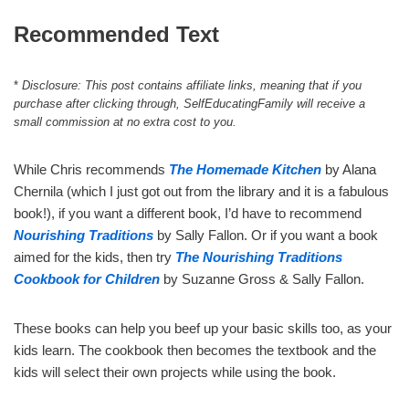
Recommended Text
*
Disclosure: This post contains affiliate links, meaning that if you
purchase after clicking through, SelfEducatingFamily will receive a
small commission at no extra cost to you.
While Chris recommends
The Homemade Kitchen
by Alana
Chernila (which I just got out from the library and it is a fabulous
book!), if you want a different book, I’d have to recommend
Nourishing Traditions
by Sally Fallon. Or if you want a book
aimed for the kids, then try
The Nourishing Traditions
Cookbook for Children
by Suzanne Gross & Sally Fallon.
These books can help you beef up your basic skills too, as your
kids learn. The cookbook then becomes the textbook and the
kids will select their own projects while using the book.