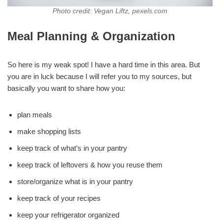
Photo credit: Vegan Liftz, pexels.com
Meal Planning & Organization
So here is my weak spot! I have a hard time in this area. But
you are in luck because I will refer you to my sources, but
basically you want to share how you:
plan meals
make shopping lists
keep track of what’s in your pantry
keep track of leftovers & how you reuse them
store/organize what is in your pantry
keep track of your recipes
keep your refrigerator organized