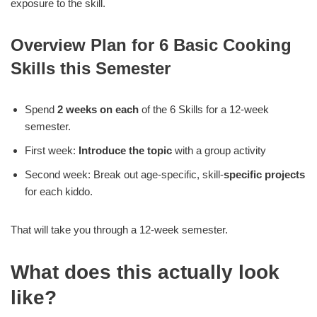
exposure to the skill.
Overview Plan for 6 Basic Cooking
Skills this Semester
Spend
2 weeks on each
of the 6 Skills for a 12-week
semester.
First week:
Introduce the topic
with a group activity
Second week: Break out age-specific, skill-
specific projects
for each kiddo.
That will take you through a 12-week semester.
What does this actually look
like?