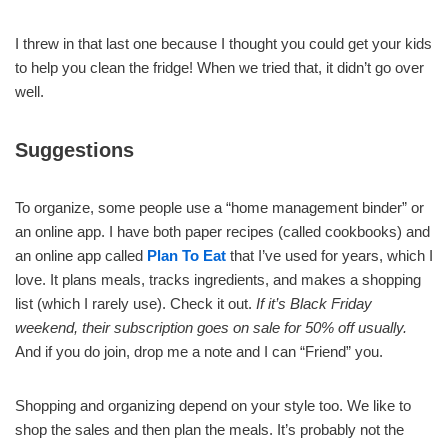
I threw in that last one because I thought you could get your kids
to help you clean the fridge! When we tried that, it didn’t go over
well.
Suggestions
To organize, some people use a “home management binder” or
an online app. I have both paper recipes (called cookbooks) and
an online app called
Plan To Eat
that I’ve used for years, which I
love. It plans meals, tracks ingredients, and makes a shopping
list (which I rarely use). Check it out.
If it’s Black Friday
weekend, their subscription goes on sale for 50% off usually.
And if you do join, drop me a note and I can “Friend” you.
Shopping and organizing depend on your style too. We like to
shop the sales and then plan the meals. It’s probably not the