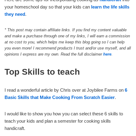
your homeschool day so that your kids can
learn the life skills
they need
.
*
This post may contain affiliate links. If you find my content valuable
and make a purchase through one of my links, I will earn a commission
at no cost to you, which helps me keep this blog going so I can help
you even more! I recommend products I trust and/or use myself, and all
opinions I express are my own. Read the full disclaimer
here
.
Top Skills to teach
I read a wonderful article by Chris over at Joybilee Farms on
6
Basic Skills that Make Cooking From Scratch Easier
.
I would like to show you how you can select these 6 skills to
teach your kids and plan a semester for cooking skills
handicraft.