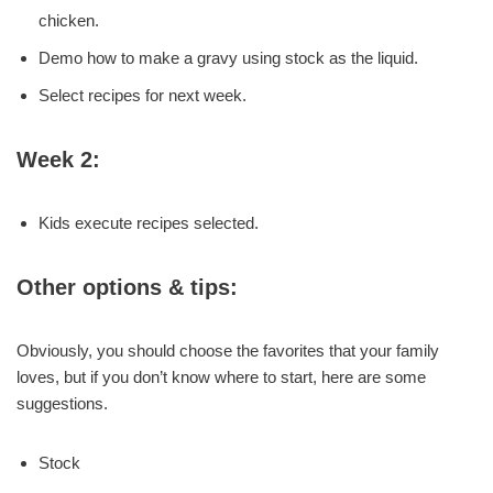
chicken.
Demo how to make a gravy using stock as the liquid.
Select recipes for next week.
Week 2:
Kids execute recipes selected.
Other options & tips:
Obviously, you should choose the favorites that your family
loves, but if you don’t know where to start, here are some
suggestions.
Stock