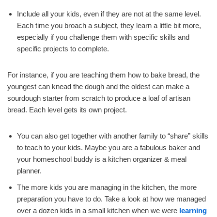
Include all your kids, even if they are not at the same level.
Each time you broach a subject, they learn a little bit more,
especially if you challenge them with specific skills and
specific projects to complete.
For instance, if you are teaching them how to bake bread, the
youngest can knead the dough and the oldest can make a
sourdough starter from scratch to produce a loaf of artisan
bread. Each level gets its own project.
You can also get together with another family to “share” skills
to teach to your kids. Maybe you are a fabulous baker and
your homeschool buddy is a kitchen organizer & meal
planner.
The more kids you are managing in the kitchen, the more
preparation you have to do. Take a look at how we managed
over a dozen kids in a small kitchen when we were
learning