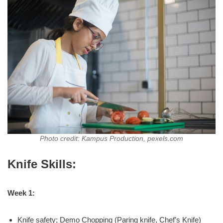
Photo credit: Kampus Production, pexels.com
Knife Skills:
Week 1:
Knife safety; Demo Chopping (Paring knife, Chef’s Knife)