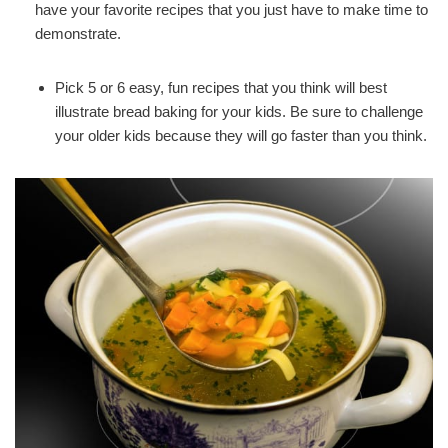
have your favorite recipes that you just have to make time to
demonstrate.
Pick 5 or 6 easy, fun recipes that you think will best
illustrate bread baking for your kids. Be sure to challenge
your older kids because they will go faster than you think.