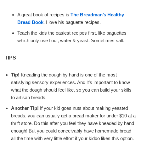
A great book of recipes is
The Breadman’s Healthy
Bread Book
. I love his baguette recipes.
Teach the kids the easiest recipes first, like baguettes
which only use flour, water & yeast. Sometimes salt.
TIPS
Tip!
Kneading the dough by hand is one of the most
satisfying sensory experiences. And it’s important to know
what the dough should feel like, so you can build your skills
to artisan breads.
Another Tip!
If your kid goes nuts about making yeasted
breads, you can usually get a bread maker for under $10 at a
thrift store. Do this after you feel they have kneaded by hand
enough! But you could conceivably have homemade bread
all the time with very little effort if your kiddo likes this option.