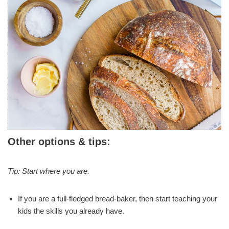
Other options & tips:
Tip:
Start where you are.
If you are a full-fledged bread-baker, then start teaching your
kids the skills you already have.