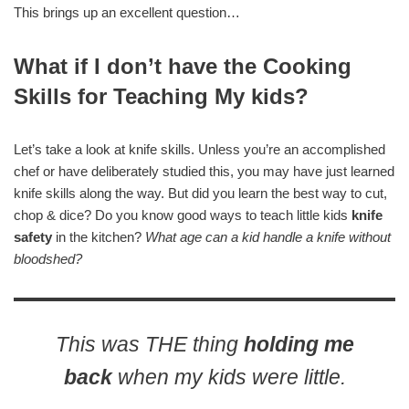
This brings up an excellent question…
What if I don’t have the Cooking
Skills for Teaching My kids?
Let’s take a look at knife skills. Unless you’re an accomplished
chef or have deliberately studied this, you may have just learned
knife skills along the way. But did you learn the best way to cut,
chop & dice? Do you know good ways to teach little kids
knife
safety
in the kitchen?
What age can a kid handle a knife without
bloodshed?
This was THE thing
holding me
back
when my kids were little.