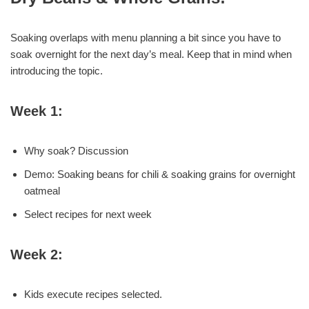
Soaking overlaps with menu planning a bit since you have to
soak overnight for the next day’s meal. Keep that in mind when
introducing the topic.
Week 1:
Why soak? Discussion
Demo: Soaking beans for chili & soaking grains for overnight
oatmeal
Select recipes for next week
Week 2:
Kids execute recipes selected.