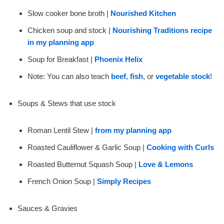
Slow cooker bone broth |
Nourished Kitchen
Chicken soup and stock |
Nourishing Traditions recipe
in my planning app
Soup for Breakfast |
Phoenix Helix
Note: You can also teach
beef
,
fish
, or
vegetable stock
!
Soups & Stews that use stock
Roman Lentil Stew |
from my planning app
Roasted Cauliflower & Garlic Soup |
Cooking with Curls
Roasted Butternut Squash Soup |
Love & Lemons
French Onion Soup |
Simply Recipes
Sauces & Gravies