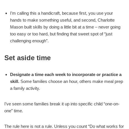
I’m calling this a handicraft, because first, you use your
hands to make something useful, and second, Charlotte
Mason built skills by doing a little bit at a time – never going
too easy or too hard, but finding that sweet spot of “just
challenging enough”.
Set aside time
Designate a time each week to incorporate or practice a
skill.
Some families choose an hour, others make meal prep
a family activity.
I’ve seen some families break it up into specific child “one-on-
one” time.
The rule here is not a rule. Unless you count “Do what works for