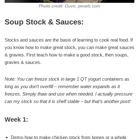
Photo credit: Guvo, pexels.com
Soup Stock & Sauces:
Stocks and sauces are the basis of learning to cook real food. If
you know how to make great stock, you can make great sauces
& gravies. First teach how to make a good stock, then soups,
gravies & sauces.
Note: You can freeze stock in large 1 QT yogurt containers as
long as you don’t overfill – remember water expands as it
freezes. Simply thaw and use when needed. I actually pressure
can my stock so that it is shelf stable – but that’s another post!
Week 1:
Demo how to make chicken stock from bones or a whole