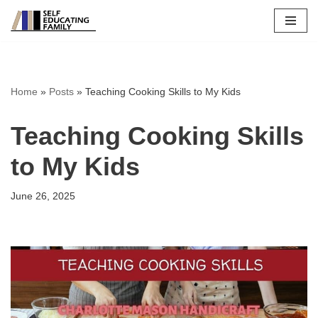
Skip
to
content
Home
»
Posts
»
Teaching Cooking Skills to My Kids
Teaching Cooking Skills
to My Kids
June 26, 2025