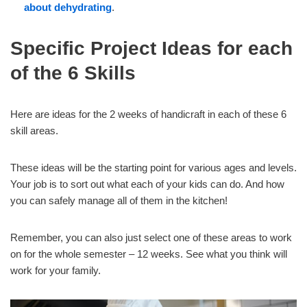
about dehydrating
.
Specific Project Ideas for each
of the 6 Skills
Here are ideas for the 2 weeks of handicraft in each of these 6
skill areas.
These ideas will be the starting point for various ages and levels.
Your job is to sort out what each of your kids can do. And how
you can safely manage all of them in the kitchen!
Remember, you can also just select one of these areas to work
on for the whole semester – 12 weeks. See what you think will
work for your family.