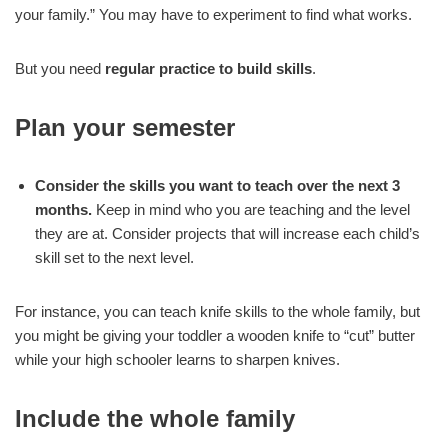
your family.” You may have to experiment to find what works.
But you need
regular
practice
to build
skills
.
Plan your semester
Consider the skills you want to teach over the next 3
months.
Keep in mind who you are teaching and the level
they are at. Consider projects that will increase each child’s
skill set to the next level.
For instance, you can teach knife skills to the whole family, but
you might be giving your toddler a wooden knife to “cut” butter
while your high schooler learns to sharpen knives.
Include the whole family