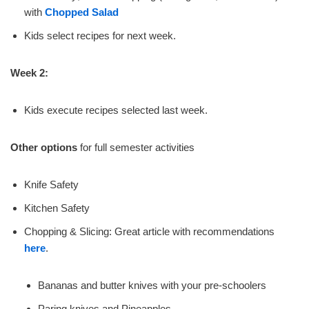
with
Chopped Salad
Kids select recipes for next week.
Week 2:
Kids execute recipes selected last week.
Other options
for full semester activities
Knife Safety
Kitchen Safety
Chopping & Slicing: Great article with recommendations
here
.
Bananas and butter knives with your pre-schoolers
Paring knives and Pineapples