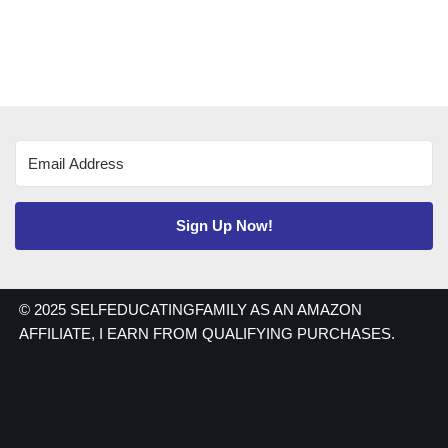
Sign Up Now!
© 2025 SELFEDUCATINGFAMILY AS AN AMAZON
AFFILIATE, I EARN FROM QUALIFYING PURCHASES.
Copyright 2021 | As an Amazon Associate I earn from qualifying
purchases. Have a nice day!