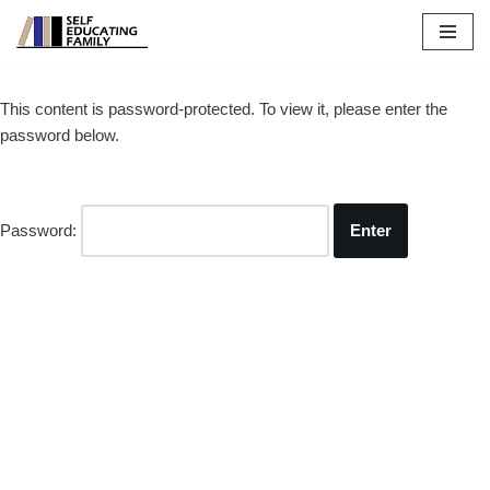
Skip
to
This content is password-protected. To view it, please enter the
content
password below.
Password: