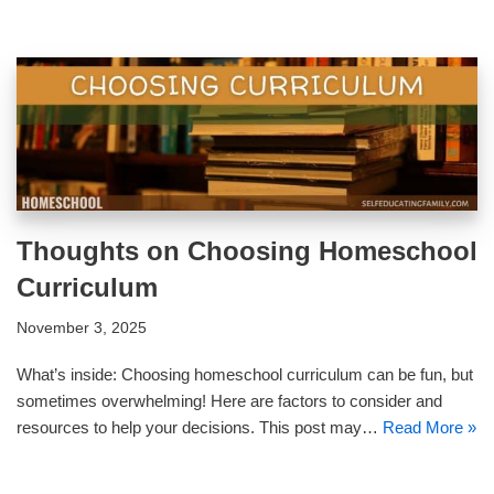
Thoughts on Choosing Homeschool
Curriculum
November 3, 2025
What’s inside: Choosing homeschool curriculum can be fun, but
sometimes overwhelming! Here are factors to consider and
resources to help your decisions. This post may…
Read More »