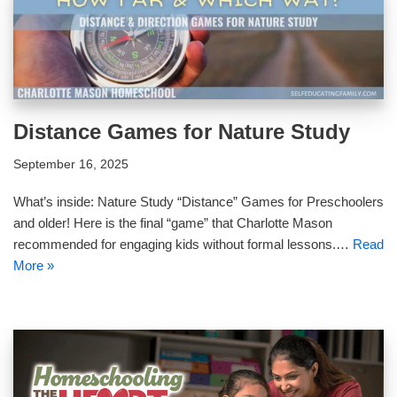
Distance Games for Nature Study
September 16, 2025
What’s inside: Nature Study “Distance” Games for Preschoolers
and older! Here is the final “game” that Charlotte Mason
recommended for engaging kids without formal lessons.…
Read
More »