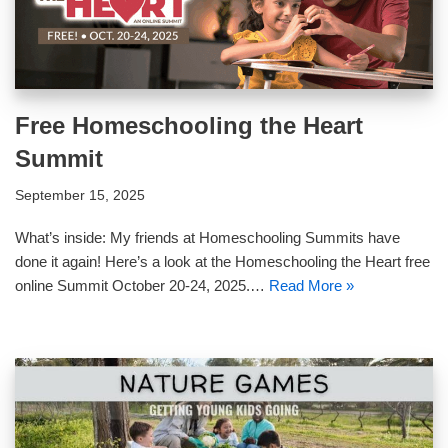
Free Homeschooling the Heart
Summit
September 15, 2025
What’s inside: My friends at Homeschooling Summits have
done it again! Here’s a look at the Homeschooling the Heart free
online Summit October 20-24, 2025.…
Read More »