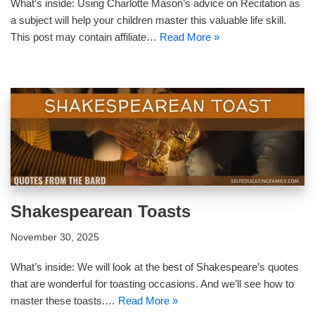
What’s inside: Using Charlotte Mason’s advice on Recitation as
a subject will help your children master this valuable life skill.
This post may contain affiliate…
Read More »
Shakespearean Toasts
November 30, 2025
What’s inside: We will look at the best of Shakespeare’s quotes
that are wonderful for toasting occasions. And we’ll see how to
master these toasts.…
Read More »