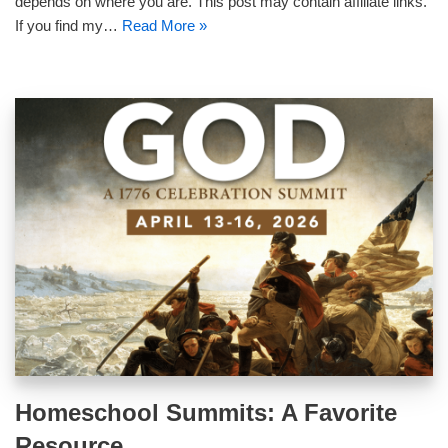
depends on where you are. This post may contain affiliate links.
If you find my…
Read More »
Homeschool Summits: A Favorite
Resource