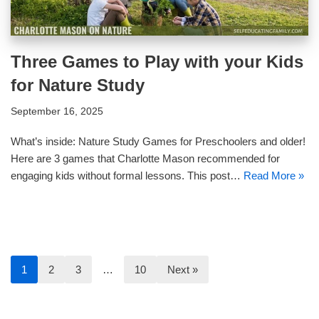
Three Games to Play with your Kids
for Nature Study
September 16, 2025
What’s inside: Nature Study Games for Preschoolers and older!
Here are 3 games that Charlotte Mason recommended for
engaging kids without formal lessons. This post…
Read More »
1
2
3
…
10
Next »