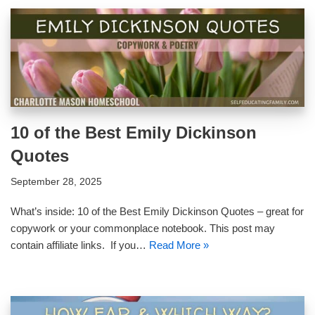
10 of the Best Emily Dickinson
Quotes
September 28, 2025
What’s inside: 10 of the Best Emily Dickinson Quotes – great for
copywork or your commonplace notebook. This post may
contain affiliate links. If you…
Read More »