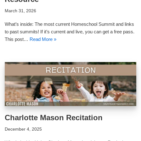
March 31, 2026
What’s inside: The most current Homeschool Summit and links
to past summits! If it’s current and live, you can get a free pass.
This post…
Read More »
Charlotte Mason Recitation
December 4, 2025