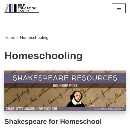
Skip
to
content
Home
»
Homeschooling
Homeschooling
Shakespeare for Homeschool