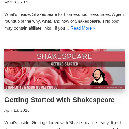
April 30, 2026
What’s Inside: Shakespeare for Homeschool Resources. A giant
roundup of the why, what, and how of Shakespeare. This post
may contain affiliate links. If you…
Read More »
Getting Started with Shakespeare
April 13, 2026
What’s inside: Getting started with Shakespeare is easy. It just