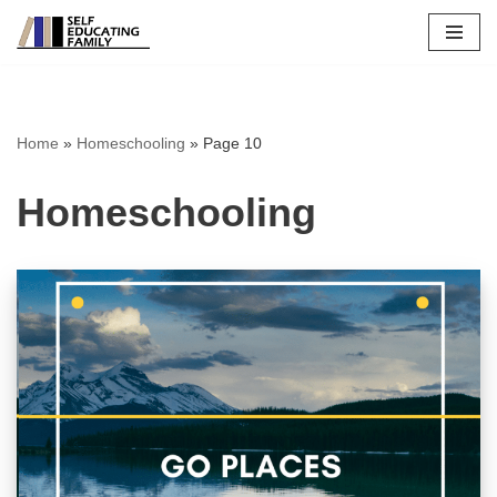
Skip
to
content
Home
»
Homeschooling
»
Page 10
Homeschooling