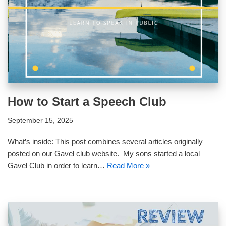
How to Start a Speech Club
September 15, 2025
What’s inside: This post combines several articles originally
posted on our Gavel club website. My sons started a local
Gavel Club in order to learn…
Read More »