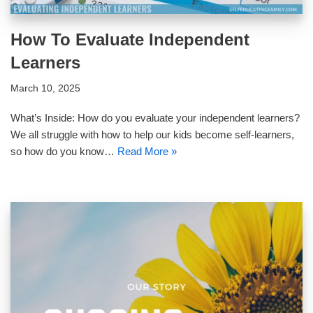
How To Evaluate Independent
Learners
March 10, 2025
What’s Inside: How do you evaluate your independent learners?
We all struggle with how to help our kids become self-learners,
so how do you know…
Read More »