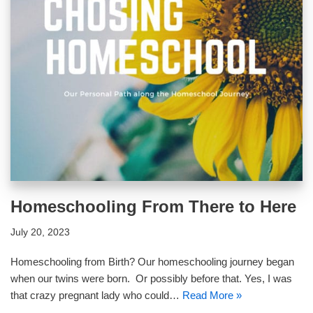
Homeschooling From There to Here
July 20, 2023
Homeschooling from Birth? Our homeschooling journey began
when our twins were born. Or possibly before that. Yes, I was
that crazy pregnant lady who could…
Read More »