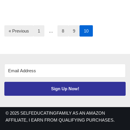
« Previous
1
…
8
9
10
Sign Up Now!
© 2025 SELFEDUCATINGFAMILY AS AN AMAZON
AFFILIATE, I EARN FROM QUALIFYING PURCHASES.