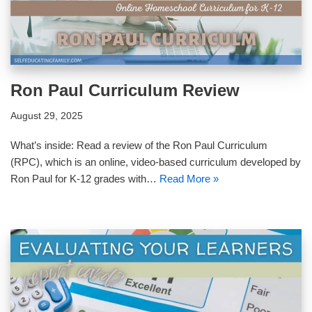
Ron Paul Curriculum Review
August 29, 2025
What’s inside: Read a review of the Ron Paul Curriculum
(RPC), which is an online, video-based curriculum developed by
Ron Paul for K-12 grades with…
Read More »