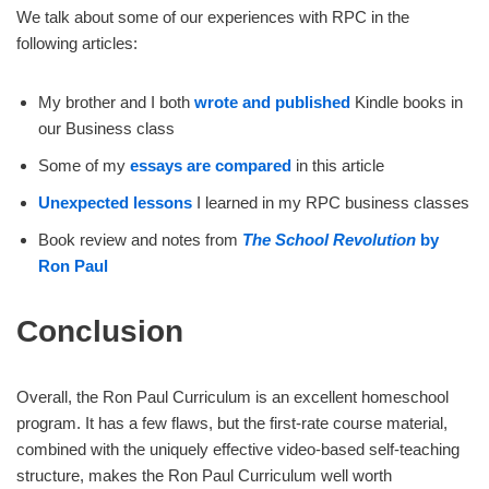
We talk about some of our experiences with RPC in the
following articles:
My brother and I both
wrote and published
Kindle books in
our Business class
Some of my
essays are compared
in this article
Unexpected lessons
I learned in my RPC business classes
Book review and notes from
The School Revolution
by
Ron Paul
Conclusion
Overall, the Ron Paul Curriculum is an excellent homeschool
program. It has a few flaws, but the first-rate course material,
combined with the uniquely effective video-based self-teaching
structure, makes the Ron Paul Curriculum well worth