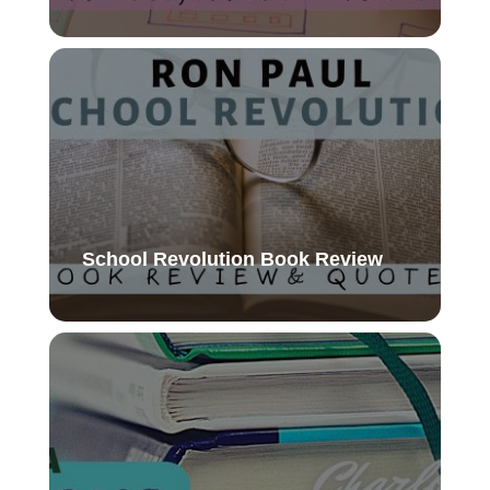
School Revolution Book Review