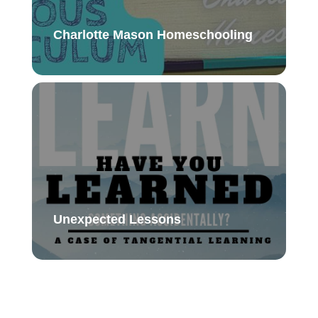
Charlotte Mason Homeschooling
Unexpected Lessons