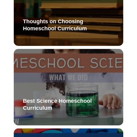
Thoughts on Choosing
Homeschool Curriculum
Best Science Homeschool
Curriculum