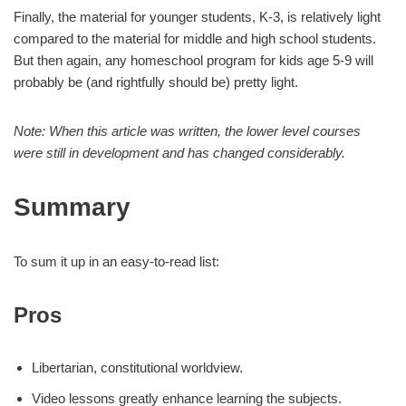
Finally, the material for younger students, K-3, is relatively light
compared to the material for middle and high school students.
But then again, any homeschool program for kids age 5-9 will
probably be (and rightfully should be) pretty light.
Note: When this article was written, the lower level courses
were still in development and has changed considerably.
Summary
To sum it up in an easy-to-read list:
Pros
Libertarian, constitutional worldview.
Video lessons greatly enhance learning the subjects.