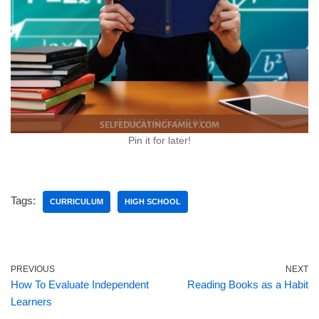
Pin it for later!
Tags:
CURRICULUM
HIGH SCHOOL
PREVIOUS
NEXT
How To Evaluate Independent
Reading Books as a Habit
Learners