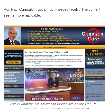
Ron Paul Curriculum got a much-needed facelift. The content
seems more navigable.
This is what the old navigation looked like on the Ron Paul