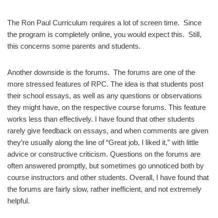
The Ron Paul Curriculum requires a lot of screen time. Since
the program is completely online, you would expect this. Still,
this concerns some parents and students.
Another downside is the forums. The forums are one of the
more stressed features of RPC. The idea is that students post
their school essays, as well as any questions or observations
they might have, on the respective course forums. This feature
works less than effectively. I have found that other students
rarely give feedback on essays, and when comments are given
they’re usually along the line of “Great job, I liked it,” with little
advice or constructive criticism. Questions on the forums are
often answered promptly, but sometimes go unnoticed both by
course instructors and other students. Overall, I have found that
the forums are fairly slow, rather inefficient, and not extremely
helpful.