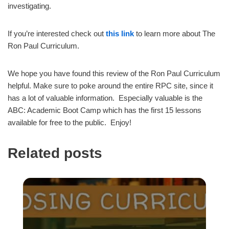
investigating.
If you’re interested check out
this link
to learn more about The
Ron Paul Curriculum.
We hope you have found this review of the Ron Paul Curriculum
helpful. Make sure to poke around the entire RPC site, since it
has a lot of valuable information. Especially valuable is the
ABC: Academic Boot Camp which has the first 15 lessons
available for free to the public. Enjoy!
Related posts