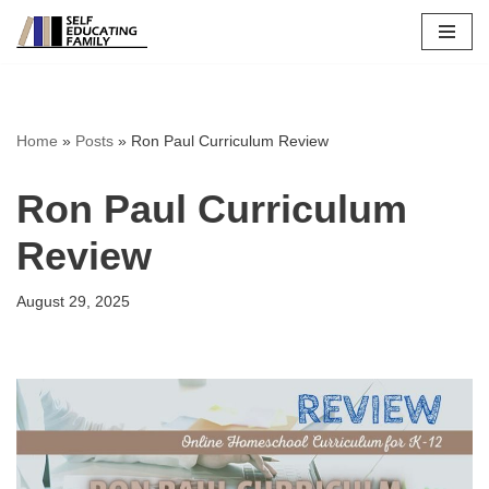
Skip
to
content
Home
»
Posts
»
Ron Paul Curriculum Review
Ron Paul Curriculum
Review
August 29, 2025