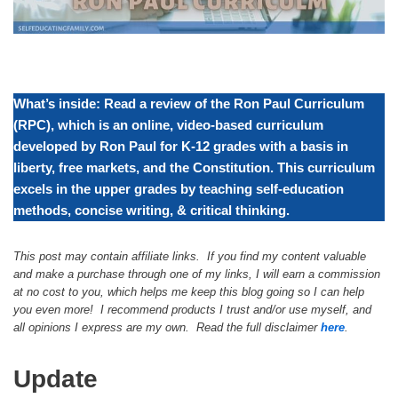
What’s inside: Read a review of the Ron Paul Curriculum
(RPC), which is an online, video-based curriculum
developed by Ron Paul for K-12 grades with a basis in
liberty, free markets, and the Constitution. This curriculum
excels in the upper grades by teaching self-education
methods, concise writing, & critical thinking.
This post may contain affiliate links. If you find my content valuable
and make a purchase through one of my links, I will earn a commission
at no cost to you, which helps me keep this blog going so I can help
you even more! I recommend products I trust and/or use myself, and
all opinions I express are my own. Read the full disclaimer
here
.
Update