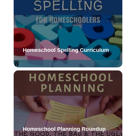
Homeschool Spelling Curriculum
Homeschool Planning Roundup