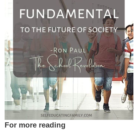
For more reading