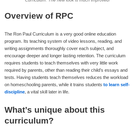
Curriculum. The new look is much improved!
Overview of RPC
The Ron Paul Curriculum is a very good online education
program. Its teaching system of video lessons, reading, and
writing assignments thoroughly cover each subject, and
encourage deeper and longer lasting retention. The curriculum
requires students to teach themselves with very little work
required by parents, other than reading their child’s essays and
tests. Having students teach themselves reduces the workload
on homeschooling parents, while it trains students
to learn self-
discipline
, a vital skill later in life.
What’s unique about this
curriculum?