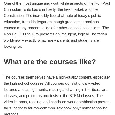
One of the most unique and worthwhile aspects of the Ron Paul
Curriculum is its basis in liberty, the free market, and the
Constitution. The incredibly liberal climate of today’s public
education, from kindergarten though graduate school has
caused many parents to look for other educational options. The
Ron Paul Curriculum presents an intelligent, logical, libertarian
worldview – exactly what many parents and students are
looking for.
What are the courses like?
The courses themselves have a high-quality content, especially
the high school courses. All courses consist of daily video
lectures and assignments, reading and writing in the liberal arts
classes, and problems and tests in the STEM classes. The
video lessons, reading, and hands-on work combination proves
far superior to far-too-common “textbook only” homeschooling
methods.