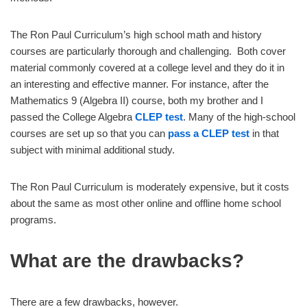
The Ron Paul Curriculum’s high school math and history
courses are particularly thorough and challenging. Both cover
material commonly covered at a college level and they do it in
an interesting and effective manner. For instance, after the
Mathematics 9 (Algebra II) course, both my brother and I
passed the College Algebra
CLEP test
. Many of the high-school
courses are set up so that you can
pass a CLEP test
in that
subject with minimal additional study.
The Ron Paul Curriculum is moderately expensive, but it costs
about the same as most other online and offline home school
programs.
What are the drawbacks?
There are a few drawbacks, however.