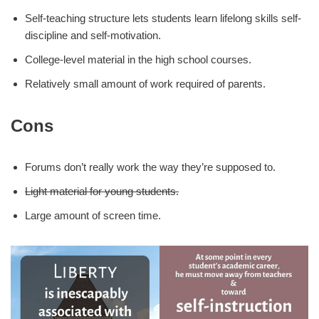
Self-teaching structure lets students learn lifelong skills self-
discipline and self-motivation.
College-level material in the high school courses.
Relatively small amount of work required of parents.
Cons
Forums don’t really work the way they’re supposed to.
Light material for young students.
Large amount of screen time.