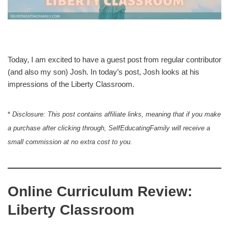
Today, I am excited to have a guest post from regular contributor
(and also my son) Josh. In today’s post, Josh looks at his
impressions of the Liberty Classroom.
*
Disclosure: This post contains affiliate links, meaning that if you make
a purchase after clicking through, SelfEducatingFamily will receive a
small commission at no extra cost to you.
Online Curriculum Review:
Liberty Classroom