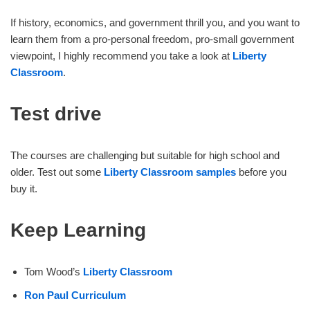
If history, economics, and government thrill you, and you want to
learn them from a pro-personal freedom, pro-small government
viewpoint, I highly recommend you take a look at
Liberty
Classroom
.
Test drive
The courses are challenging but suitable for high school and
older. Test out some
Liberty Classroom samples
before you
buy it.
Keep Learning
Tom Wood’s
Liberty Classroom
Ron Paul Curriculum