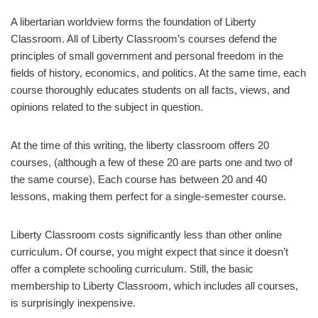
A libertarian worldview forms the foundation of Liberty
Classroom. All of Liberty Classroom’s courses defend the
principles of small government and personal freedom in the
fields of history, economics, and politics. At the same time, each
course thoroughly educates students on all facts, views, and
opinions related to the subject in question.
At the time of this writing, the liberty classroom offers 20
courses, (although a few of these 20 are parts one and two of
the same course). Each course has between 20 and 40
lessons, making them perfect for a single-semester course.
Liberty Classroom costs significantly less than other online
curriculum. Of course, you might expect that since it doesn’t
offer a complete schooling curriculum. Still, the basic
membership to Liberty Classroom, which includes all courses,
is surprisingly inexpensive.