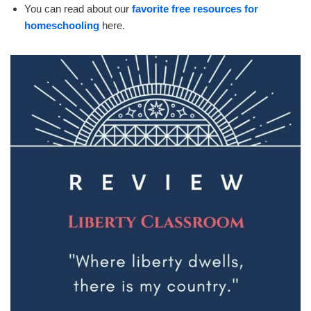
You can read about our
favorite free resources for
homeschooling
here.