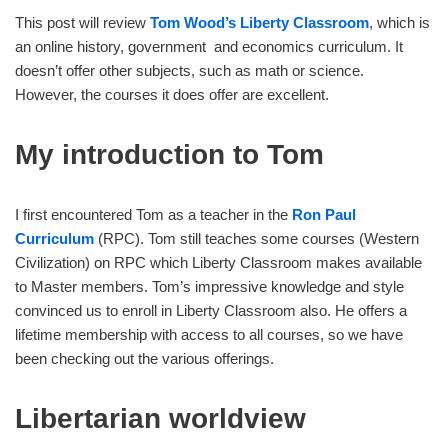
This post will review
Tom Wood’s Liberty Classroom
, which is
an online history, government and economics curriculum. It
doesn’t offer other subjects, such as math or science.
However, the courses it does offer are excellent.
My introduction to Tom
I first encountered Tom as a teacher in the
Ron Paul
Curriculum
(RPC). Tom still teaches some courses (Western
Civilization) on RPC which Liberty Classroom makes available
to Master members. Tom’s impressive knowledge and style
convinced us to enroll in Liberty Classroom also. He offers a
lifetime membership with access to all courses, so we have
been checking out the various offerings.
Libertarian worldview