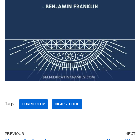
Tags:
CURRICULUM
HIGH SCHOOL
PREVIOUS
NEXT