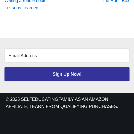
Writing a Kindle book:
The Habit Box
Lessons Learned
Sign Up Now!
© 2025 SELFEDUCATINGFAMILY AS AN AMAZON
AFFILIATE, I EARN FROM QUALIFYING PURCHASES.
Copyright 2021 | As an Amazon Associate I earn from qualifying
purchases. Have a nice day!