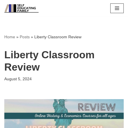
Skip
to
content
Home
»
Posts
»
Liberty Classroom Review
Liberty Classroom
Review
August 5, 2024