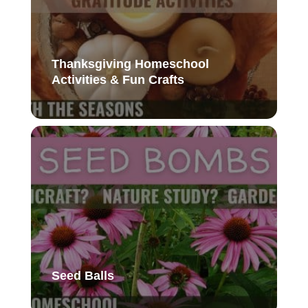
Thanksgiving Homeschool
Activities & Fun Crafts
Seed Balls