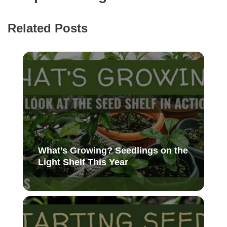
Related Posts
What’s Growing? Seedlings on the
Light Shelf This Year