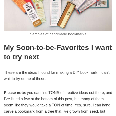
Samples of handmade bookmarks
My Soon-to-be-Favorites I want
to try next
These are the ideas I found for making a DIY bookmark. I can’t
wait to try some of these.
Please note
: you can find TONS of creative ideas out there, and
I’ve listed a few at the bottom of this post, but many of them
seem like they would take a TON of time! Yes, sure, I can hand
carve a bookmark from a tree that I’ve grown from seed, but