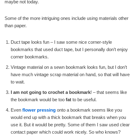
maybe not today.
Some of the more intriguing ones include using materials other
than paper.
Duct tape looks fun – I saw some nice corner-style
bookmarks that used duct tape, but I personally don’t enjoy
corner bookmarks.
Vintage material on a sewn bookmark looks fun, but I don’t
have much vintage scrap material on hand, so that will have
to wait.
I am not going to crochet a bookmark
! – that seems like
the bookmark would be too
fat
to be useful.
Even
flower pressing
onto a bookmark seems like you
would end up with a thick bookmark that breaks when you
use it. But it would be pretty. Some of them I saw used clear
contact paper which could work nicely. So who knows?