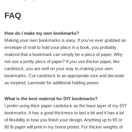
FAQ
How do I make my own bookmarks?
Making your own bookmarks is easy. If you’ve ever grabbed an
envelope of mail to hold your place in a book, you probably
realized that a bookmark can simply be a piece of paper. Why
not use a pretty piece of paper? If you use thicker paper, like
cardstock, you are well on your way to making your own
bookmarks. Cut cardstock to an appropriate size and decorate
as inspired. Laminate for additional holding power.
What is the best material for DIY bookmarks?
I prefer using thick paper cardstock as the base layer of my DIY
bookmarks. It has a good thickness to last a bit and it has a lot
of flexibility in how you finish your design. Anything up to 65 or
80 lb paper will print in my home printer. For thicker weights of