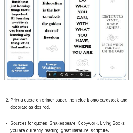
Print a quote on printer paper, then glue it onto cardstock and
decorate as desired.
Sources for quotes: Shakespeare, Copywork, Living Books
you are currently reading, great literature, scripture,