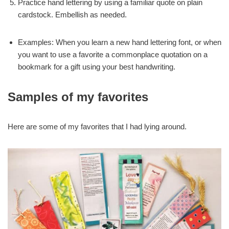
Practice hand lettering by using a familiar quote on plain
cardstock. Embellish as needed.
Examples: When you learn a new hand lettering font, or when
you want to use a favorite a commonplace quotation on a
bookmark for a gift using your best handwriting.
Samples of my favorites
Here are some of my favorites that I had lying around.