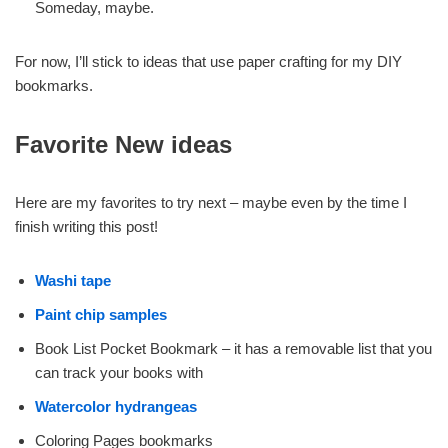
Someday, maybe.
For now, I’ll stick to ideas that use paper crafting for my DIY
bookmarks.
Favorite New ideas
Here are my favorites to try next – maybe even by the time I
finish writing this post!
Washi tape
Paint chip samples
Book List Pocket Bookmark – it has a removable list that you
can track your books with
Watercolor hydrangeas
Coloring Pages bookmarks