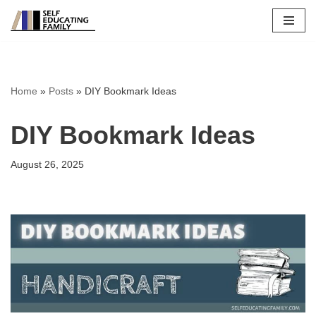
Skip
to
content
Home
»
Posts
»
DIY Bookmark Ideas
DIY Bookmark Ideas
August 26, 2025