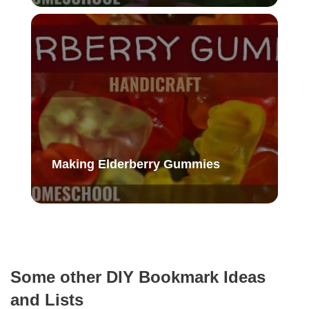
Making Elderberry Gummies
Some other DIY Bookmark Ideas
and Lists