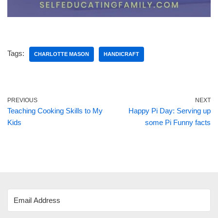
Tags:
CHARLOTTE MASON
HANDICRAFT
PREVIOUS
NEXT
Teaching Cooking Skills to My
Happy Pi Day: Serving up
Kids
some Pi Funny facts