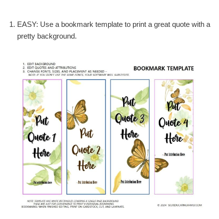
EASY: Use a bookmark template to print a great quote with a
pretty background.