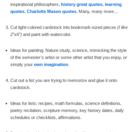
inspirational philosophers,
history great quotes
,
learning
quotes
,
Charlotte Mason quotes
. Many, many more…
Cut light-colored cardstock into bookmark-sized pieces
(I like
2”x6”)
and paint with watercolor.
Ideas for painting: Nature study, science, mimicking the style
of the semester’s artist or some other artist that you enjoy, or
simply your
own imagination
.
Cut out a list you are trying to memorize and glue it onto
cardstock.
Ideas for lists: recipes, math formulas, science definitions,
poetry recitation, scripture memory, key history dates, daily
schedules or checklists, affirmations.