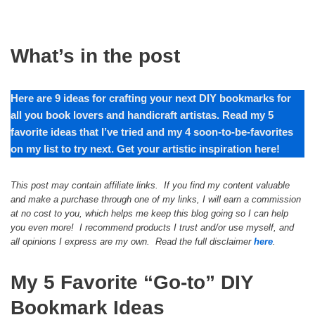
What’s in the post
Here are
9
ideas for crafting your next DIY bookmarks for
all you book lovers and handicraft artistas. Read my
5
favorite ideas that I’ve tried and my
4
soon-to-be-favorites
on my list to try next. Get your artistic inspiration here!
This post may contain affiliate links. If you find my content valuable
and make a purchase through one of my links, I will earn a commission
at no cost to you, which helps me keep this blog going so I can help
you even more! I recommend products I trust and/or use myself, and
all opinions I express are my own. Read the full disclaimer
here
.
My 5 Favorite “Go-to” DIY
Bookmark Ideas