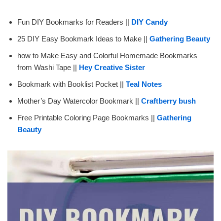
Fun DIY Bookmarks for Readers ||
DIY Candy
25 DIY Easy Bookmark Ideas to Make ||
Gathering Beauty
how to Make Easy and Colorful Homemade Bookmarks
from Washi Tape ||
Hey Creative Sister
Bookmark with Booklist Pocket ||
Teal Notes
Mother’s Day Watercolor Bookmark ||
Craftberry bush
Free Printable Coloring Page Bookmarks ||
Gathering
Beauty