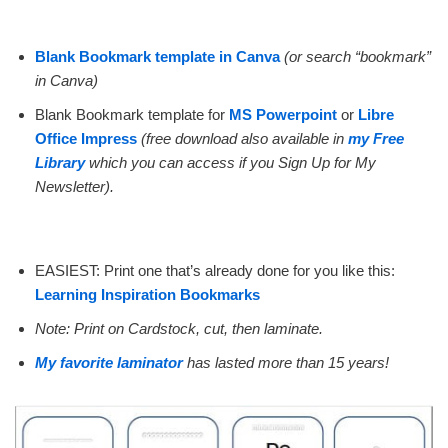
Blank Bookmark template in Canva
(or search “bookmark”
in Canva)
Blank Bookmark template for
MS Powerpoint
or
Libre
Office Impress
(free download also available in
my Free
Library
which you can access if you Sign Up for My
Newsletter).
EASIEST: Print one that’s already done for you like this:
Learning Inspiration Bookmarks
Note: Print on Cardstock, cut, then laminate.
My favorite laminator
has lasted more than 15 years!