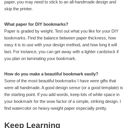
paper, you may need to stick to an all-handmade design and
skip the printer.
What paper for DIY bookmarks?
Paper is graded by weight. Test out what you like for your DIY
bookmarks. Find the balance between paper thickness, how
easy it is to use with your design method, and how long it will
last. For instance, you can get away with a lighter cardstock if
you plan on laminating your bookmark.
How do you make a beautiful bookmark easily?
Some of the most beautiful bookmarks I have were gifts that
were all handmade. A good design sense (or a good template) is
the starting point. If you add words, keep lots of white space in
your bookmark for the wow factor of a simple, striking design. I
find watercolor on heavy-weight paper especially pretty.
Keep Learning