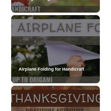
Airplane Folding for Handicraft