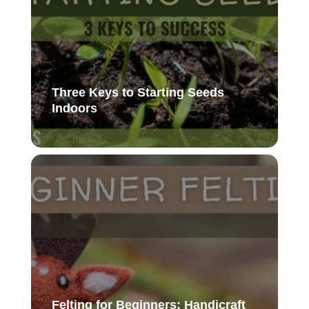
Three Keys to Starting Seeds
Indoors
Felting for Beginners: Handicraft