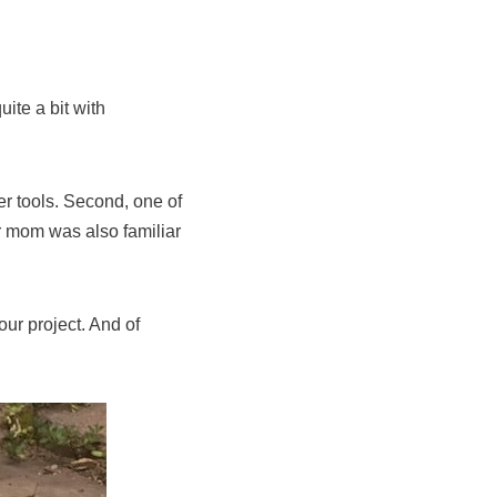
ite a bit with
r tools. Second, one of
er mom was also familiar
ur project. And of