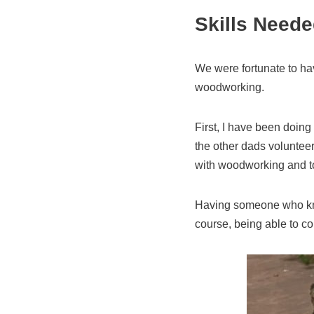
Skills Neede
We were fortunate to hav
woodworking.
First, I have been doin
the other dads volunteer
with woodworking and t
Having someone who know
course, being able to c