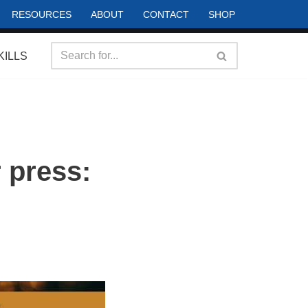
RESOURCES
ABOUT
CONTACT
SHOP
KILLS
 press: