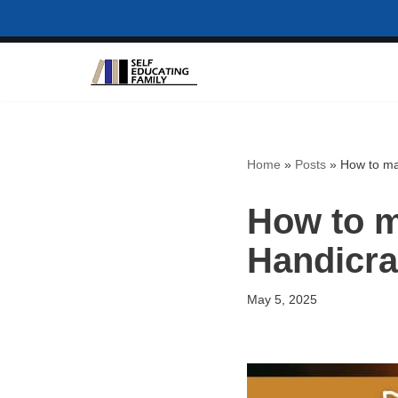
Skip
to
content
Home
»
Posts
»
How to ma
How to m
Handicra
May 5, 2025