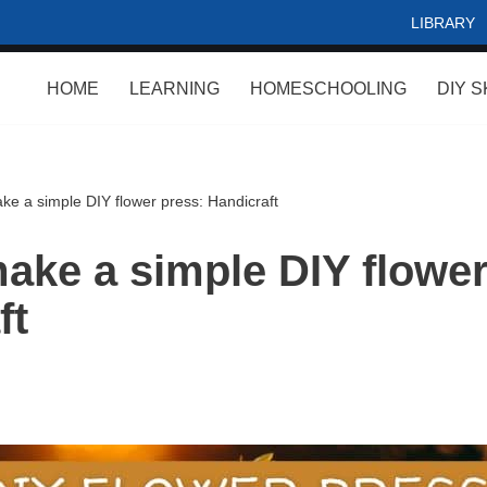
LIBRARY
HOME
LEARNING
HOMESCHOOLING
DIY S
ke a simple DIY flower press: Handicraft
ake a simple DIY flower
ft