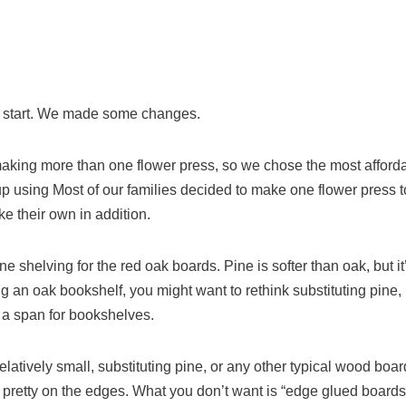
d start. We made some changes.
king more than one flower press, so we chose the most afforda
 using Most of our families decided to make one flower press t
e their own in addition.
e shelving for the red oak boards. Pine is softer than oak, but it’s 
g an oak bookshelf, you might want to rethink substituting pine, 
f a span for bookshelves.
 relatively small, substituting pine, or any other typical wood bo
as pretty on the edges. What you don’t want is “edge glued boards”