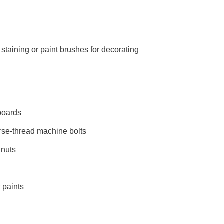
staining or paint brushes for decorating
 boards
arse-thread machine bolts
 nuts
 paints