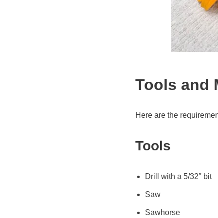
Tools and 
Here are the requiremen
Tools
Drill with a 5/32″ bit
Saw
Sawhorse