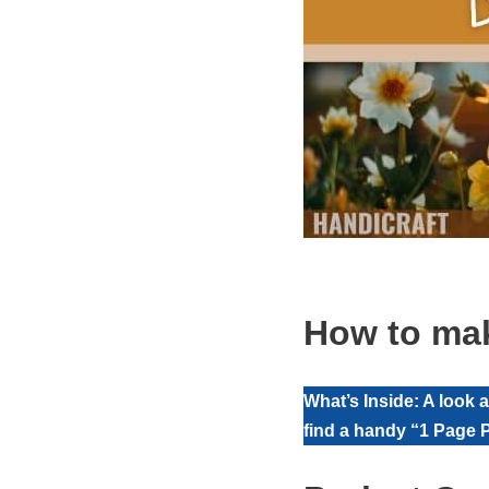
How to mak
What’s Inside: A look 
find a handy “1 Page P