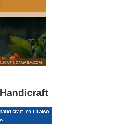
Handicraft
andicraft. You’ll also
ss.