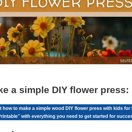
e a simple DIY flower press: 
at how to make a simple wood DIY flower press with kids for h
rintable” with everything you need to get started for succe