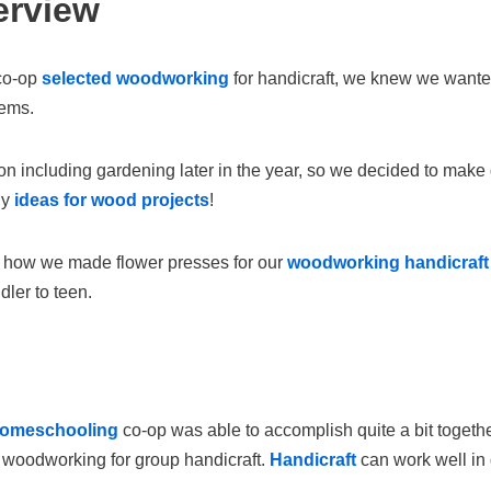
erview
co-op
selected woodworking
for handicraft, we knew we wanted
tems.
n including gardening later in the year, so we decided to make
ny
ideas for wood projects
!
 how we made flower presses for our
woodworking handicraft
dler to teen.
homeschooling
co-op was able to accomplish quite a bit toget
 woodworking for group handicraft.
Handicraft
can work well in 