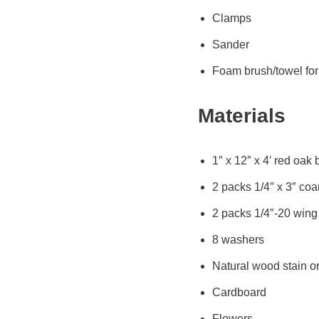
Clamps
Sander
Foam brush/towel for 
Materials
1″ x 12″ x 4′ red oak
2 packs 1/4″ x 3″ co
2 packs 1/4″-20 wing
8 washers
Natural wood stain or
Cardboard
Flowers