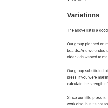
Variations
The above list is a goo
Our group planned on ma
boards. And we ended up
older kids wanted to mak
Our group substituted pin
press. If you were makin
calculate the strength o
Since our little press is
work also, but it’s not 