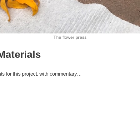
The flower press
Materials
ts for this project, with commentary…