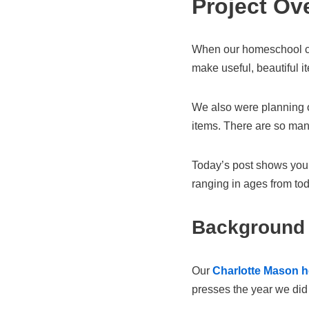
Project Ov
When our homeschool 
make useful, beautiful i
We also were planning o
items. There are so ma
Today’s post shows you
ranging in ages from tod
Background
Our
Charlotte Mason 
presses the year we did