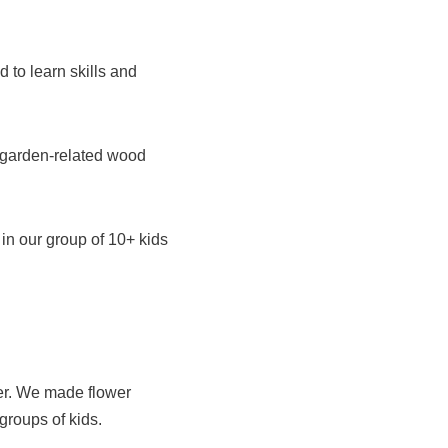
 to learn skills and
 garden-related wood
in our group of 10+ kids
her. We made flower
groups of kids.