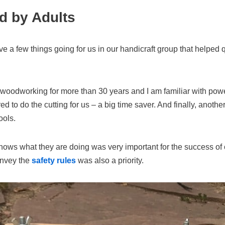
d by Adults
e a few things going for us in our handicraft group that helped qu
g woodworking for more than 30 years and I am familiar with powe
ed to do the cutting for us – a big time saver. And finally, anoth
ools.
s what they are doing was very important for the success of o
onvey the
safety rules
was also a priority.