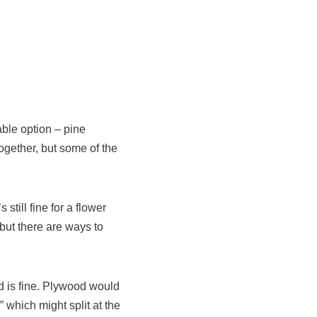
ble option – pine
ogether, but some of the
still fine for a flower
but there are ways to
ard is fine. Plywood would
 which might split at the