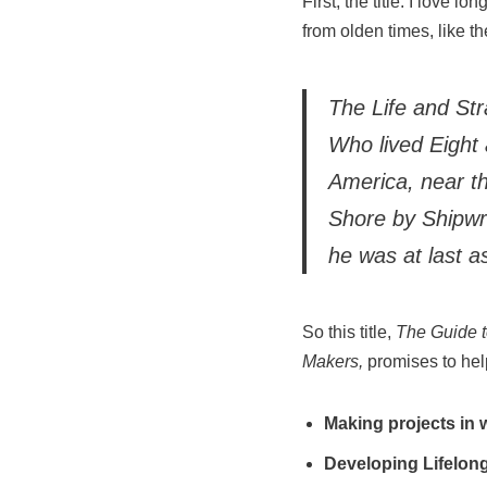
First, the title. I love 
from olden times, like th
The Life and St
Who lived Eight 
America, near t
Shore by Shipwr
he was at last a
So this title,
The Guide 
Maker
s,
promises to help
Making projects in
Developing Lifelong