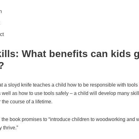
n
x
ct
ills: What benefits can kids 
?
t a sloyd knife teaches a child how to be responsible with tools
 well as how to use tools safely – a child will develop many skill
the course of a lifetime.
 the book promises to “introduce children to woodworking and wat
 thrive.”