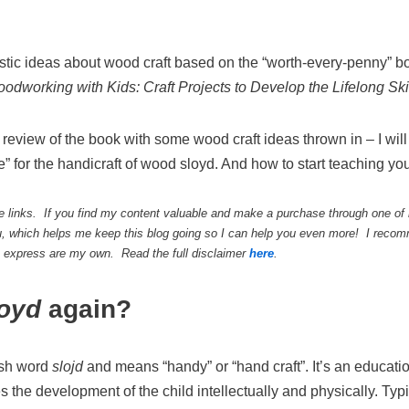
tastic ideas about wood craft based on the “worth-every-penny”
oodworking with
K
ids: Craft Projects to Develop the Lifelong Sk
 review of the book with some wood craft ideas thrown in – I wil
e” for the handicraft of wood sloyd. And how to start teaching you
te links. If you find my content valuable and make a purchase through one of m
, which helps me keep this blog going so I can help you even more! I recomm
 I express are my own. Read the full disclaimer
here
.
loyd
again?
ish word
slojd
and means “handy” or “hand craft”. It’s an educati
the development of the child intellectually and physically. Typ