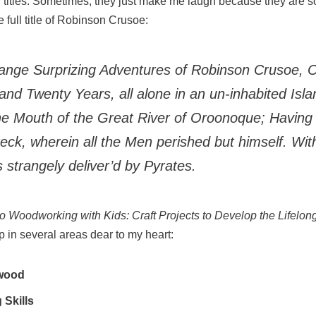
long titles. Sometimes, they just make me laugh because they are so
e full title of Robinson Crusoe:
range Surprizing Adventures of Robinson Crusoe, O
and Twenty Years, all alone in an un-inhabited Isla
he Mouth of the Great River of Oroonoque; Having
eck, wherein all the Men perished but himself. Wi
s strangely deliver’d by Pyrates.
to Woodworking with
K
ids: Craft Projects to Develop the Lifelon
 in several areas dear to my heart:
 wood
 Skills