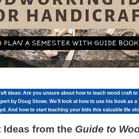
ft ideas: Are you unsure about how to teach wood craft to
xpert by Doug Stowe. We’ll look at how to use his book as a 
d. And how to start teaching your kids this valuable life skil
 Ideas from the
Guide to Wo