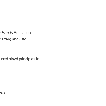
e Hands
Education
garten) and Otto
used sloyd principles in
ons.