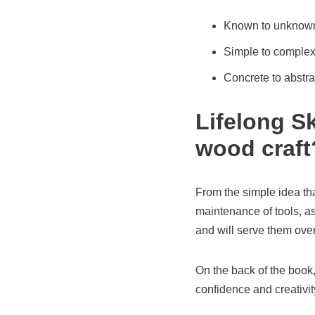
Known to unknow
Simple to comple
Concrete to abstra
Lifelong Sk
wood craft
From the simple idea tha
maintenance of tools, as
and will serve them over 
On the back of the book,
confidence and creativity