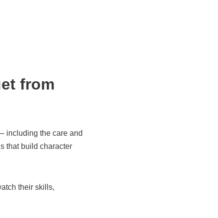
get from
 – including the care and
s that build character
ch their skills,