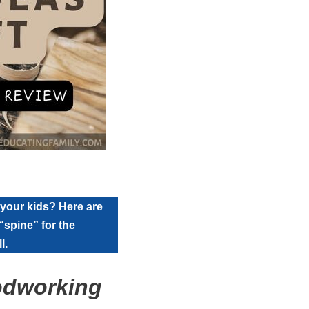
 your kids? Here are
“spine” for the
l.
odworking