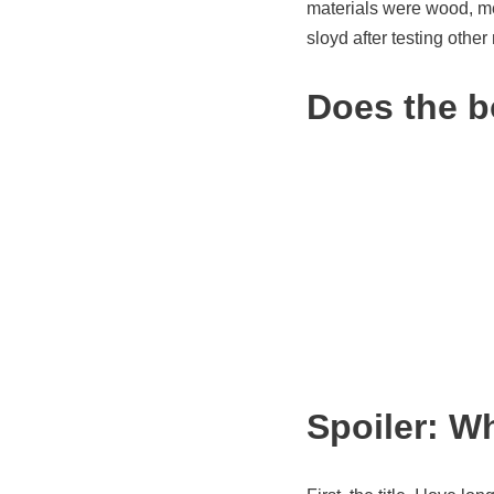
materials were wood, me
sloyd after testing other
Does the b
Spoiler: W