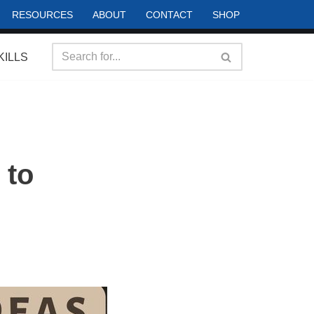
RESOURCES
ABOUT
CONTACT
SHOP
KILLS
 to