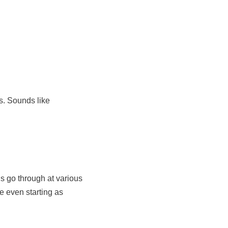
s. Sounds like
s go through at various
e even starting as