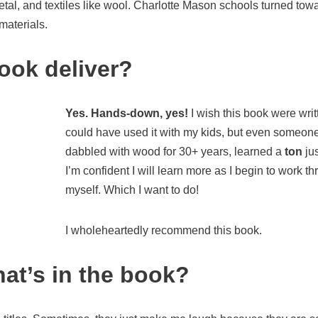
tal, and textiles like wool. Charlotte Mason schools turned to
 materials.
ook deliver?
Yes. Hands-down, yes!
I wish this book were writt
could have used it with my kids, but even someon
dabbled with wood for 30+ years, learned a
ton
jus
I’m confident I will learn more as I begin to work t
myself. Which I want to do!
I wholeheartedly recommend this book.
hat’s in the book?