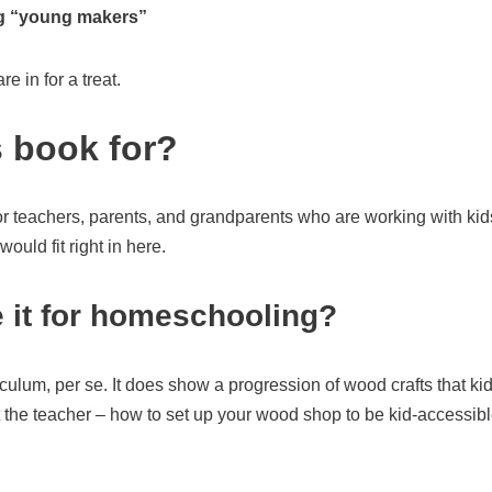
ng “young makers”
re in for a treat.
s book for?
or teachers, parents, and grandparents who are working with kid
uld fit right in here.
 it for homeschooling?
ulum, per se. It does show a progression of wood crafts that kid
at the teacher – how to set up your wood shop to be kid-accessibl