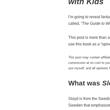
with Kids
I’m going to reveal fan
called,
“The Guide to W
This post is more than a
use this book as a “spin
This post may contain affilia
commission at no cost to you
use myself, and all opinions
What was
S
Sloyd is from the Swed
Sweden that emphasizes 