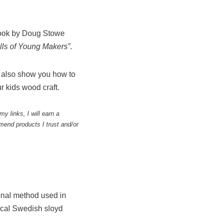
 book by Doug Stowe
ills of Young Makers”
.
l also show you how to
r kids wood craft.
y links, I will earn a
end products I trust and/or
onal method used in
ical Swedish sloyd