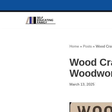
Skip
to
content
Home
»
Posts
»
Wood Craf
Wood Cra
Woodwor
March 13, 2025