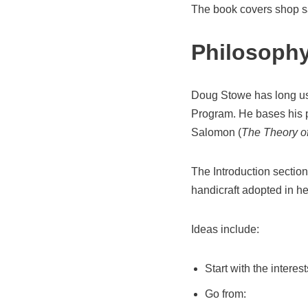
The book covers shop saf
Philosoph
Doug Stowe has long us
Program. He bases his p
Salomon (
The Theory o
The Introduction section
handicraft adopted in he
Ideas include:
Start with the interest
Go from: