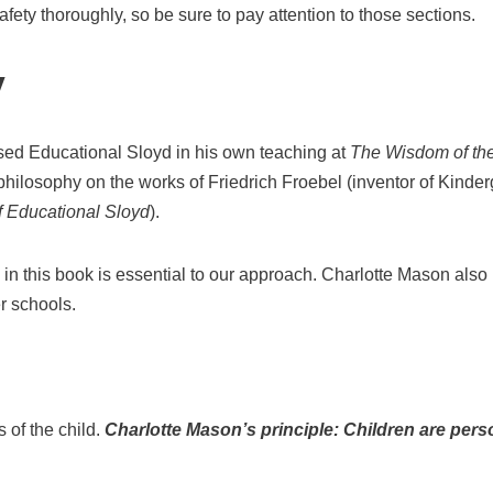
ety thoroughly, so be sure to pay attention to those sections.
y
ed Educational Sloyd in his own teaching at
The Wisdom of th
hilosophy on the works of Friedrich Froebel (inventor of Kinder
f Educational Sloyd
).
 in this book is essential to our approach. Charlotte Mason also 
r schools.
s of the child.
Charlotte Mason’s principle: Children are pers