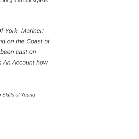
 long and that style is
f York, Mariner:
nd on the Coast of
 been cast on
th An Account how
g Skills of Young