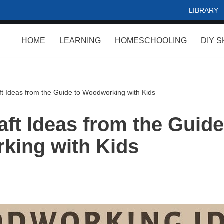
LIBRARY
HOME
LEARNING
HOMESCHOOLING
DIY S
t Ideas from the Guide to Woodworking with Kids
ft Ideas from the Guide
king with Kids