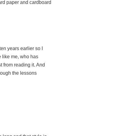
ward paper and cardboard
en years earlier so I
e like me, who has
t from reading it. And
hrough the lessons