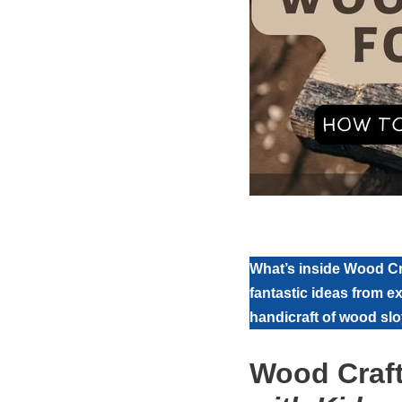
What’s inside Wood Cra
fantastic ideas from e
handicraft of wood sloy
Wood Craft