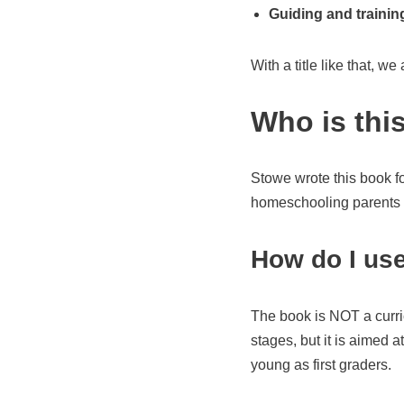
Guiding and traini
With a title like that, we a
Who is thi
Stowe wrote this book f
homeschooling parents wo
How do I use
The book is NOT a curric
stages, but it is aimed 
young as first graders.