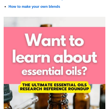
How to make your own blends