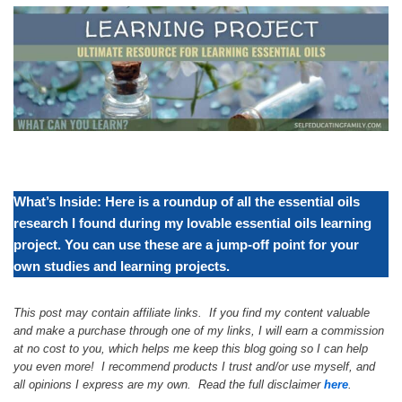
What’s Inside: Here is a roundup of all the essential oils
research I found during my lovable essential oils learning
project. You can use these are a jump-off point for your
own studies and learning projects.
This post may contain affiliate links. If you find my content valuable
and make a purchase through one of my links, I will earn a commission
at no cost to you, which helps me keep this blog going so I can help
you even more! I recommend products I trust and/or use myself, and
all opinions I express are my own. Read the full disclaimer
here
.