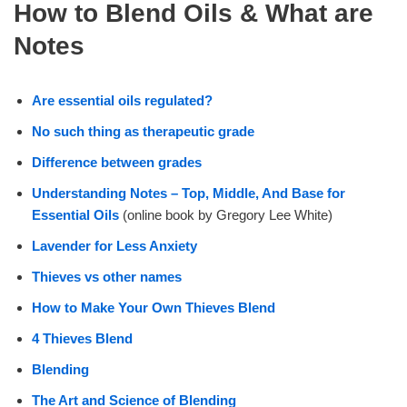
How to Blend Oils & What are
Notes
Are essential oils regulated?
No such thing as therapeutic grade
Difference between grades
Understanding Notes – Top, Middle, And Base for
Essential Oils
(online book by Gregory Lee White)
Lavender for Less Anxiety
Thieves vs other names
How to Make Your Own Thieves Blend
4 Thieves Blend
Blending
The Art and Science of Blending