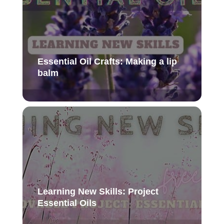
Essential Oil Crafts: Making a lip
balm
Learning New Skills: Project
Essential Oils