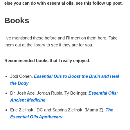
else you can do with essential oils, see this follow up post.
Books
I’ve mentioned these before and I’ll mention them here. Take
them out at the library to see if they are for you.
Recommended books that I really enjoyed:
Jodi Cohen,
Essential Oils to Boost the Brain and Heal
the Body
Dr. Josh Axe, Jordan Rubin, Ty Bollinger,
Essential Oils:
Ancient Medicine
Eric Zielinski, DC and Sabrina Zielinski (Mama Z),
The
Essential Oils Apothecary