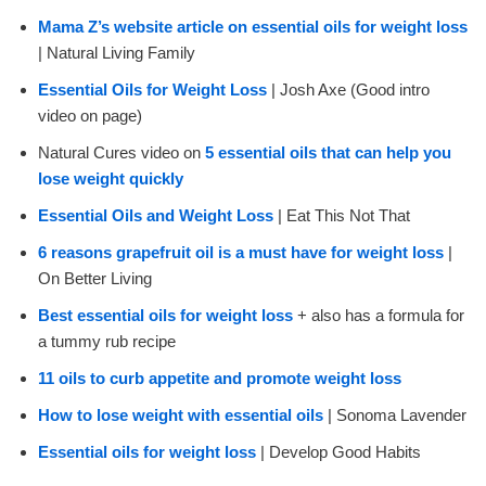
Mama Z’s website article on essential oils for weight loss
| Natural Living Family
Essential Oils for Weight Loss
| Josh Axe (Good intro
video on page)
Natural Cures video on
5 essential oils that can help you
lose weight quickly
Essential Oils and Weight Loss
| Eat This Not That
6 reasons grapefruit oil is a must have for weight loss
|
On Better Living
Best essential oils for weight loss
+ also has a formula for
a tummy rub recipe
11 oils to curb appetite and promote weight loss
How to lose weight with essential oils
| Sonoma Lavender
Essential oils for weight loss
| Develop Good Habits