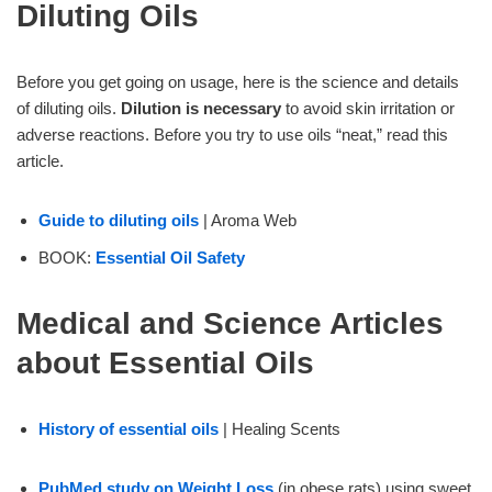
Diluting Oils
Before you get going on usage, here is the science and details
of diluting oils.
Dilution is necessary
to avoid skin irritation or
adverse reactions. Before you try to use oils “neat,” read this
article.
Guide to diluting oils
| Aroma Web
BOOK:
Essential Oil Safety
Medical and Science Articles
about Essential Oils
History of essential oils
| Healing Scents
PubMed study on Weight Loss
(in obese rats) using sweet