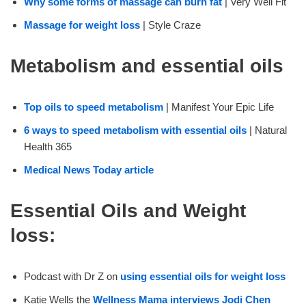
Why some forms of massage can burn fat
| Very Well Fit
Massage for weight loss
| Style Craze
Metabolism and essential oils
Top oils to speed metabolism
| Manifest Your Epic Life
6 ways to speed metabolism with essential oils
| Natural
Health 365
Medical News Today article
Essential Oils and Weight
loss:
Podcast with Dr Z on
using essential oils for weight loss
Katie Wells the
Wellness Mama interviews Jodi Chen