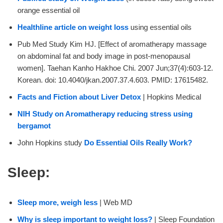
orange essential oil
Healthline article on weight loss
using essential oils
Pub Med Study Kim HJ. [Effect of aromatherapy massage
on abdominal fat and body image in post-menopausal
women]. Taehan Kanho Hakhoe Chi. 2007 Jun;37(4):603-12.
Korean. doi: 10.4040/jkan.2007.37.4.603. PMID: 17615482.
Facts and Fiction about Liver Detox
| Hopkins Medical
NIH Study on Aromatherapy reducing stress using
bergamot
John Hopkins study
Do Essential Oils Really Work?
Sleep:
Sleep more, weigh less
| Web MD
Why is sleep important to weight loss?
| Sleep Foundation