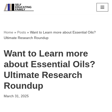
Skip
to
content
Home
»
Posts
»
Want to Learn more about Essential Oils?
Ultimate Research Roundup
Want to Learn more
about Essential Oils?
Ultimate Research
Roundup
March 31, 2025