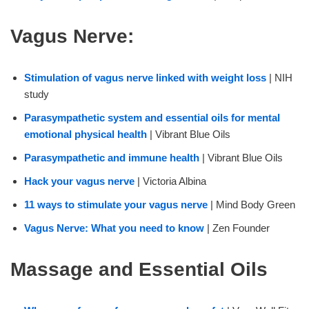
Vagus Nerve:
Stimulation of vagus nerve linked with weight loss
| NIH
study
Parasympathetic system and essential oils for mental
emotional physical health
| Vibrant Blue Oils
Parasympathetic and immune health
| Vibrant Blue Oils
Hack your vagus nerve
| Victoria Albina
11 ways to stimulate your vagus nerve
| Mind Body Green
Vagus Nerve: What you need to know
| Zen Founder
Massage and Essential Oils