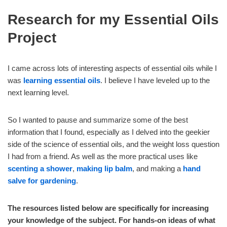
Research for my Essential Oils
Project
I came across lots of interesting aspects of essential oils while I
was
learning essential oils
. I believe I have leveled up to the
next learning level.
So I wanted to pause and summarize some of the best
information that I found, especially as I delved into the geekier
side of the science of essential oils, and the weight loss question
I had from a friend. As well as the more practical uses like
scenting a shower
,
making lip balm
, and making a
hand
salve for gardening
.
The resources listed below are specifically for increasing
your knowledge of the subject. For hands-on ideas of what