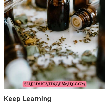
Keep Learning