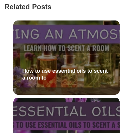
Related Posts
How to use essential oils to scent
a room to