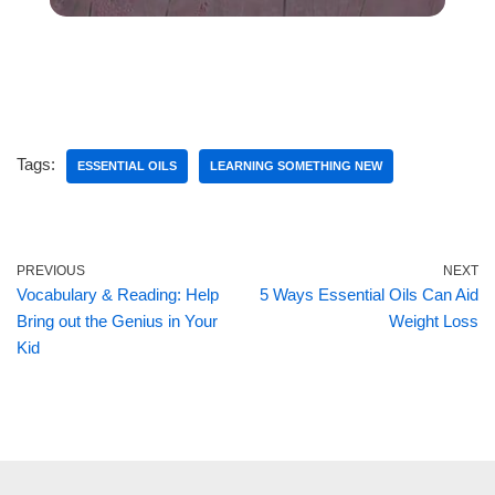
Tags:
ESSENTIAL OILS
LEARNING SOMETHING NEW
PREVIOUS
NEXT
Vocabulary & Reading: Help
5 Ways Essential Oils Can Aid
Bring out the Genius in Your
Weight Loss
Kid