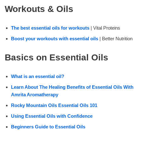
Workouts & Oils
The best essential oils for workouts
| Vital Proteins
Boost your workouts with essential oils
| Better Nutrition
Basics on Essential Oils
What is an essential oil?
Learn About The Healing Benefits of Essential Oils With
Amrita Aromatherapy
Rocky Mountain Oils Essential Oils 101
Using Essential Oils with Confidence
Beginners Guide to Essential Oils