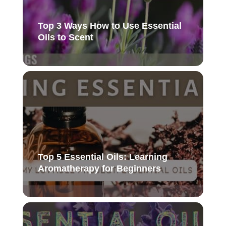
Top 3 Ways How to Use Essential
Oils to Scent
Top 5 Essential Oils: Learning
Aromatherapy for Beginners