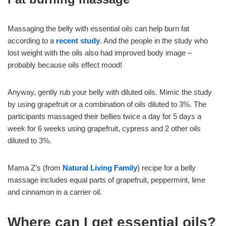
Massaging the belly with essential oils can help burn fat
according to a
recent study
. And the people in the study who
lost weight with the oils also had improved body image –
probably because oils effect mood!
Anyway, gently rub your belly with diluted oils. Mimic the study
by using grapefruit or a combination of oils diluted to 3%. The
participants massaged their bellies twice a day for 5 days a
week for 6 weeks using grapefruit, cypress and 2 other oils
diluted to 3%.
Mama Z’s (from
Natural Living Family
) recipe for a belly
massage includes equal parts of grapefruit, peppermint, lime
and cinnamon in a carrier oil.
Where can I get essential oils?