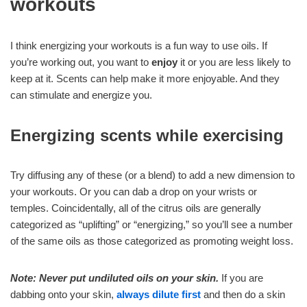
workouts
I think energizing your workouts is a fun way to use oils. If
you’re working out, you want to
enjoy
it or you are less likely to
keep at it. Scents can help make it more enjoyable. And they
can stimulate and energize you.
Energizing scents while exercising
Try diffusing any of these (or a blend) to add a new dimension to
your workouts. Or you can dab a drop on your wrists or
temples. Coincidentally, all of the citrus oils are generally
categorized as “uplifting” or “energizing,” so you’ll see a number
of the same oils as those categorized as promoting weight loss.
Note: Never put undiluted oils on your skin.
If you are
dabbing onto your skin,
always dilute first
and then do a skin