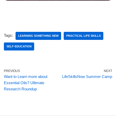
Tags:
LEARNING SOMETHING NEW
PRACTICAL LIFE SKILLS
SELF-EDUCATION
PREVIOUS
NEXT
Want to Learn more about
LifeSkillsNow Summer Camp
Essential Oils? Ultimate
Research Roundup