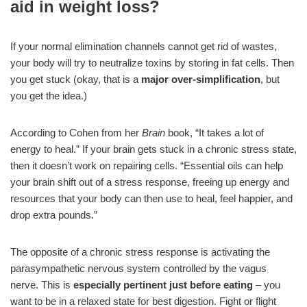
aid in weight loss?
If your normal elimination channels cannot get rid of wastes,
your body will try to neutralize toxins by storing in fat cells. Then
you get stuck (okay, that is a
major over-simplification
, but
you get the idea.)
According to Cohen from her
Brain
book, “It takes a lot of
energy to heal.” If your brain gets stuck in a chronic stress state,
then it doesn’t work on repairing cells. “Essential oils can help
your brain shift out of a stress response, freeing up energy and
resources that your body can then use to heal, feel happier, and
drop extra pounds.”
The opposite of a chronic stress response is activating the
parasympathetic nervous system controlled by the vagus
nerve. This is
especially pertinent just before eating
– you
want to be in a relaxed state for best digestion. Fight or flight