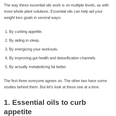
The way these essential oils work is on multiple levels, as with
most whole plant solutions. Essential oils can help aid your
weight loss goals in several ways:
By curbing appetite.
By aiding in sleep.
By energizing your workouts.
By improving gut health and detoxification channels.
By actually metabolizing fat better.
The first three everyone agrees on. The other two have some
studies behind them. But let’s look at these one at a time.
1. Essential oils to curb
appetite