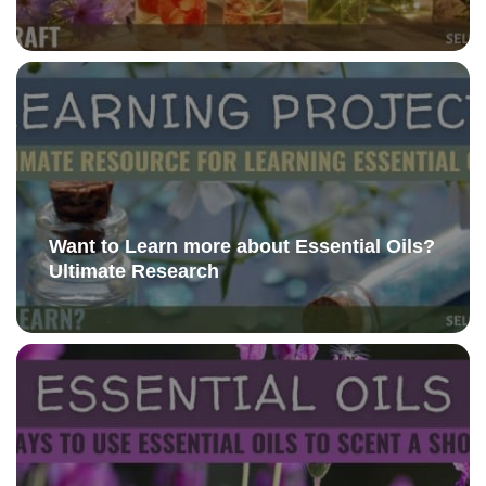
Want to Learn more about Essential Oils?
Ultimate Research