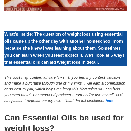
What’s Inside: The question of weight loss using essential
oils came up the other day with another homeschool mom
because she knew I was learning about them. Sometimes
you can learn when you least expect it. We’ll look at 5 ways
that essential oils can aid weight loss in detail.
This post may contain affiliate links. If you find my content valuable
and make a purchase through one of my links, I will earn a commission
at no cost to you, which helps me keep this blog going so I can help
you even more! I recommend products I trust and/or use myself, and
all opinions I express are my own. Read the full disclaimer
here
.
Can Essential Oils be used for
weight loss?