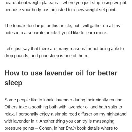
heard about weight plateaus – where you just stop losing weight
because your body has adjusted to a new weight set point.
The topic is too large for this article, but I will gather up all my
notes into a separate article if you’d like to learn more.
Let’s just say that there are many reasons for not being able to
drop pounds, and poor sleep is one of them.
How to use lavender oil for better
sleep
Some people like to inhale lavender during their nightly routine.
Others take a soothing bath with lavender oil and bath salts to
relax. I personally enjoy a simple reed diffuser on my nightstand
with lavender in it. Another thing you can try is massaging
pressure points – Cohen, in her
Brain
book details where to