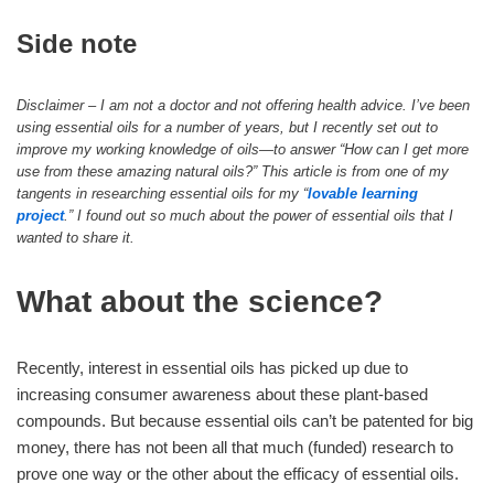
Side note
Disclaimer – I am not a doctor and not offering health advice. I’ve been
using essential oils for a number of years, but I recently set out to
improve my working knowledge of oils—to answer “How can I get more
use from these amazing natural oils?” This article is from one of my
tangents in researching essential oils for my “
lovable learning
project
.” I found out so much about the power of essential oils that I
wanted to share it.
What about the science?
Recently, interest in essential oils has picked up due to
increasing consumer awareness about these plant-based
compounds. But because essential oils can’t be patented for big
money, there has not been all that much (funded) research to
prove one way or the other about the efficacy of essential oils.