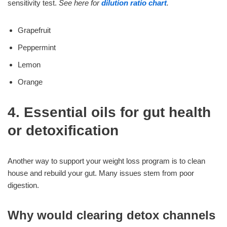
sensitivity test.
See here for
dilution ratio chart
.
Grapefruit
Peppermint
Lemon
Orange
4. Essential oils for gut health
or detoxification
Another way to support your weight loss program is to clean
house and rebuild your gut. Many issues stem from poor
digestion.
Why would clearing detox channels