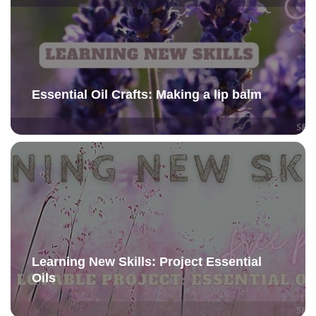
Essential Oil Crafts: Making a lip balm
Learning New Skills: Project Essential
Oils