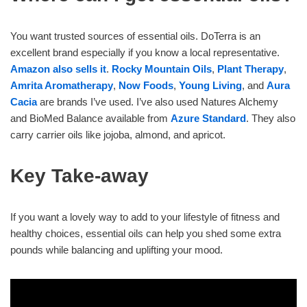
You want trusted sources of essential oils. DoTerra is an
excellent brand especially if you know a local representative.
Amazon also sells it
.
Rocky Mountain Oils
,
Plant Therapy
,
Amrita Aromatherapy
,
Now Foods
,
Young Living
, and
Aura
Cacia
are brands I’ve used. I’ve also used Natures Alchemy
and BioMed Balance available from
Azure Standard
. They also
carry carrier oils like jojoba, almond, and apricot.
Key Take-away
If you want a lovely way to add to your lifestyle of fitness and
healthy choices, essential oils can help you shed some extra
pounds while balancing and uplifting your mood.