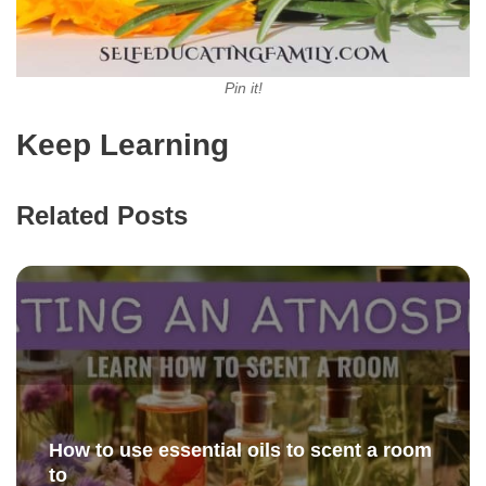
Pin it!
Keep Learning
Related Posts
How to use essential oils to scent a room
to