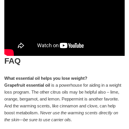
FAQ
What essential oil helps you lose weight?
Grapefruit essential oil
is a powerhouse for aiding in a weight
loss program. The other citrus oils may be helpful also – lime,
orange, bergamot, and lemon. Peppermint is another favorite.
And the warming scents, like cinnamon and clove, can help
boost metabolism.
Never use the warming scents directly on
the skin—be sure to use carrier oils.