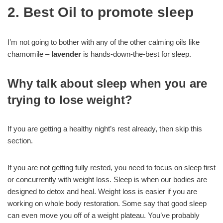
2. Best Oil to promote sleep
I’m not going to bother with any of the other calming oils like
chamomile –
lavender
is hands-down-the-best for sleep.
Why talk about sleep when you are
trying to lose weight?
If you are getting a healthy night’s rest already, then skip this
section.
If you are not getting fully rested, you need to focus on sleep first
or concurrently with weight loss. Sleep is when our bodies are
designed to detox and heal. Weight loss is easier if you are
working on whole body restoration. Some say that good sleep
can even move you off of a weight plateau. You’ve probably