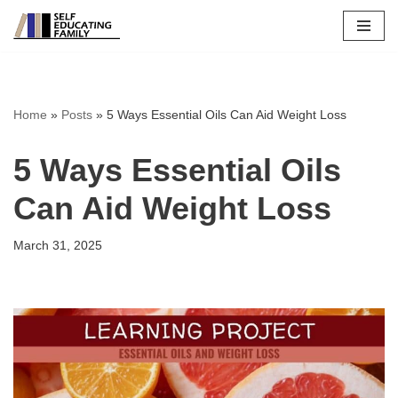
Skip
to
content
Home
»
Posts
»
5 Ways Essential Oils Can Aid Weight Loss
5 Ways Essential Oils
Can Aid Weight Loss
March 31, 2025