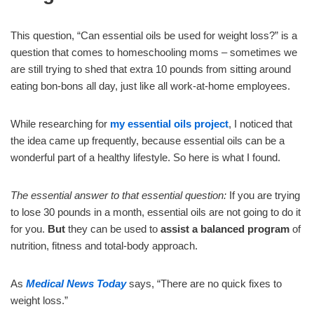
This question, “Can essential oils be used for weight loss?” is a
question that comes to homeschooling moms – sometimes we
are still trying to shed that extra 10 pounds from sitting around
eating bon-bons all day, just like all work-at-home employees.
While researching for
my essential oils project
, I noticed that
the idea came up frequently, because essential oils can be a
wonderful part of a healthy lifestyle. So here is what I found.
The essential answer to that essential question:
If you are trying
to lose 30 pounds in a month, essential oils are not going to do it
for you.
But
they can be used to
assist a balanced program
of
nutrition, fitness and total-body approach.
As
Medical News Today
says, “There are no quick fixes to
weight loss.”