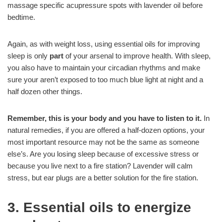
massage specific acupressure spots with lavender oil before
bedtime.
Again, as with weight loss, using essential oils for improving
sleep is only
part
of your arsenal to improve health. With sleep,
you also have to maintain your circadian rhythms and make
sure your aren’t exposed to too much blue light at night and a
half dozen other things.
Remember, this is your body and you have to listen to it.
In
natural remedies, if you are offered a half-dozen options, your
most important resource may not be the same as someone
else’s. Are you losing sleep because of excessive stress or
because you live next to a fire station? Lavender will calm
stress, but ear plugs are a better solution for the fire station.
3. Essential oils to energize