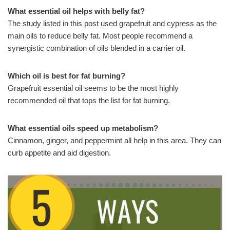
What essential oil helps with belly fat?
The study listed in this post used grapefruit and cypress as the
main oils to reduce belly fat. Most people recommend a
synergistic combination of oils blended in a carrier oil.
Which oil is best for fat burning?
Grapefruit essential oil seems to be the most highly
recommended oil that tops the list for fat burning.
What essential oils speed up metabolism?
Cinnamon, ginger, and peppermint all help in this area. They can
curb appetite and aid digestion.