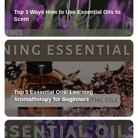
Top 3 Ways How to Use Essential Oils to
Scent
Top 5 Essential Oils: Learning
Aromatherapy for Beginners