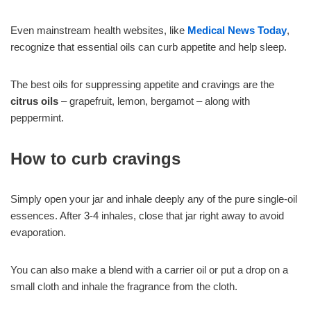
Even mainstream health websites, like
Medical News Today
,
recognize that essential oils can curb appetite and help sleep.
The best oils for suppressing appetite and cravings are the
citrus oils
– grapefruit, lemon, bergamot – along with
peppermint.
How to curb cravings
Simply open your jar and inhale deeply any of the pure single-oil
essences. After 3-4 inhales, close that jar right away to avoid
evaporation.
You can also make a blend with a carrier oil or put a drop on a
small cloth and inhale the fragrance from the cloth.