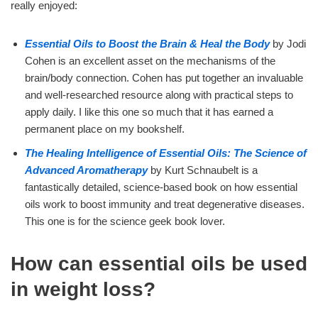
really enjoyed:
Essential Oils to Boost the Brain & Heal the Body
by Jodi
Cohen is an excellent asset on the mechanisms of the
brain/body connection. Cohen has put together an invaluable
and well-researched resource along with practical steps to
apply daily. I like this one so much that it has earned a
permanent place on my bookshelf.
The Healing Intelligence of Essential Oils: The Science of
Advanced Aromatherapy
by Kurt Schnaubelt is a
fantastically detailed, science-based book on how essential
oils work to boost immunity and treat degenerative diseases.
This one is for the science geek book lover.
How can essential oils be used
in weight loss?