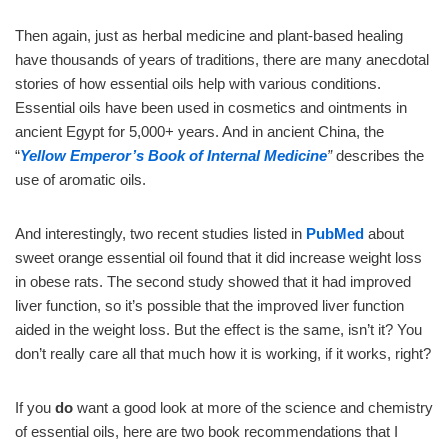
Then again, just as herbal medicine and plant-based healing
have thousands of years of traditions, there are many anecdotal
stories of how essential oils help with various conditions.
Essential oils have been used in cosmetics and ointments in
ancient Egypt for 5,000+ years. And in ancient China, the
“
Yellow Emperor’s
Book of Internal Medicine
”
describes the
use of aromatic oils.
And interestingly, two recent studies listed in
PubMed
about
sweet orange essential oil found that it did increase weight loss
in obese rats. The second study showed that it had improved
liver function, so it’s possible that the improved liver function
aided in the weight loss. But the effect is the same, isn’t it? You
don’t really care all that much how it is working, if it works, right?
If you
do
want a good look at more of the science and chemistry
of essential oils, here are two book recommendations that I