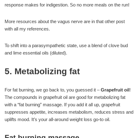
response makes for indigestion. So no more meals on the run!
More resources about the vagus nerve are in that other post
with all my references.
To shift into a parasympathetic state, use a blend of clove bud
and lime essential oils (diluted).
5. Metabolizing fat
For fat burning, we go back to, you guessed it –
Grapefruit oil
!
The compounds in grapefruit oil are good for metabolizing fat
with a “fat burning” massage. If you add it all up, grapefruit
suppresses appetite, increases metabolism, reduces stress and
uplifts mood. It’s your all-around weight loss go-to oil.
Fat burning massage