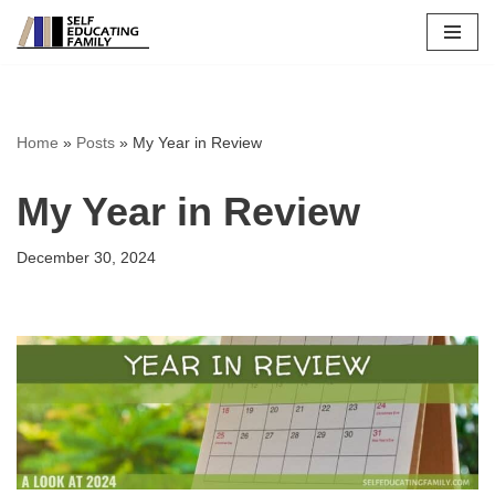
Skip
to
content
Home
»
Posts
»
My Year in Review
My Year in Review
December 30, 2024