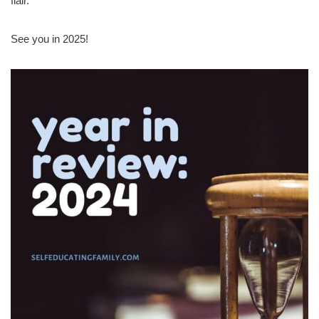
flair.
See you in 2025!