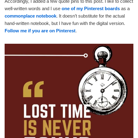
Accordingly, I added a few quote pins to this post. I like to collect
well-written words and I use
one of my Pinterest boards
as a
commonplace notebook
. It doesn’t substitute for the actual
hand-written notebook, but I have fun with the digital version.
Follow me if you are on Pinterest
.