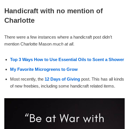
Handicraft with no mention of
Charlotte
There were a few instances where a handicraft post didn’t
mention Charlotte Mason
much at all
.
Top 3 Ways How to Use Essential Oils to Scent a Shower
My Favorite Microgreens to Grow
Most recently, the
12 Days of Giving
post. This has all kinds
of new freebies, including some handicraft related items.