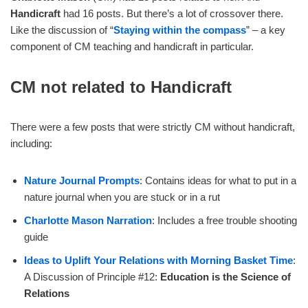
Handicraft
had 16 posts. But there’s a lot of crossover there.
Like the discussion of “
Staying within the compass
” – a key
component of CM teaching and handicraft in particular.
CM not related to Handicraft
There were a few posts that were strictly CM without handicraft,
including:
Nature Journal Prompts
: Contains ideas for what to put in a
nature journal when you are stuck or in a rut
Charlotte Mason Narration
: Includes a free trouble shooting
guide
Ideas to Uplift Your Relations with Morning Basket Time
:
A Discussion of Principle #12:
Education is the Science of
Relations