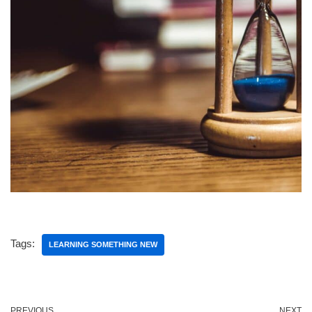
Tags:
LEARNING SOMETHING NEW
PREVIOUS
NEXT