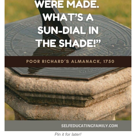
Pin it for later!