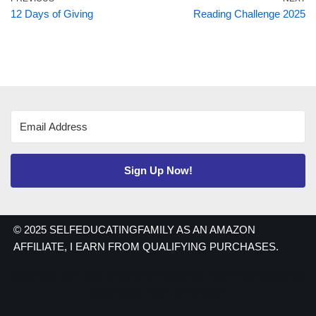
12 Days of Giving
Reading Challenge 2025
Sign Up Now!
© 2025 SELFEDUCATINGFAMILY AS AN AMAZON
AFFILIATE, I EARN FROM QUALIFYING PURCHASES.
Copyright 2021 | As an Amazon Associate I earn from qualifying
purchases. Have a nice day!