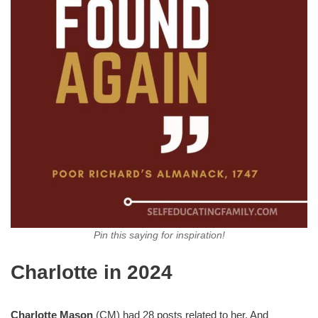
Pin this saying for inspiration!
Charlotte in 2024
Charlotte Mason
(CM) had 28 posts related to her. And