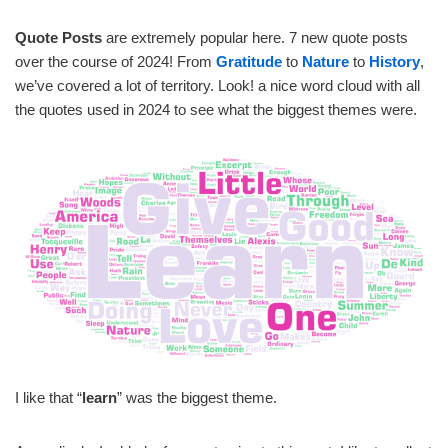
Quote Posts
are extremely popular here. 7 new quote posts
over the course of 2024! From
Gratitude
to
Nature
to
History
,
we’ve covered a lot of territory. Look! a nice word cloud with all
the quotes used in 2024 to see what the biggest themes were.
I like that “
learn
” was the biggest theme.