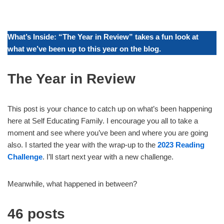
What’s Inside: “The Year in Review” takes a fun look at
what we’ve been up to this year on the blog.
The Year in Review
This post is your chance to catch up on what’s been happening
here at Self Educating Family. I encourage you all to take a
moment and see where you’ve been and where you are going
also. I started the year with the wrap-up to the
2023 Reading
Challenge
. I’ll start next year with a new challenge.
Meanwhile, what happened in between?
46 posts