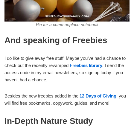
Pin for a commonplace notebook
And speaking of Freebies
I do like to give away free stuff! Maybe you’ve had a chance to
check out the recently revamped
Freebies library
. I send the
access code in my email newsletters, so sign up today if you
haven’t had a chance.
Besides the new freebies added in the
12 Days of Giving
, you
will find free bookmarks, copywork, guides, and more!
In-Depth Nature Study