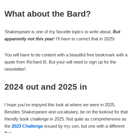
What about the Bard?
Shakespeare is one of my favorite topics to write about.
But
apparently not this year
!
I’ll have to correct that in 2025!
You will have to be content with a beautiful free bookmark with a
quote from Richard III. But your will need to sign up for the
newsletter!
2024 out and 2025 in
I hope you’ve enjoyed this look at where we were in 2025.
Besides Shakespeare and vocabulary, be on the lookout for that
friendly book challenge in 2025. Not quite as comprehensive as
the
2023 Challenge
issued by my son, but one with a different