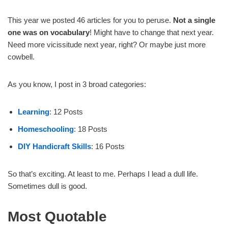
This year we posted 46 articles for you to peruse.
Not a single
one was on vocabulary
! Might have to change that next year.
Need more vicissitude next year, right? Or maybe just more
cowbell.
As you know, I post in 3 broad categories:
Learning
: 12 Posts
Homeschooling
: 18 Posts
DIY Handicraft Skills
: 16 Posts
So that’s exciting. At least to me. Perhaps I lead a dull life.
Sometimes dull is good.
Most Quotable