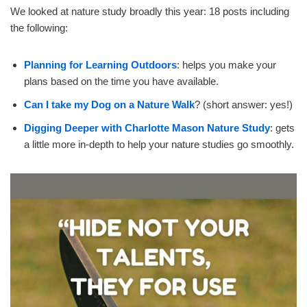
We looked at nature study broadly this year: 18 posts including
the following:
Planning for Learning Outdoors
: helps you make your
plans based on the time you have available.
Can I take my Dog on a Nature Walk
? (short answer: yes!)
Digging Deeper with Charlotte Mason Nature Study
: gets
a little more in-depth to help your nature studies go smoothly.