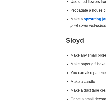
Use dried flowers fro
Propagate a house pla
Make a
sprouting ja
print some instructions
Sloyd
Make any small projec
Make paper gift boxe
You can also papercr
Make a candle
Make a duct tape crea
Carve a small decorat