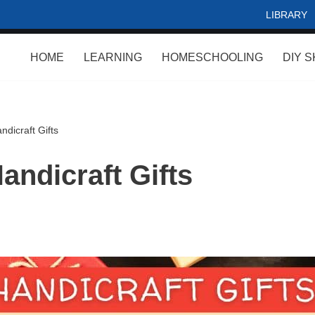
LIBRARY
HOME
LEARNING
HOMESCHOOLING
DIY S
dicraft Gifts
andicraft Gifts