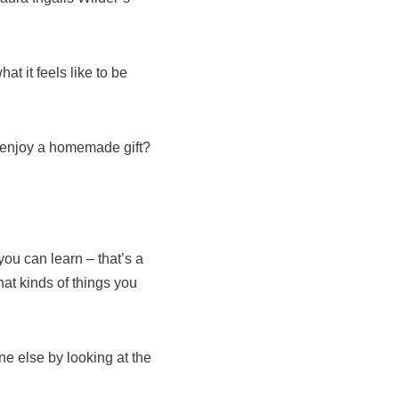
t it feels like to be
t enjoy a homemade gift?
ou can learn – that’s a
hat kinds of things you
ne else by looking at the