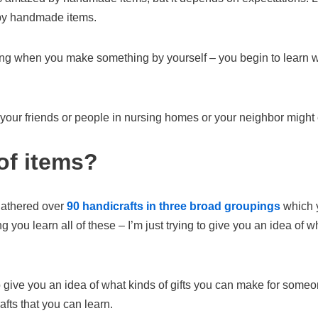
 by handmade items.
ing when you make something by yourself – you begin to learn wha
 your friends or people in nursing homes or your neighbor migh
of items?
 gathered over
90 handicrafts in three broad groupings
which y
 you learn all of these – I’m just trying to give you an idea of w
 to give you an idea of what kinds of gifts you can make for someo
afts that you can learn.