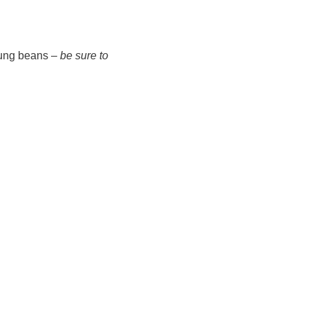
 mung beans –
be sure to