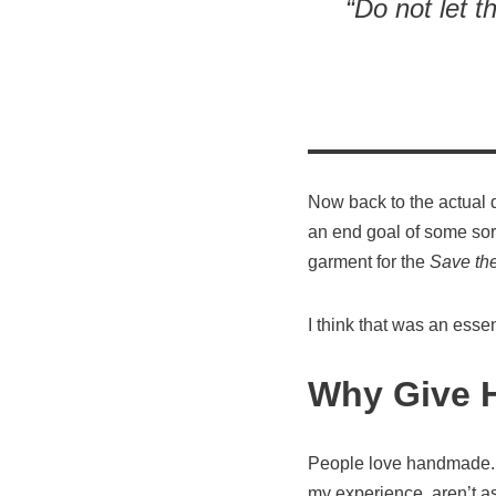
“Do not let t
Now back to the actual 
an end goal of some sort
garment for the
Save th
I think that was an essen
Why Give 
People love handmade. G
my experience, aren’t a