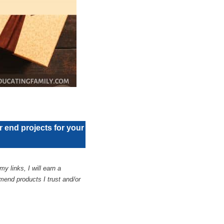
or end projects for your
y links, I will earn a
end products I trust and/or