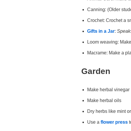
Canning: (Older stude
Crochet: Crochet a sm
Gifts in a Jar
:
Speaks 
Loom weaving: Make a
Macrame: Make a pla
Garden
Make herbal vinegar
Make herbal oils
Dry herbs like mint o
Use a
flower press
t