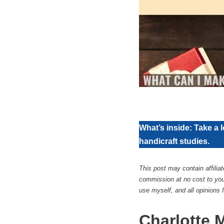
What’s inside: Take a l
handicraft studies.
This post may contain affilia
commission at no cost to you
use myself, and all opinions
Charlotte 