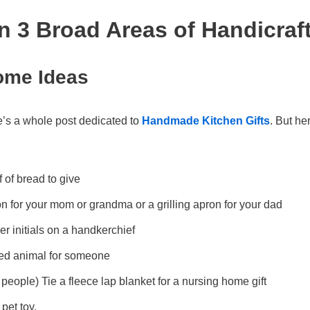
in 3 Broad Areas of Handicraf
ome Ideas
e’s a whole post dedicated to
Handmade Kitchen Gifts
. But he
f of bread to give
 for your mom or grandma or a grilling apron for your dad
r initials on a handkerchief
fed animal for someone
 people) Tie a fleece lap blanket for a nursing home gift
pet toy.