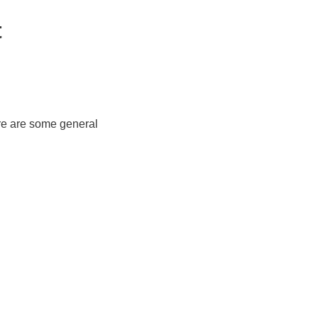
t
re are some general