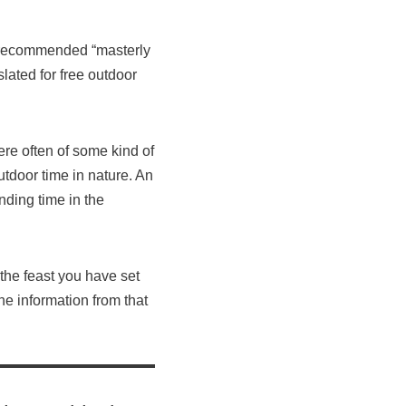
he recommended “masterly
slated for free outdoor
ere often of some kind of
tdoor time in nature. An
ending time in the
the feast you have set
he information from that