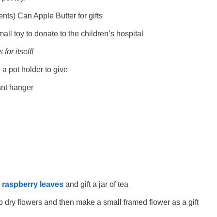
nts) Can Apple Butter for gifts
all toy to donate to the children’s hospital
for itself!
 pot holder to give
nt hanger
r
raspberry leaves
and gift a jar of tea
o dry flowers and then make a small framed flower as a gift