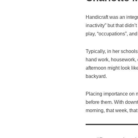
Handicraft was an integ
inactivity” but that didn
play, “occupations”, and 
Typically, in her schools
hand work, housework, o
afternoon might look like
backyard.
Placing importance on ma
before them. With downti
morning, that week, that