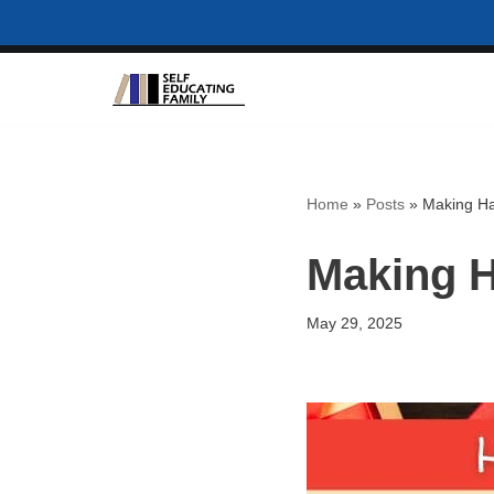
Skip
to
content
Home
»
Posts
»
Making Han
Making H
May 29, 2025