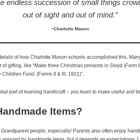
he endless succession of small things crow
out of sight and out of mind.”
~Charlotte Mason
details of how Charlotte Mason schools accomplished this. Many
 of gifting, like “Make three Christmas presents in Sloyd (Form I
e Children Fund
, (Forms II & III, 1921)”.
tial part of learning handicraft – you learn to make useful and be
Handmade Items?
randparent people, especially! Parents also often enjoy handma
s amazed by handmade items, but it depends on expectations. La