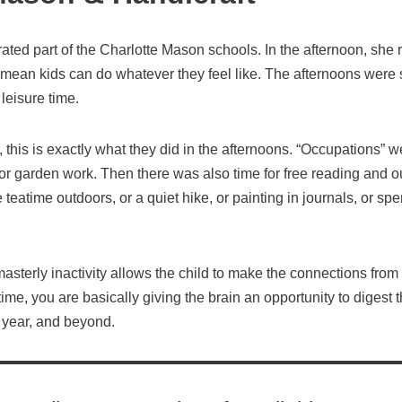
rated part of the Charlotte Mason schools. In the afternoon, s
’t mean kids can do whatever they feel like. The afternoons were 
leisure time.
, this is exactly what they did in the afternoons. “Occupations” w
r garden work. Then there was also time for free reading and ou
 teatime outdoors, or a quiet hike, or painting in journals, or sp
sterly inactivity allows the child to make the connections from 
me, you are basically giving the brain an opportunity to digest t
 year, and beyond.