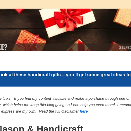
ook at these handicraft gifts – you’ll get some great ideas f
te links. If you find my content valuable and make a purchase through one of m
, which helps me keep this blog going so I can help you even more! I recomm
 I express are my own. Read the full disclaimer
here
.
Mason & Handicraft