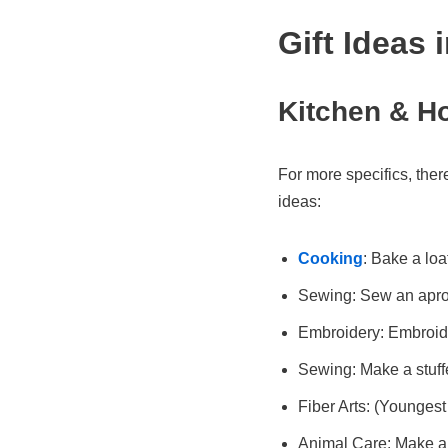
Gift Ideas 
Kitchen & H
For more specifics, ther
ideas:
Cooking
: Bake a loa
Sewing: Sew an apron
Embroidery: Embroide
Sewing: Make a stuf
Fiber Arts: (Youngest
Animal Care: Make a 