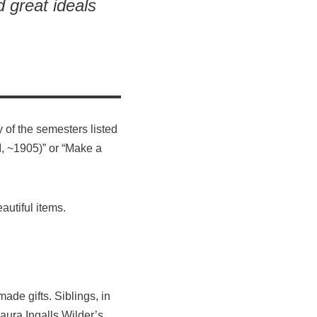
d great ideals
 of the semesters listed
I, ~1905)” or “Make a
autiful items.
de gifts. Siblings, in
ura Ingalls Wilder’s