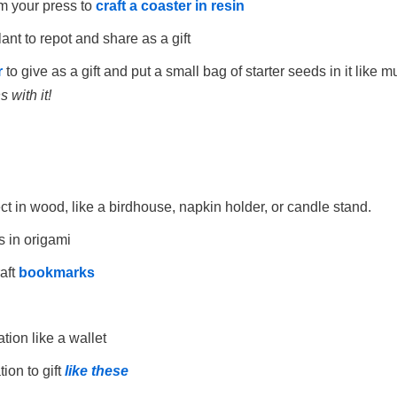
m your press to
craft a coaster in resin
nt to repot and share as a gift
r
to give as a gift and put a small bag of starter seeds in it like
 with it!
t in wood, like a birdhouse, napkin holder, or candle stand.
s in origami
aft
bookmarks
tion like a wallet
ion to gift
like these