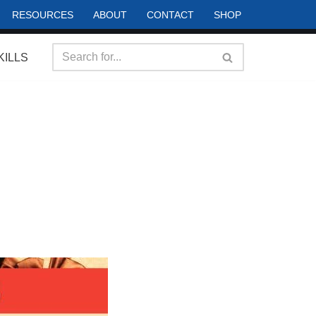
RESOURCES
ABOUT
CONTACT
SHOP
KILLS