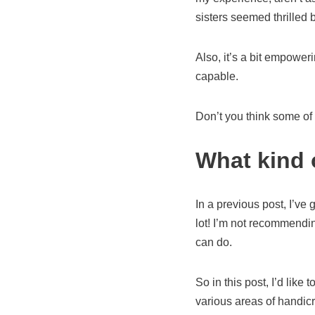
sisters seemed thrilled
Also, it’s a bit empower
capable.
Don’t you think some of
What kind 
In a previous post, I’ve
lot! I’m not recommending
can do.
So in this post, I’d like
various areas of handicr