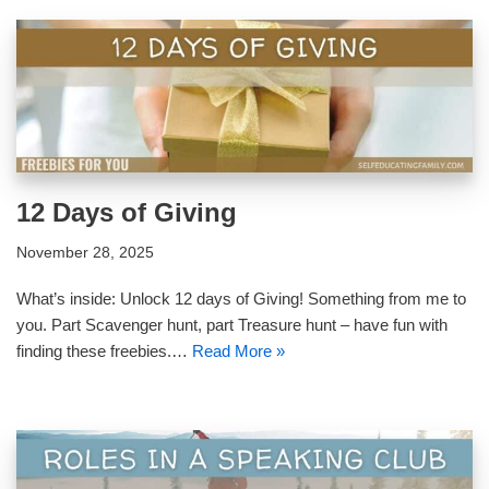
12 Days of Giving
November 28, 2025
What’s inside: Unlock 12 days of Giving! Something from me to
you. Part Scavenger hunt, part Treasure hunt – have fun with
finding these freebies.…
Read More »