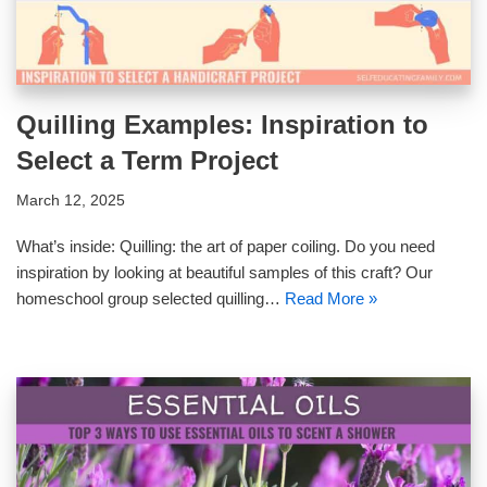
Quilling Examples: Inspiration to
Select a Term Project
March 12, 2025
What’s inside: Quilling: the art of paper coiling. Do you need
inspiration by looking at beautiful samples of this craft? Our
homeschool group selected quilling…
Read More »