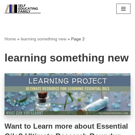
Skip
to
content
Home
»
learning something new
»
Page 2
learning something new
Want to Learn more about Essential