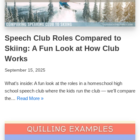
Speech Club Roles Compared to
Skiing: A Fun Look at How Club
Works
September 15, 2025
What’s inside: A fun look at the roles in a homeschool high
school speech club where the kids run the club — we’ll compare
the…
Read More »