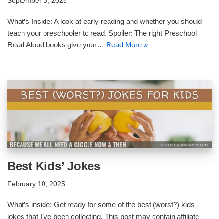
September 3, 2025
What’s Inside: A look at early reading and whether you should
teach your preschooler to read. Spoiler: The right Preschool
Read Aloud books give your…
Read More »
Best Kids’ Jokes
February 10, 2025
What’s inside: Get ready for some of the best (worst?) kids
jokes that I’ve been collecting. This post may contain affiliate