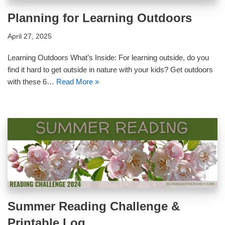
Planning for Learning Outdoors
April 27, 2025
Learning Outdoors What’s Inside: For learning outside, do you
find it hard to get outside in nature with your kids? Get outdoors
with these 6…
Read More »
Summer Reading Challenge &
Printable Log