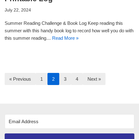
July 22, 2024
Summer Reading Challenge & Book Log Keep reading this
summer with this handy book log to record how well you do with
this summer reading…
Read More »
« Previous
1
2
3
4
Next »