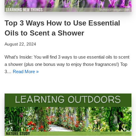
Top 3 Ways How to Use Essential
Oils to Scent a Shower
August 22, 2024
What’s Inside: You will find 3 ways to use essential oils to scent
a shower (plus one bonus way to enjoy those fragrances!) Top
3…
Read More »