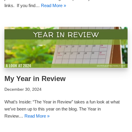
links. If you find…
Read More »
My Year in Review
December 30, 2024
What’s Inside: “The Year in Review” takes a fun look at what
we’ve been up to this year on the blog. The Year in
Review…
Read More »