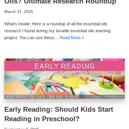
Oils? Ultimate Research Roundup
March 31, 2025
What’s Inside: Here is a roundup of all the essential oils
research I found during my lovable essential oils learning
project. You can use these…
Read More »
Early Reading: Should Kids Start
Reading in Preschool?