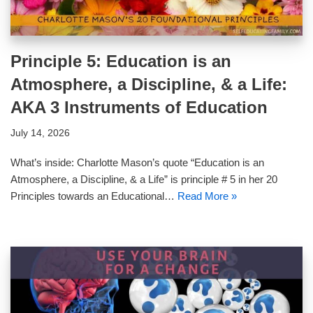
Principle 5: Education is an
Atmosphere, a Discipline, & a Life:
AKA 3 Instruments of Education
July 14, 2026
What’s inside: Charlotte Mason’s quote “Education is an
Atmosphere, a Discipline, & a Life” is principle # 5 in her 20
Principles towards an Educational…
Read More »