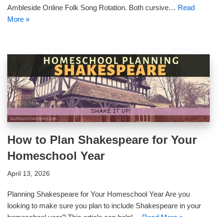
Ambleside Online Folk Song Rotation. Both cursive…
Read
More »
How to Plan Shakespeare for Your
Homeschool Year
April 13, 2026
Planning Shakespeare for Your Homeschool Year Are you
looking to make sure you plan to include Shakespeare in your