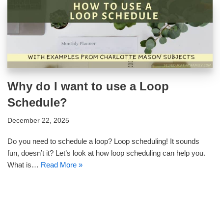
Why do I want to use a Loop
Schedule?
December 22, 2025
Do you need to schedule a loop? Loop scheduling! It sounds
fun, doesn’t it? Let’s look at how loop scheduling can help you.
What is…
Read More »