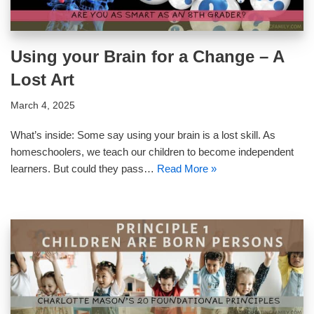
Using your Brain for a Change – A
Lost Art
March 4, 2025
What’s inside: Some say using your brain is a lost skill. As
homeschoolers, we teach our children to become independent
learners. But could they pass…
Read More »