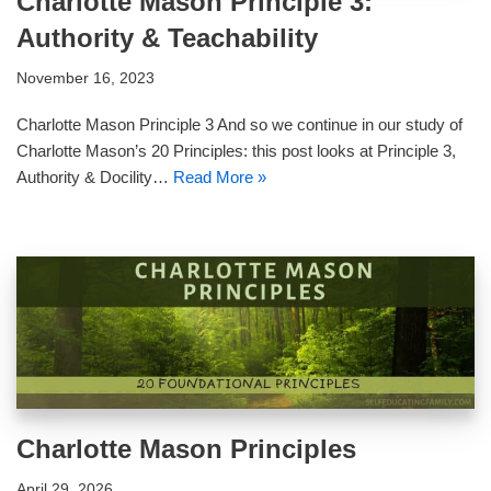
Charlotte Mason Principle 3:
Authority & Teachability
November 16, 2023
Charlotte Mason Principle 3 And so we continue in our study of
Charlotte Mason’s 20 Principles: this post looks at Principle 3,
Authority & Docility…
Read More »
Charlotte Mason Principles
April 29, 2026