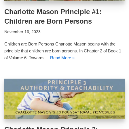
Charlotte Mason Principle #1:
Children are Born Persons
November 16, 2023
Children are Born Persons Charlotte Mason begins with the
principle that children are born persons. In Chapter 2 of Book 1
of Volume 6: Towards…
Read More »