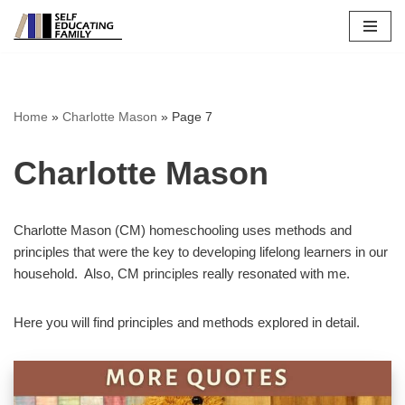
Skip
to
content
Home
»
Charlotte Mason
»
Page 7
Charlotte Mason
Charlotte Mason (CM) homeschooling uses methods and
principles that were the key to developing lifelong learners in our
household. Also, CM principles really resonated with me.
Here you will find principles and methods explored in detail.