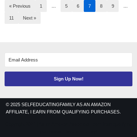
« Previous
1
…
5
6
7
8
9
…
11
Next »
Sign Up Now!
© 2025 SELFEDUCATINGFAMILY AS AN AMAZON
AFFILIATE, I EARN FROM QUALIFYING PURCHASES.
Copyright 2021 | As an Amazon Associate I earn from qualifying
purchases. Have a nice day!