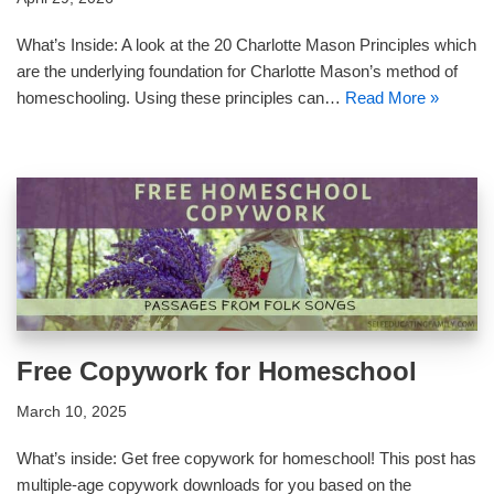
What’s Inside: A look at the 20 Charlotte Mason Principles which
are the underlying foundation for Charlotte Mason’s method of
homeschooling. Using these principles can…
Read More »
Free Copywork for Homeschool
March 10, 2025
What’s inside: Get free copywork for homeschool! This post has
multiple-age copywork downloads for you based on the