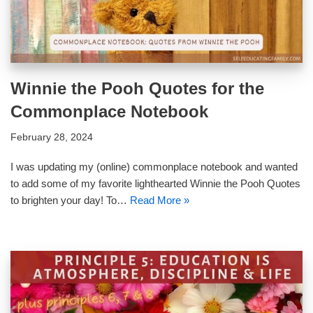
Winnie the Pooh Quotes for the
Commonplace Notebook
February 28, 2024
I was updating my (online) commonplace notebook and wanted
to add some of my favorite lighthearted Winnie the Pooh Quotes
to brighten your day! To…
Read More »