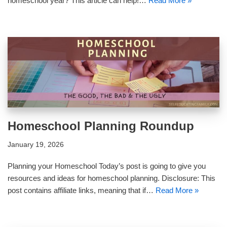
homeschool year? This article can help!…
Read More »
Homeschool Planning Roundup
January 19, 2026
Planning your Homeschool Today’s post is going to give you
resources and ideas for homeschool planning. Disclosure: This
post contains affiliate links, meaning that if…
Read More »