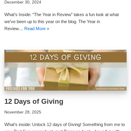
December 30, 2024
What’s Inside: “The Year in Review” takes a fun look at what
we’ve been up to this year on the blog. The Year in
Review…
Read More »
12 Days of Giving
November 28, 2025
What’s inside: Unlock 12 days of Giving! Something from me to