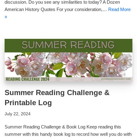
discussion. Do you see any similarities to today? A Dozen
American History Quotes For your consideration,…
Read More
»
Summer Reading Challenge &
Printable Log
July 22, 2024
Summer Reading Challenge & Book Log Keep reading this
summer with this handy book log to record how well you do with