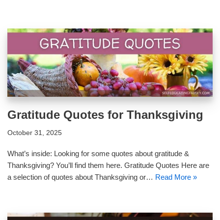
Gratitude Quotes for Thanksgiving
October 31, 2025
What’s inside: Looking for some quotes about gratitude &
Thanksgiving? You’ll find them here. Gratitude Quotes Here are
a selection of quotes about Thanksgiving or…
Read More »