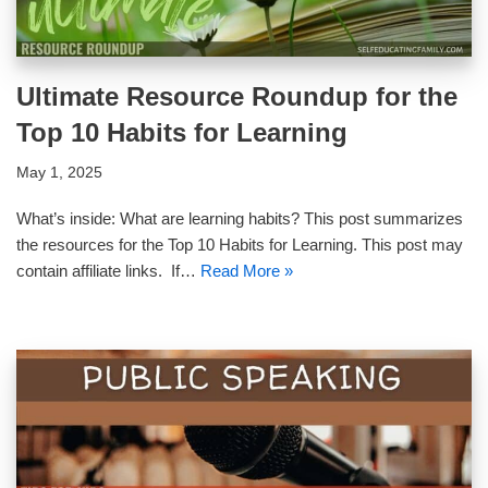
Ultimate Resource Roundup for the
Top 10 Habits for Learning
May 1, 2025
What’s inside: What are learning habits? This post summarizes
the resources for the Top 10 Habits for Learning. This post may
contain affiliate links. If…
Read More »