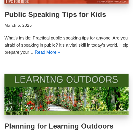
Public Speaking Tips for Kids
March 5, 2025
What’s inside: Practical public speaking tips for anyone! Are you
afraid of speaking in public? It’s a vital skill in today’s world. Help
prepare your…
Read More »
Planning for Learning Outdoors