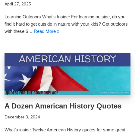
April 27, 2025
Learning Outdoors What’s Inside: For learning outside, do you
find it hard to get outside in nature with your kids? Get outdoors
with these 6…
Read More »
A Dozen American History Quotes
December 3, 2024
What’s inside Twelve American History quotes for some great