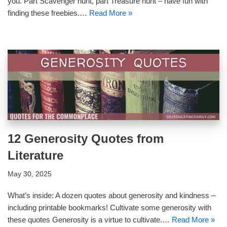
you. Part Scavenger hunt, part Treasure hunt – have fun with
finding these freebies.…
Read More »
12 Generosity Quotes from
Literature
May 30, 2025
What’s inside: A dozen quotes about generosity and kindness –
including printable bookmarks! Cultivate some generosity with
these quotes Generosity is a virtue to cultivate.…
Read More »