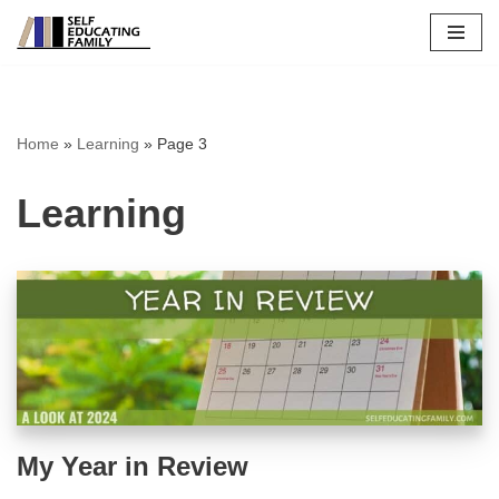
Skip
to
content
Home
»
Learning
»
Page 3
Learning
My Year in Review