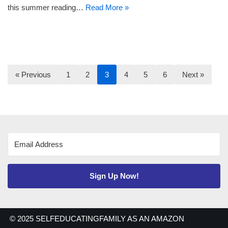
this summer reading…
Read More »
« Previous
1
2
3
4
5
6
Next »
Sign Up Now!
© 2025 SELFEDUCATINGFAMILY AS AN AMAZON