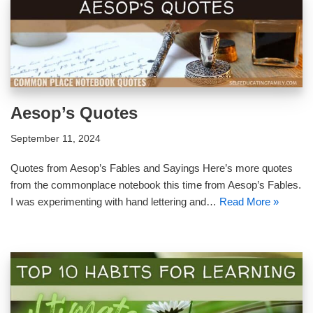
Aesop’s Quotes
September 11, 2024
Quotes from Aesop’s Fables and Sayings Here’s more quotes
from the commonplace notebook this time from Aesop’s Fables.
I was experimenting with hand lettering and…
Read More »