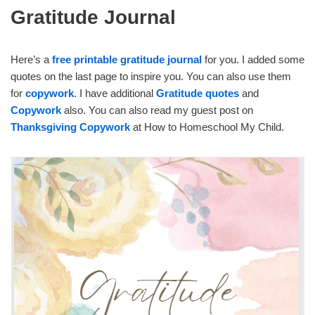
Gratitude Journal
Here’s a
free printable gratitude journal
for you. I added some
quotes on the last page to inspire you. You can also use them
for
copywork
. I have additional
Gratitude quotes
and
Copywork
also. You can also read my guest post on
Thanksgiving Copywork
at How to Homeschool My Child.