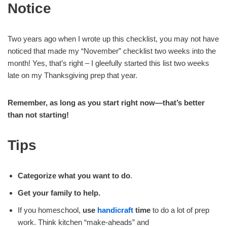
Notice
Two years ago when I wrote up this checklist, you may not have
noticed that made my “November” checklist two weeks into the
month! Yes, that’s right – I gleefully started this list two weeks
late on my Thanksgiving prep that year.
Remember, as long as you start right now—that’s better
than not starting!
Tips
Categorize what you want to do
.
Get your family to help.
If you homeschool,
use
handicraft
time
to do a lot of prep
work. Think kitchen “make-aheads” and