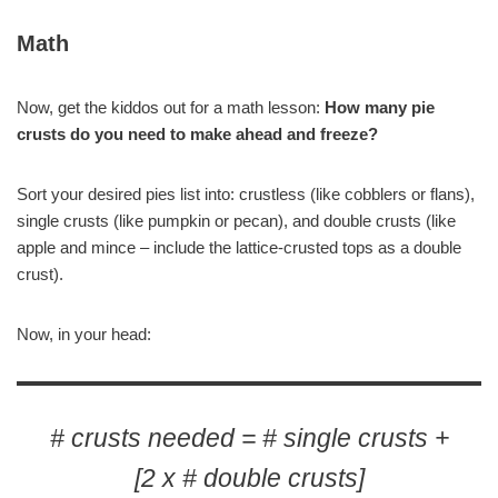
Math
Now, get the kiddos out for a math lesson:
How many pie
crusts do you need to make ahead and freeze?
Sort your desired pies list into: crustless (like cobblers or flans),
single crusts (like pumpkin or pecan), and double crusts (like
apple and mince – include the lattice-crusted tops as a double
crust).
Now, in your head:
# crusts needed = # single crusts +
[2 x # double crusts]