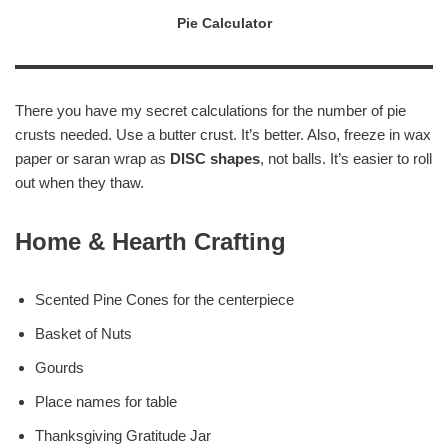
Pie Calculator
There you have my secret calculations for the number of pie
crusts needed. Use a butter crust. It’s better. Also, freeze in wax
paper or saran wrap as
DISC shapes
, not balls. It’s easier to roll
out when they thaw.
Home & Hearth Crafting
Scented Pine Cones for the centerpiece
Basket of Nuts
Gourds
Place names for table
Thanksgiving Gratitude Jar