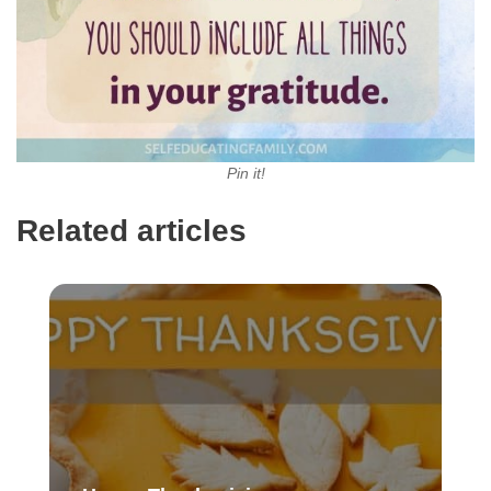
Pin it!
Related articles