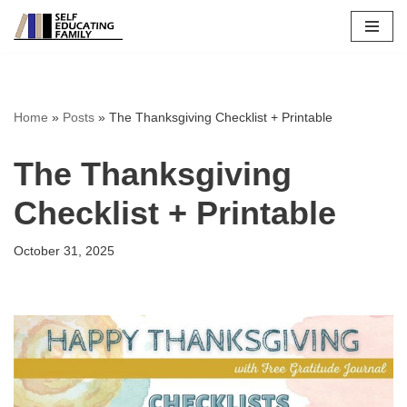
Skip
to
content
Home
»
Posts
»
The Thanksgiving Checklist + Printable
The Thanksgiving
Checklist + Printable
October 31, 2025