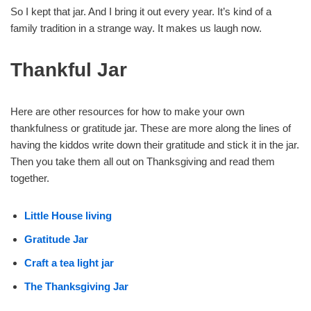
So I kept that jar. And I bring it out every year. It’s kind of a
family tradition in a strange way. It makes us laugh now.
Thankful Jar
Here are other resources for how to make your own
thankfulness or gratitude jar. These are more along the lines of
having the kiddos write down their gratitude and stick it in the jar.
Then you take them all out on Thanksgiving and read them
together.
Little House living
Gratitude Jar
Craft a tea light jar
The Thanksgiving Jar