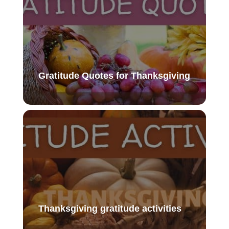
Gratitude Quotes for Thanksgiving
Thanksgiving gratitude activities