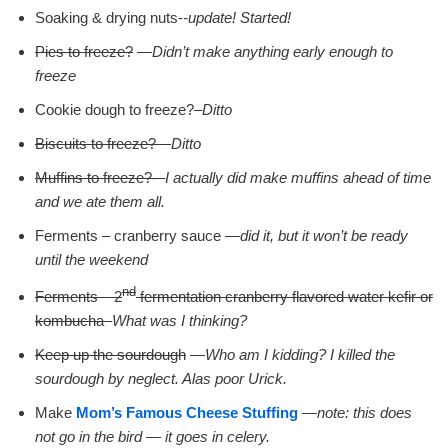
Soaking & drying nuts-
-update! Started!
Pies to freeze?
—
Didn’t make anything early enough to
freeze
Cookie dough to freeze?–
Ditto
Biscuits to freeze?
—
Ditto
Muffins to freeze?-
–
I actually did make muffins ahead of time
and we ate them all.
Ferments – cranberry sauce —
did it, but it won’t be ready
until the weekend
nd
Ferments – 2
fermentation cranberry flavored water kefir or
kombucha
–
What was I thinking?
Keep up the sourdough
—
Who am I kidding? I killed the
sourdough by neglect. Alas poor Urick.
Make
Mom’s Famous Cheese Stuffing
—
note: this does
not go in the bird — it goes in celery.