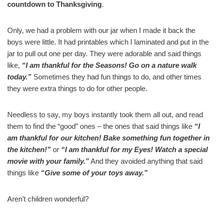
countdown to Thanksgiving
.
Only, we had a problem with our jar when I made it back the
boys were little. It had printables which I laminated and put in the
jar to pull out one per day. They were adorable and said things
like,
“I am thankful for the Seasons! Go on a nature walk
today.”
Sometimes they had fun things to do, and other times
they were extra things to do for other people.
Needless to say, my boys instantly took them all out, and read
them to find the “good” ones – the ones that said things like
“I
am thankful for our kitchen! Bake something fun together in
the kitchen!”
or
“I am thankful for my Eyes! Watch a special
movie with your family.”
And they avoided anything that said
things like
“Give some of your toys away.”
Aren’t children wonderful?