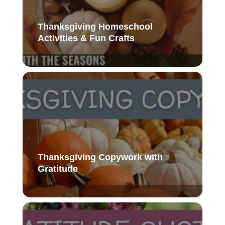
Thanksgiving Homeschool
Activities & Fun Crafts
Thanksgiving Copywork with
Gratitude