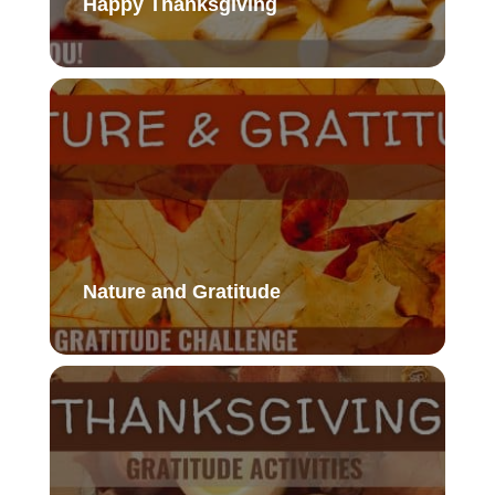
Happy Thanksgiving
Nature and Gratitude