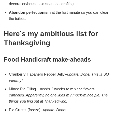
decoration/household seasonal crafting.
Abandon perfectionism
at the last minute so you can clean
the toilets.
Here’s my ambitious list for
Thanksgiving
Food Handicraft make-aheads
Cranberry Habanero Pepper Jelly-
-update! Done!
This is SO
yummy!
Mince Pie Filling – needs 2 weeks to mix the flavors
—
canceled. Apparently, no one likes my mock-mince pie. The
things you find out at Thanksgiving.
Pie Crusts (freeze)-
-update! Done!