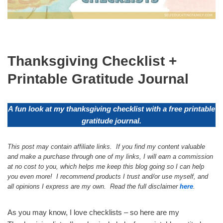
Thanksgiving Checklist +
Printable Gratitude Journal
A fun look at my thanksgiving checklist with a free printable
gratitude journal.
This post may contain affiliate links. If you find my content valuable
and make a purchase through one of my links, I will earn a commission
at no cost to you, which helps me keep this blog going so I can help
you even more! I recommend products I trust and/or use myself, and
all opinions I express are my own. Read the full disclaimer
here
.
As you may know, I love checklists – so here are my