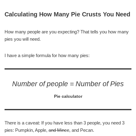
Calculating How Many Pie Crusts You Need
How many people are you expecting? That tells you how many
pies you will need.
I have a simple formula for how many pies:
Number of people = Number of Pies
Pie calculator
There is a caveat: If you have less than 3 people, you need 3
pies: Pumpkin, Apple,
and Mince
, and Pecan.