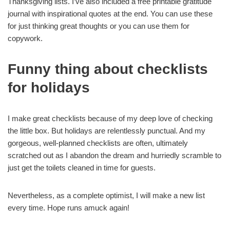
Thanksgiving lists. I’ve also included a free printable gratitude
journal with inspirational quotes at the end. You can use these
for just thinking great thoughts or you can use them for
copywork.
Funny thing about checklists
for holidays
I make great checklists because of my deep love of checking
the little box. But holidays are relentlessly punctual. And my
gorgeous, well-planned checklists are often, ultimately
scratched out as I abandon the dream and hurriedly scramble to
just get the toilets cleaned in time for guests.
Nevertheless, as a complete optimist, I will make a new list
every time. Hope runs amuck again!