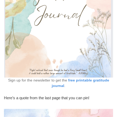
Sign up for the newsletter to get the
free printable gratitude
journal
.
Here’s a quote from the last page that you can pin!