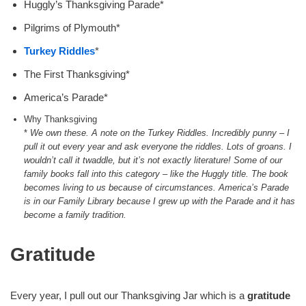
Huggly’s Thanksgiving Parade*
Pilgrims of Plymouth*
Turkey Riddles
*
The First Thanksgiving*
America’s Parade*
Why Thanksgiving
*
We own these. A note on the Turkey Riddles. Incredibly punny – I
pull it out every year and ask everyone the riddles. Lots of groans. I
wouldn’t call it twaddle, but it’s not exactly literature!
Some of our
family books fall into this category – like the Huggly title. The book
becomes living to us because of circumstances. America’s Parade
is in our Family Library because I grew up with the Parade and it has
become a family tradition.
Gratitude
Every year, I pull out our Thanksgiving Jar which is a
gratitude