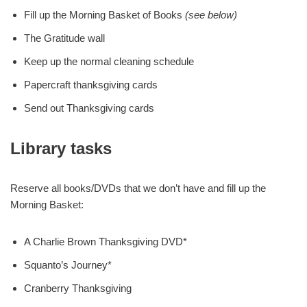
Fill up the Morning Basket of Books
(see below)
The Gratitude wall
Keep up the normal cleaning schedule
Papercraft thanksgiving cards
Send out Thanksgiving cards
Library tasks
Reserve all books/DVDs that we don’t have and fill up the
Morning Basket:
A Charlie Brown Thanksgiving DVD*
Squanto’s Journey*
Cranberry Thanksgiving