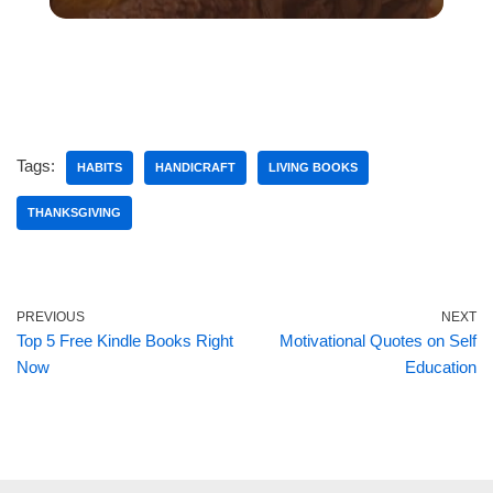
Tags:
HABITS
HANDICRAFT
LIVING BOOKS
THANKSGIVING
PREVIOUS
NEXT
Top 5 Free Kindle Books Right
Motivational Quotes on Self
Now
Education