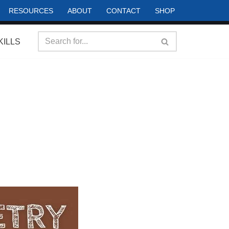
RESOURCES
ABOUT
CONTACT
SHOP
KILLS