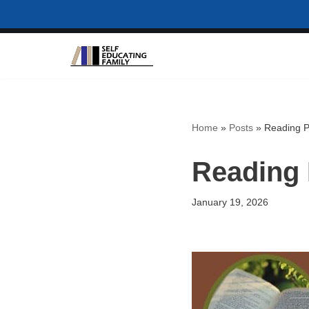
Skip
to
content
Home
»
Posts
»
Reading P
Reading 
January 19, 2026