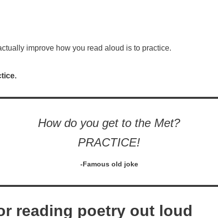
 actually improve how you read aloud is to practice.
tice.
How do you get to the Met?
PRACTICE!
-Famous old joke
or reading poetry out loud