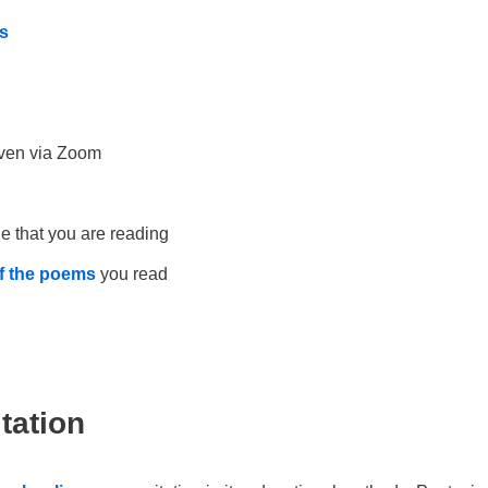
s
ven via Zoom
e that you are reading
of the poems
you read
tation