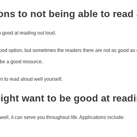
ns to not being able to read 
s
good at reading out loud.
good option, but sometimes the readers there are not as good as
be a good resource.
arn to read aloud well yourself.
ght want to be good at read
well, it can serve you throughout life. Applications include: