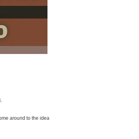
.
come around to the idea