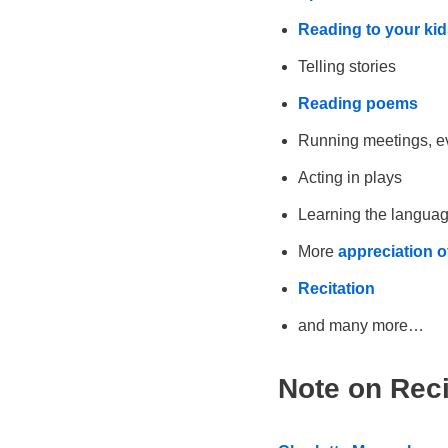
Reading to your kid
Telling stories
Reading poems
Running meetings, e
Acting in plays
Learning the languag
More
appreciation 
Recitation
and many more…
Note on Reci