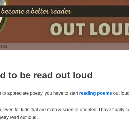
 to be read out loud
n to appreciate poetry, you have to start
reading poems
out loud
 even for kids that are math & science-oriented, I have finally 
oetry read out loud.