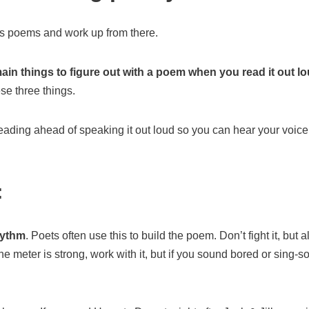
n’s poems and work up from there.
ain things to figure out with a poem when you read it out l
ese three things.
eading ahead of speaking it out loud so you can hear your voic
:
hythm
. Poets often use this to build the poem. Don’t fight it, but a
he meter is strong, work with it, but if you sound bored or sing-so