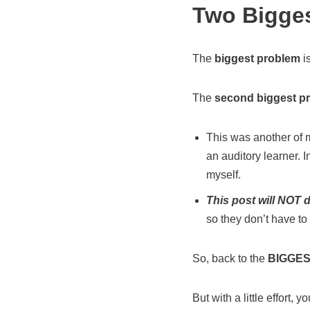
Two Bigge
The
biggest problem
i
The
second biggest p
This was another of m
an auditory learner. In
myself.
This post will NOT d
so they don’t have to 
So, back to the
BIGGES
But with a little effort, y