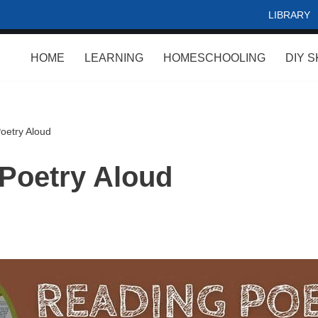
LIBRARY
HOME
LEARNING
HOMESCHOOLING
DIY S
oetry Aloud
Poetry Aloud