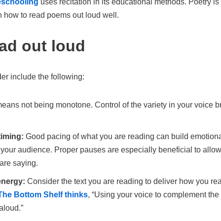
eschooling
uses recitation in its educational methods. Poetry is
n how to read poems out loud well.
ead out loud
r include the following:
eans not being monotone. Control of the variety in your voice br
timing:
Good pacing of what you are reading can build emotional 
 your audience. Proper pauses are especially beneficial to allo
are saying.
energy:
Consider the text you are reading to deliver how you rea
The Bottom Shelf thinks
, “Using your voice to complement the t
aloud.”