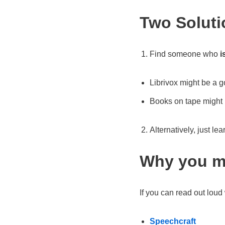
Two Solutio
Find someone who
i
Librivox might be a 
Books on tape might 
Alternatively, just le
Why you mi
If you can read out loud 
Speechcraft