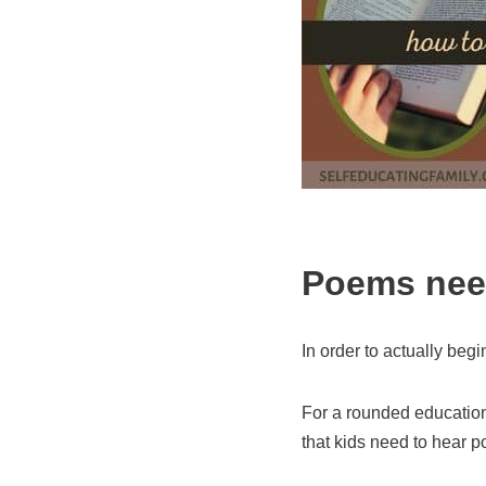
Poems need
In order to actually begi
For a rounded education,
that kids need to hear p