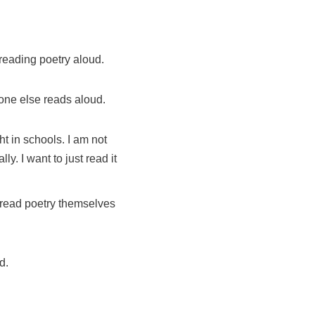
reading poetry aloud.
one else reads aloud.
t in schools. I am not
. I want to just read it
o read poetry themselves
d.