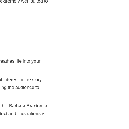
 extremely well suited to
eathes life into your
interest in the story
wing the audience to
d it. Barbara Braxton, a
ext and illustrations is