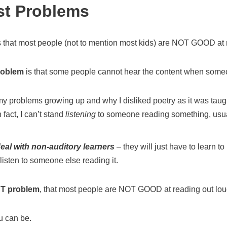
st Problems
s that most people (not to mention most kids) are NOT GOOD at 
roblem
is that some people cannot hear the content when some
y problems growing up and why I disliked poetry as it was taugh
 fact, I can’t stand
listening
to someone reading something, usually
eal with non-auditory learners
– they will just have to learn t
listen to someone else reading it.
T problem
, that most people are NOT GOOD at reading out lou
ou can be.