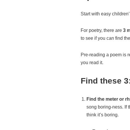
Start with easy childre
For poetry, there are
3 m
to see if you can find th
Pre-reading a poem is r
you read it.
Find these 3
Find the meter or r
song boring-ness. If t
think it’s boring.