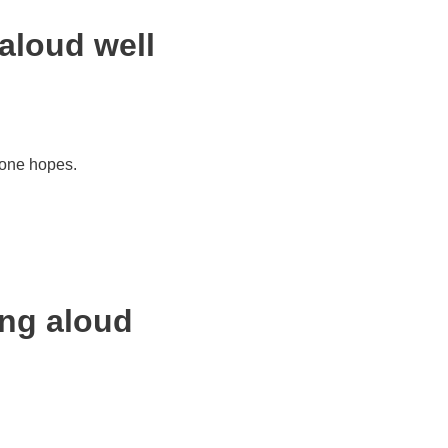
aloud well
 one hopes.
ing aloud