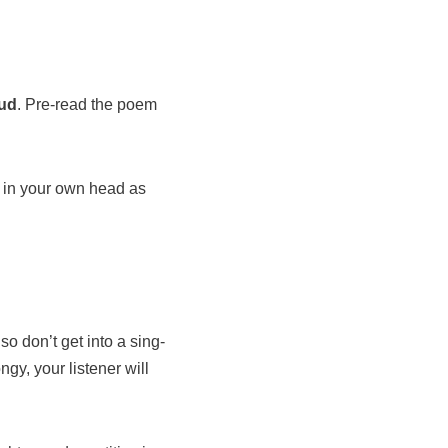
oud
. Pre-read the poem
e in your own head as
lso don’t get into a sing-
ngy, your listener will