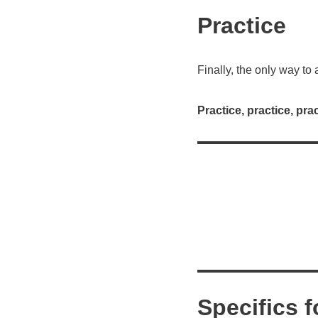
Practice
Finally, the only way to
Practice, practice, prac
Specifics f