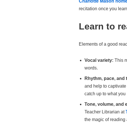
Charlotte Mason hom
recitation once you lear
Learn to r
Elements of a good reade
Vocal variety:
This m
words.
Rhythm, pace, and 
and help to captivate
catch up to what you 
Tone, volume, and 
Teacher Librarian at
the magic of reading 