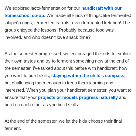
We explored lacto-fermentation for our
handicraft with our
homeschool co-op
. We made all kinds of things: like fermented
jalapeño rings, fermented carrots, even fermented ketchup! The
group enjoyed the lessons. Probably because food was
involved, and who doesn’t love snack time?
As the semester progressed, we encouraged the kids to explore
their own tastes and try to ferment something new at the end of
the semester. I’ve talked about this before with handicraft: how
you want to build skills,
staying within the child’s compass
,
but challenging them enough to keep them learning and
interested. When you plan your handicraft semester, you want to
ensure that your
projects or models progress naturally
and
build on each other as you build skills.
At the end of the semester, we let the kids choose their final
ferment.