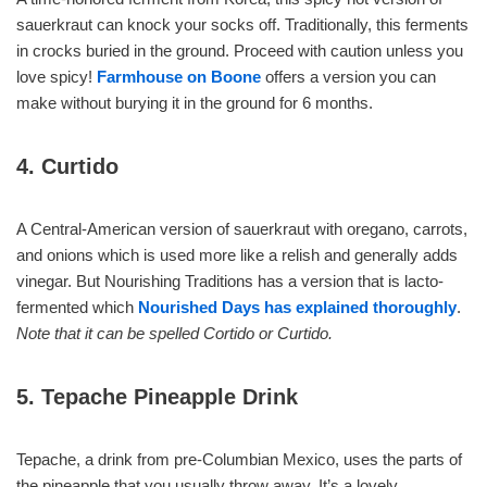
sauerkraut can knock your socks off. Traditionally, this ferments
in crocks buried in the ground. Proceed with caution unless you
love spicy!
Farmhouse on Boone
offers a version you can
make without burying it in the ground for 6 months.
4. Curtido
A Central-American version of sauerkraut with oregano, carrots,
and onions which is used more like a relish and generally adds
vinegar. But Nourishing Traditions has a version that is lacto-
fermented which
Nourished Days has explained thoroughly
.
Note that it can be spelled Cortido or Curtido.
5. Tepache Pineapple Drink
Tepache, a drink from pre-Columbian Mexico, uses the parts of
the pineapple that you usually throw away. It’s a lovely