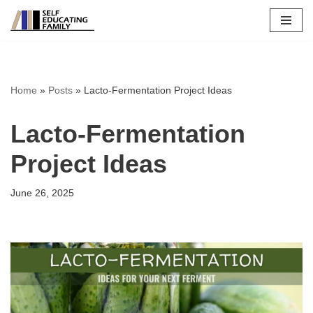
Skip
to
content
Home
»
Posts
»
Lacto-Fermentation Project Ideas
Lacto-Fermentation
Project Ideas
June 26, 2025