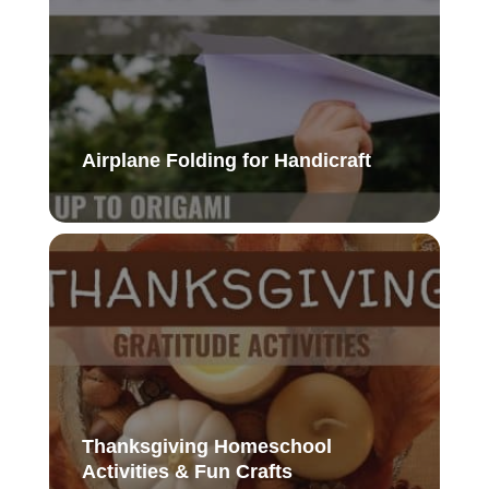
Airplane Folding for Handicraft
Thanksgiving Homeschool
Activities & Fun Crafts