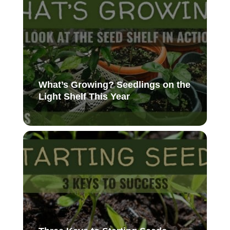
What’s Growing? Seedlings on the
Light Shelf This Year