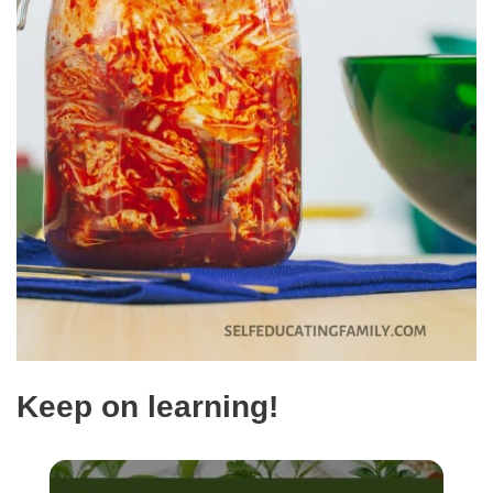
Keep on learning!