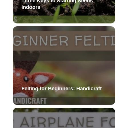
Three Keys to Starting Seeds
Indoors
Felting for Beginners: Handicraft