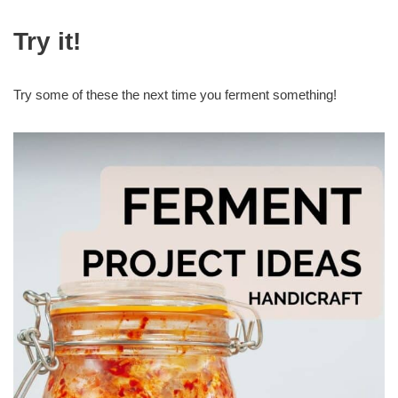
Try it!
Try some of these the next time you ferment something!