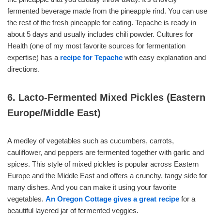
fermented beverage made from the pineapple rind. You can use
the rest of the fresh pineapple for eating. Tepache is ready in
about 5 days and usually includes chili powder. Cultures for
Health (one of my most favorite sources for fermentation
expertise) has a
recipe for Tepache
with easy explanation and
directions.
6. Lacto-Fermented Mixed Pickles (Eastern
Europe/Middle East)
A medley of vegetables such as cucumbers, carrots,
cauliflower, and peppers are fermented together with garlic and
spices. This style of mixed pickles is popular across Eastern
Europe and the Middle East and offers a crunchy, tangy side for
many dishes. And you can make it using your favorite
vegetables.
An Oregon Cottage gives a great recipe
for a
beautiful layered jar of fermented veggies.