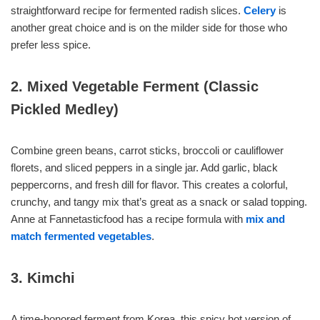
straightforward recipe for fermented radish slices.
Celery
is
another great choice and is on the milder side for those who
prefer less spice.
2. Mixed Vegetable Ferment (Classic
Pickled Medley)
Combine green beans, carrot sticks, broccoli or cauliflower
florets, and sliced peppers in a single jar. Add garlic, black
peppercorns, and fresh dill for flavor. This creates a colorful,
crunchy, and tangy mix that’s great as a snack or salad topping.
Anne at Fannetasticfood has a recipe formula with
mix and
match fermented vegetables
.
3. Kimchi
A time-honored ferment from Korea, this spicy hot version of