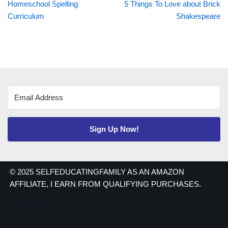
Homeschool Spelling
5 Things To Love about Brick
Curriculum
Shakespeare
Sign Up Now!
© 2025 SELFEDUCATINGFAMILY AS AN AMAZON
AFFILIATE, I EARN FROM QUALIFYING PURCHASES.
Copyright 2021 | As an Amazon Associate I earn from qualifying
purchases. Have a nice day!