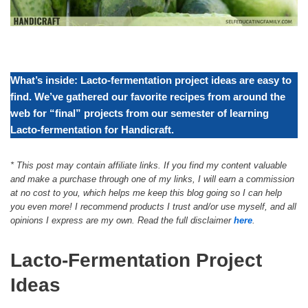
What’s inside: Lacto-fermentation project ideas are easy to
find. We’ve gathered our favorite recipes from around the
web for “final” projects from our semester of learning
Lacto-fermentation for Handicraft.
*
This post may contain affiliate links. If you find my content valuable
and make a purchase through one of my links, I will earn a commission
at no cost to you, which helps me keep this blog going so I can help
you even more! I recommend products I trust and/or use myself, and all
opinions I express are my own. Read the full disclaimer
here
.
Lacto-Fermentation Project
Ideas