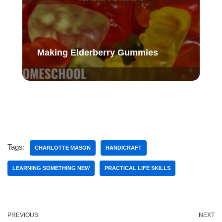
Making Elderberry Gummies
Tags:
CHARLOTTE MASON
HANDICRAFT
LEARNING SOMETHING NEW
PRACTICAL LIFE SKILLS
PREVIOUS
NEXT