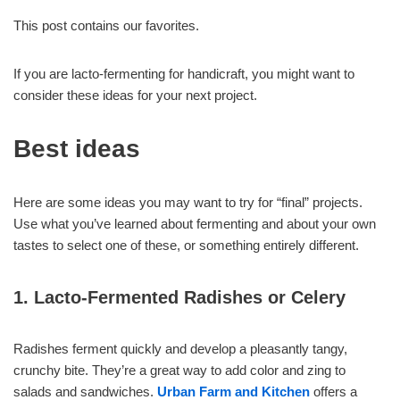
This post contains our favorites.
If you are lacto-fermenting for handicraft, you might want to
consider these ideas for your next project.
Best ideas
Here are some ideas you may want to try for “final” projects.
Use what you’ve learned about fermenting and about your own
tastes to select one of these, or something entirely different.
1. Lacto-Fermented Radishes or Celery
Radishes ferment quickly and develop a pleasantly tangy,
crunchy bite. They’re a great way to add color and zing to
salads and sandwiches.
Urban Farm and Kitchen
offers a