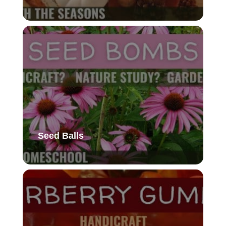
Seed Balls