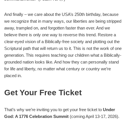
And finally – we care about the USA’s 250th birthday, because
we recognize that in many ways, our liberties are being stripped
away, trampled on, and forgotten faster than ever. And we
believe there is only one way to reverse this trend. Restore a
clear-eyed vision of a Biblically-free society and plotting out the
Scriptural path that will return us to it. This is not the work of one
generation. This requires teaching our children what a Biblically-
grounded nation looks like. And how they can personally stand
for life and liberty, no matter what century or country we’re
placed in.
Get Your Free Ticket
That’s why we’re inviting you to get your free ticket to
Under
God: A 1776 Celebration Summit
(coming April 13-17, 2026).