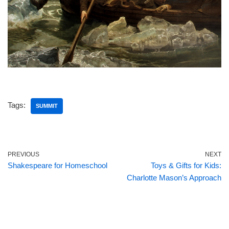
Tags:
SUMMIT
PREVIOUS
NEXT
Shakespeare for Homeschool
Toys & Gifts for Kids:
Charlotte Mason’s Approach