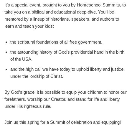
It’s a special event, brought to you by Homeschool Summits, to
take you on a biblical and educational deep-dive. You’ll be
mentored by a lineup of historians, speakers, and authors to
learn and teach your kids:
the scriptural foundations of all free government,
the astounding history of God’s providential hand in the birth
of the USA,
and the high call we have today to uphold liberty and justice
under the lordship of Christ.
By God’s grace, it is possible to equip your children to honor our
forefathers, worship our Creator, and stand for life and liberty
under His righteous rule.
Join us this spring for a Summit of celebration and equipping!