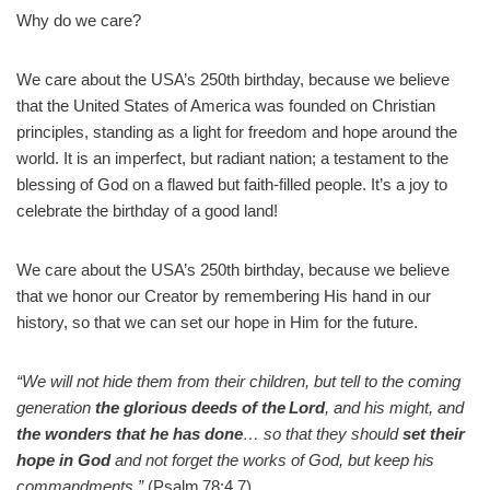
Why do we care?
We care about the USA’s 250th birthday, because we believe
that the United States of America was founded on Christian
principles, standing as a light for freedom and hope around the
world. It is an imperfect, but radiant nation; a testament to the
blessing of God on a flawed but faith-filled people. It’s a joy to
celebrate the birthday of a good land!
We care about the USA’s 250th birthday, because we believe
that we honor our Creator by remembering His hand in our
history, so that we can set our hope in Him for the future.
“We will not hide them from their children, but tell to the coming
generation
the glorious deeds of the Lord
, and his might, and
the wonders that he has done
… so that they should
set their
hope in God
and not forget the works of God, but keep his
commandments.”
(Psalm 78:4,7)