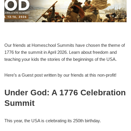
Our friends at Homeschool Summits have chosen the theme of
1776 for the summit in April 2026. Learn about freedom and
teaching your kids the stories of the beginnings of the USA.
Here’s a Guest post written by our friends at this non-profit!
Under God: A 1776 Celebration
Summit
This year, the USA is celebrating its 250th birthday.