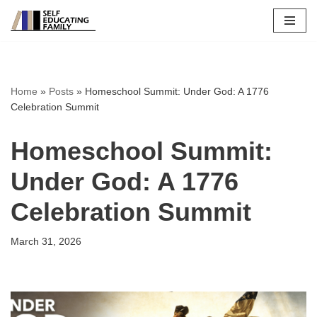
Skip
to
content
Home
»
Posts
»
Homeschool Summit: Under God: A 1776
Celebration Summit
Homeschool Summit:
Under God: A 1776
Celebration Summit
March 31, 2026