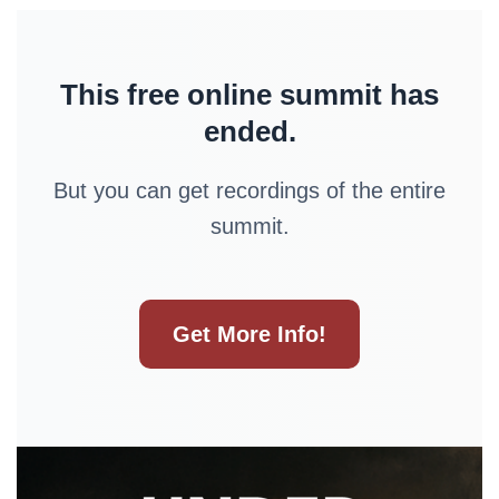
This free online summit has
ended.
But you can get recordings of the entire
summit.
Get More Info!