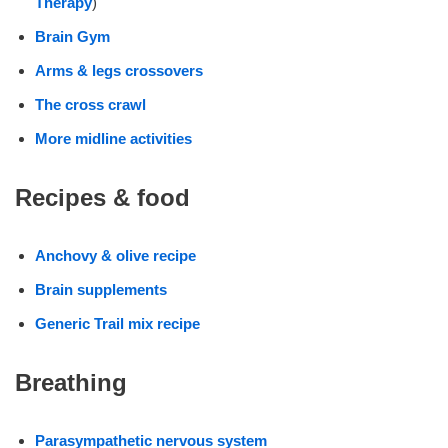
Therapy
)
Brain Gym
Arms & legs crossovers
The cross crawl
More midline activities
Recipes & food
Anchovy & olive recipe
Brain supplements
Generic Trail mix recipe
Breathing
Parasympathetic nervous system