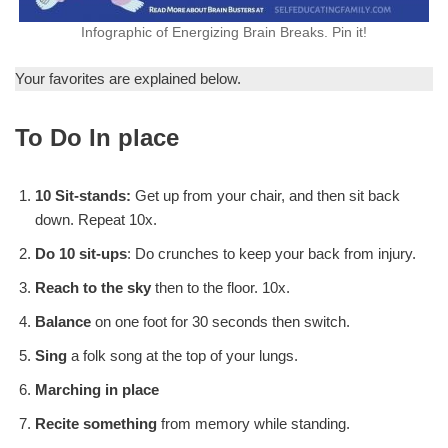
Infographic of Energizing Brain Breaks. Pin it!
Your favorites are explained below.
To Do In place
10 Sit-stands:
Get up from your chair, and then sit back
down. Repeat 10x.
Do 10 sit-ups
: Do crunches to keep your back from injury.
Reach to the sky
then to the floor. 10x.
Balance
on one foot for 30 seconds then switch.
Sing
a folk song at the top of your lungs.
Marching in place
Recite something
from memory while standing.