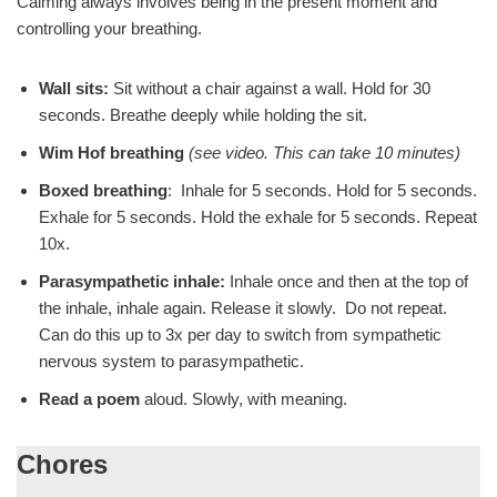
Calming always involves being in the present moment and
controlling your breathing.
Wall sits:
Sit without a chair against a wall. Hold for 30
seconds. Breathe deeply while holding the sit.
Wim Hof breathing
(see video. This can take 10 minutes)
Boxed breathing
: Inhale for 5 seconds. Hold for 5 seconds.
Exhale for 5 seconds. Hold the exhale for 5 seconds. Repeat
10x.
Parasympathetic inhale:
Inhale once and then at the top of
the inhale, inhale again. Release it slowly. Do not repeat.
Can do this up to 3x per day to switch from sympathetic
nervous system to parasympathetic.
Read a poem
aloud. Slowly, with meaning.
Chores