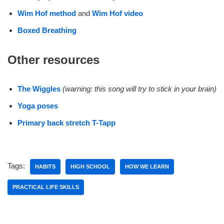
Wim Hof method
and
Wim Hof video
Boxed Breathing
Other resources
The Wiggles
(warning: this song will try to stick in your brain)
Yoga poses
Primary back stretch T-Tapp
Tags:
HABITS
HIGH SCHOOL
HOW WE LEARN
PRACTICAL LIFE SKILLS