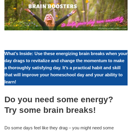
What’s Inside: Use these energizing brain breaks when your
day drags to revitalize and change the momentum to make
a thoroughly satisfying day. It’s a practical habit and skill
that will improve your homeschool day and your ability to
learn!
Do you need some energy?
Try some brain breaks!
Do some days feel like they drag – you might need some