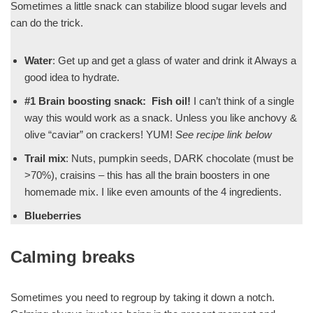
Sometimes a little snack can stabilize blood sugar levels and
can do the trick.
Water
: Get up and get a glass of water and drink it Always a
good idea to hydrate.
#1 Brain boosting snack: Fish oil!
I can’t think of a single
way this would work as a snack. Unless you like anchovy &
olive “caviar” on crackers! YUM!
See recipe link below
Trail mix
: Nuts, pumpkin seeds, DARK chocolate (must be
>70%), craisins – this has all the brain boosters in one
homemade mix. I like even amounts of the 4 ingredients.
Blueberries
Calming breaks
Sometimes you need to regroup by taking it down a notch.