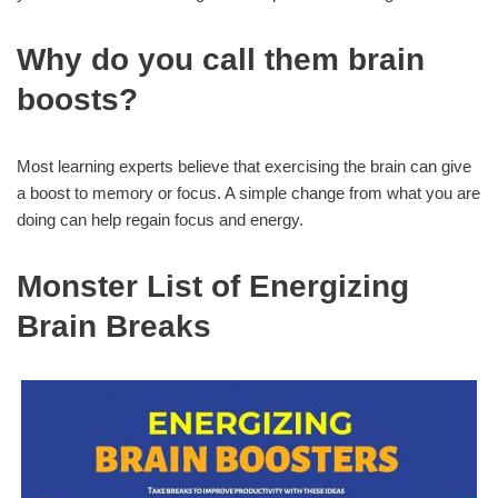
Why do you call them brain
boosts?
Most learning experts believe that exercising the brain can give
a boost to memory or focus. A simple change from what you are
doing can help regain focus and energy.
Monster List of Energizing
Brain Breaks