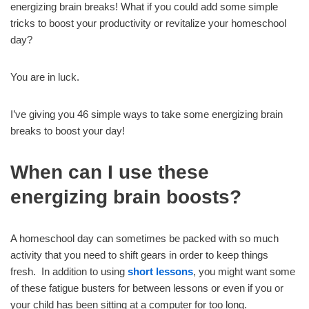
energizing brain breaks! What if you could add some simple
tricks to boost your productivity or revitalize your homeschool
day?
You are in luck.
I’ve giving you 46 simple ways to take some energizing brain
breaks to boost your day!
When can I use these
energizing brain boosts?
A homeschool day can sometimes be packed with so much
activity that you need to shift gears in order to keep things
fresh. In addition to using
short lessons
, you might want some
of these fatigue busters for between lessons or even if you or
your child has been sitting at a computer for too long.