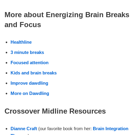
More about Energizing Brain Breaks
and Focus
Healthline
3 minute breaks
Focused attention
Kids and brain breaks
Improve dawdling
More on Dawdling
Crossover Midline Resources
Dianne Craft
(our favorite book from her:
Brain Integration