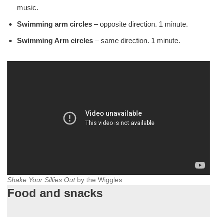
music.
Swimming arm circles
– opposite direction. 1 minute.
Swimming Arm circles
– same direction. 1 minute.
Shake Your Sillies Out
by the Wiggles
Food and snacks