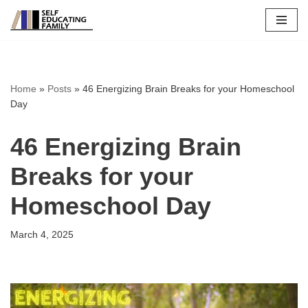
Skip
to
content
Home
»
Posts
»
46 Energizing Brain Breaks for your Homeschool
Day
46 Energizing Brain
Breaks for your
Homeschool Day
March 4, 2025