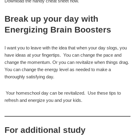
Download the handy cheat sheet now.
Break up your day with
Energizing Brain Boosters
I want you to leave with the idea that when your day slogs, you
have ideas at your fingertips. You can change the pace and
change the momentum. Or you can revitalize when things drag.
You can change the energy level as needed to make a
thoroughly satisfying day.
Your homeschool day can be revitalized. Use these tips to
refresh and energize you and your kids.
For additional study