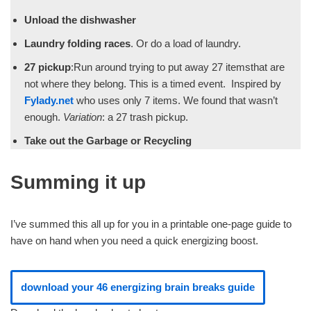
Unload the dishwasher
Laundry folding races
. Or do a load of laundry.
27 pickup
:Run around trying to put away 27 itemsthat are
not where they belong. This is a timed event. Inspired by
Fylady.net
who uses only 7 items. We found that wasn’t
enough.
Variation
: a 27 trash pickup.
Take out the Garbage or Recycling
Summing it up
I’ve summed this all up for you in a printable one-page guide to
have on hand when you need a quick energizing boost.
download your 46 energizing brain breaks guide