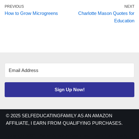
PREVIOUS
NEXT
How to Grow Microgreens
Charlotte Mason Quotes for
Education
Sign Up Now!
© 2025 SELFEDUCATINGFAMILY AS AN AMAZON
AFFILIATE, I EARN FROM QUALIFYING PURCHASES.
Copyright 2021 | As an Amazon Associate I earn from qualifying