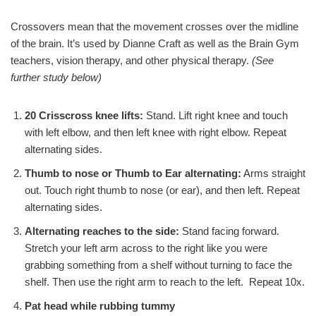
Crossovers mean that the movement crosses over the midline
of the brain. It’s used by Dianne Craft as well as the Brain Gym
teachers, vision therapy, and other physical therapy.
(See
further study below)
20 Crisscross knee lifts:
Stand. Lift right knee and touch
with left elbow, and then left knee with right elbow. Repeat
alternating sides.
Thumb to nose or Thumb to Ear alternating:
Arms straight
out. Touch right thumb to nose (or ear), and then left. Repeat
alternating sides.
Alternating reaches to the side:
Stand facing forward.
Stretch your left arm across to the right like you were
grabbing something from a shelf without turning to face the
shelf. Then use the right arm to reach to the left. Repeat 10x.
Pat head while rubbing tummy