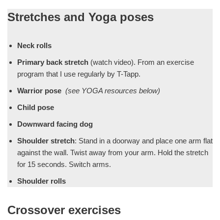
Stretches and Yoga poses
Neck rolls
Primary back stretch
(watch video). From an exercise
program that I use regularly by T-Tapp.
Warrior pose
(see YOGA resources below)
Child pose
Downward facing dog
Shoulder stretch
: Stand in a doorway and place one arm flat
against the wall. Twist away from your arm. Hold the stretch
for 15 seconds. Switch arms.
Shoulder rolls
Crossover exercises