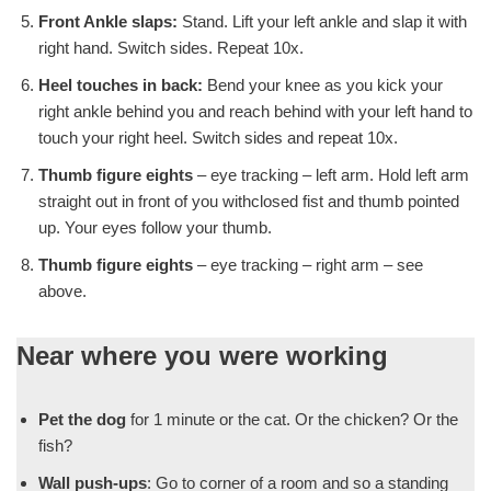
Front Ankle slaps:
Stand. Lift your left ankle and slap it with
right hand. Switch sides. Repeat 10x.
Heel touches in back:
Bend your knee as you kick your
right ankle behind you and reach behind with your left hand to
touch your right heel. Switch sides and repeat 10x.
Thumb figure eights
– eye tracking – left arm. Hold left arm
straight out in front of you withclosed fist and thumb pointed
up. Your eyes follow your thumb.
Thumb figure eights
– eye tracking – right arm – see
above.
Near where you were working
Pet the dog
for 1 minute or the cat. Or the chicken? Or the
fish?
Wall push-ups
: Go to corner of a room and so a standing