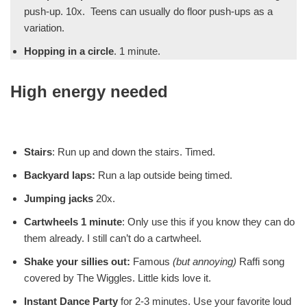
push-up. 10x. Teens can usually do floor push-ups as a
variation.
Hopping in a circle
. 1 minute.
High energy needed
Stairs
: Run up and down the stairs. Timed.
Backyard laps:
Run a lap outside being timed.
Jumping jacks
20x.
Cartwheels 1 minute
: Only use this if you know they can do
them already. I still can’t do a cartwheel.
Shake your sillies out:
Famous
(but annoying)
Raffi song
covered by The Wiggles. Little kids love it.
Instant Dance Party
for 2-3 minutes. Use your favorite loud