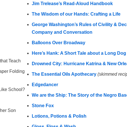
Jim Trelease’s Read-Aloud Handbook
The Wisdom of our Hands: Crafting a Life
George Washington’s Rules of Civility & Dec
Company and Conversation
Balloons Over Broadway
Here’s Hank: A Short Tale about a Long Dog
that Teach
Drowned City: Hurricane Katrina & New Orl
aper Folding
The Essential Oils Apothecary
(skimmed reci
Edgedancer
Like School?
We are the Ship: The Story of the Negro Ba
Stone Fox
 her Son
Lotions, Potions & Polish
Gloss, Floss & Wash