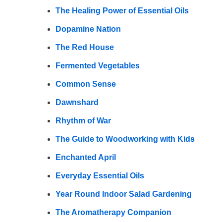
The Healing Power of Essential Oils
Dopamine Nation
The Red House
Fermented Vegetables
Common Sense
Dawnshard
Rhythm of War
The Guide to Woodworking with Kids
Enchanted April
Everyday Essential Oils
Year Round Indoor Salad Gardening
The Aromatherapy Companion