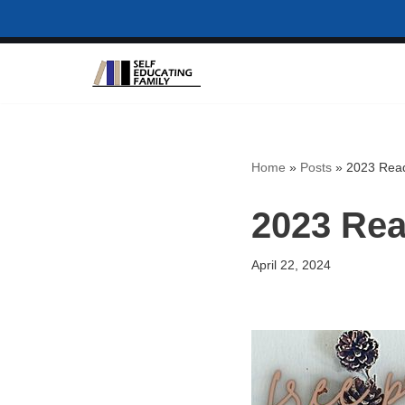
Skip
to
content
Home
»
Posts
»
2023 Read
2023 Rea
April 22, 2024