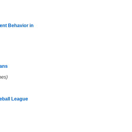
ent Behavior in
eans
pes)
seball League