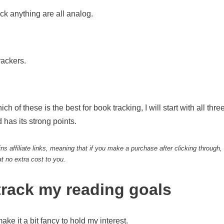
ack anything are all analog.
rackers.
h of these is the best for book tracking, I will start with all thr
 has its strong points.
ns affiliate links, meaning that if you make a purchase after clicking through,
t no extra cost to you.
 track my reading goals
o make it a bit fancy to hold my interest.