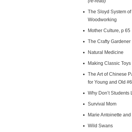
(re-read)
The Sloyd System of
Woodworking
Mother Culture, p 65
The Crafty Gardener
Natural Medicine
Making Classic Toys 
The Art of Chinese P
for Young and Old #6
Why Don’t Students 
Survival Mom
Marie Antoinette and
Wild Swans