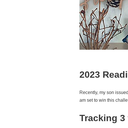
2023 Readi
Recently, my son issued 
am set to win this chall
Tracking 3