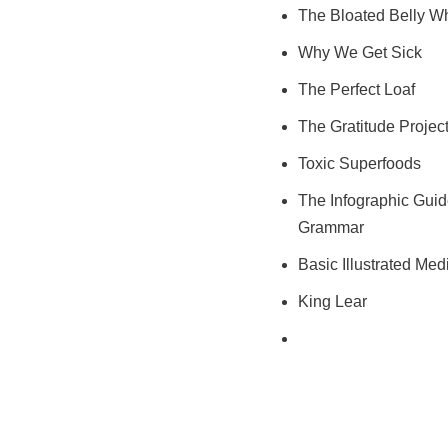
The Bloated Belly W
Why We Get Sick
The Perfect Loaf
The Gratitude Projec
Toxic Superfoods
The Infographic Guid
Grammar
Basic Illustrated Med
King Lear