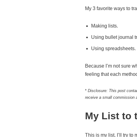
My 3 favorite ways to tr
Making lists.
Using bullet journal t
Using spreadsheets.
Because I’m not sure whic
feeling that each method
*
Disclosure: This post contai
receive a small commission a
My List to
This is my list. I’ll try t