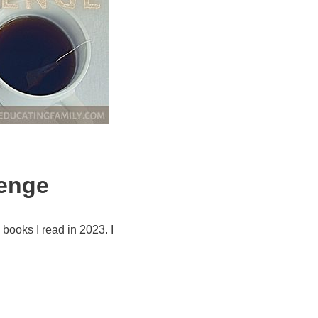
lenge
books I read in 2023. I