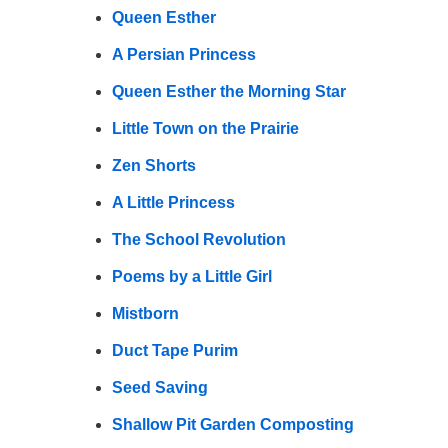
Queen Esther
A Persian Princess
Queen Esther the Morning Star
Little Town on the Prairie
Zen Shorts
A Little Princess
The School Revolution
Poems by a Little Girl
Mistborn
Duct Tape Purim
Seed Saving
Shallow Pit Garden Composting