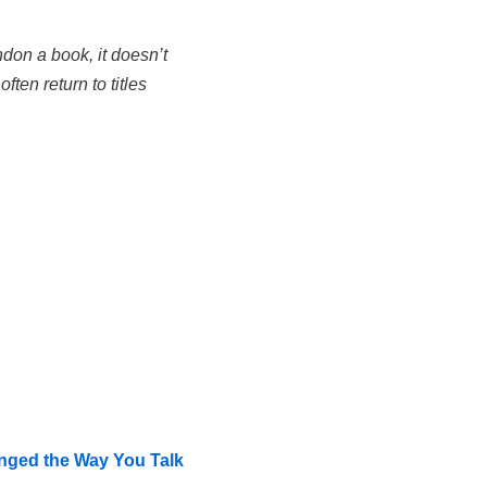
don a book, it doesn’t
ten return to titles
nged the Way You Talk