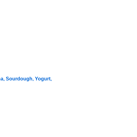
ha, Sourdough, Yogurt,