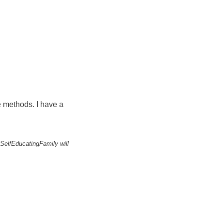
ee methods. I have a
 SelfEducatingFamily will