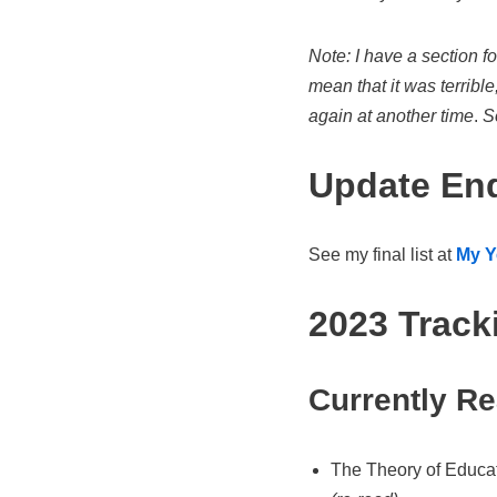
Note: I have a section f
mean that it was terrible
again at another time
.
So
Update End
See my final list at
My Y
2023 Track
Currently R
The Theory of Educat