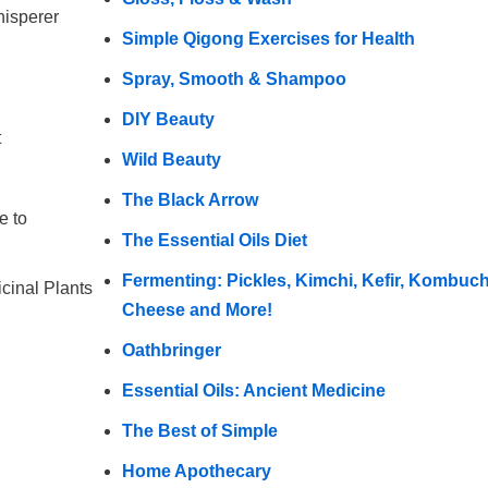
hisperer
Simple Qigong Exercises for Health
Spray, Smooth & Shampoo
DIY Beauty
t
Wild Beauty
The Black Arrow
e to
The Essential Oils Diet
Fermenting: Pickles, Kimchi, Kefir, Kombuc
icinal Plants
Cheese and More!
Oathbringer
Essential Oils: Ancient Medicine
The Best of Simple
Home Apothecary