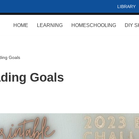
LIBRARY
HOME
LEARNING
HOMESCHOOLING
DIY S
ing Goals
ding Goals