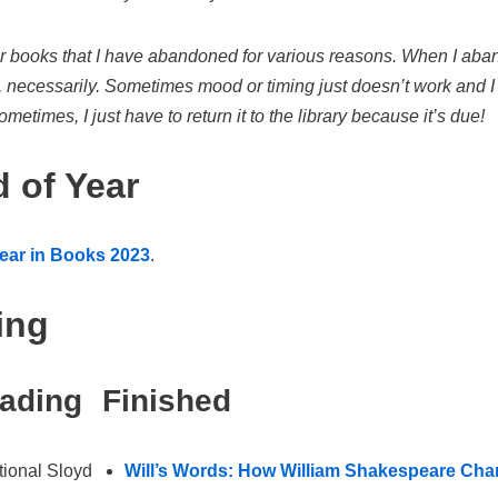
or books that I have abandoned for various reasons. When I aban
, necessarily. Sometimes mood or timing just doesn’t work and I of
metimes, I just have to return it to the library because it’s due!
 of Year
ear in Books 2023
.
ing
eading
Finished
ional Sloyd
Will’s Words: How William Shakespeare Cha