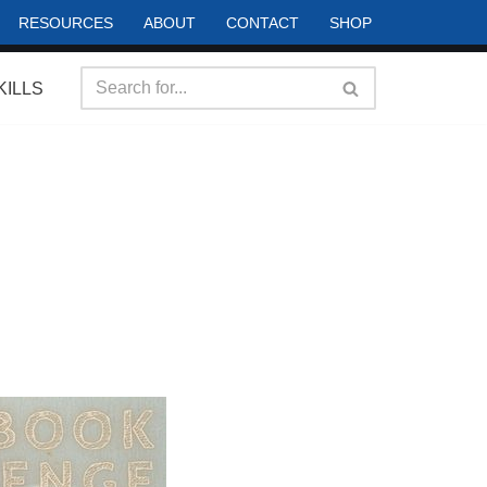
RESOURCES
ABOUT
CONTACT
SHOP
KILLS