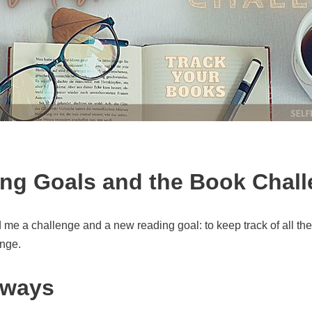
ng Goals and the Book Chal
me a challenge and a new reading goal: to keep track of all the 
enge.
 ways