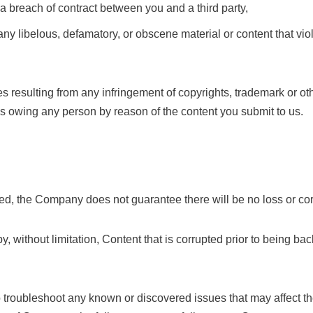
 a breach of contract between you and a third party,
ny libelous, defamatory, or obscene material or content that viol
 resulting from any infringement of copyrights, trademark or othe
ies owing any person by reason of the content you submit to us.
d, the Company does not guarantee there will be no loss or corr
, without limitation, Content that is corrupted prior to being b
 troubleshoot any known or discovered issues that may affect t