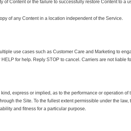
ty of Content or the failure to successfully restore Content to a u
py of any Content in a location independent of the Service.
multiple use cases such as Customer Care and Marketing to en
 HELP for help. Reply STOP to cancel. Carriers are not liable f
ind, express or implied, as to the performance or operation of th
hrough the Site. To the fullest extent permissible under the law
bility and fitness for a particular purpose.