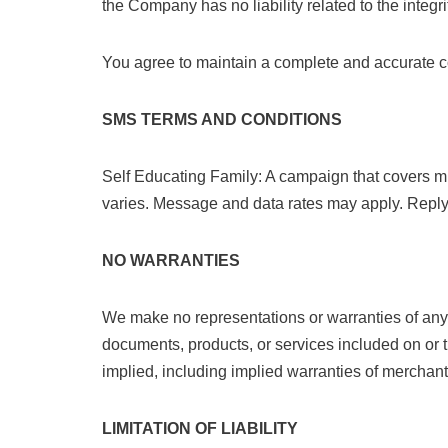
the Company has no liability related to the integri
You agree to maintain a complete and accurate co
SMS TERMS AND CONDITIONS
Self Educating Family: A campaign that covers 
varies. Message and data rates may apply. Reply
NO WARRANTIES
We make no representations or warranties of any k
documents, products, or services included on or t
implied, including implied warranties of merchanta
LIMITATION OF LIABILITY