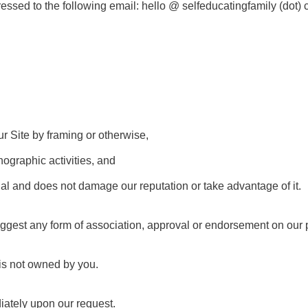
essed to the following email: hello @ selfeducatingfamily (dot)
ur Site by framing or otherwise,
nographic activities, and
egal and does not damage our reputation or take advantage of it.
ggest any form of association, approval or endorsement on our pa
 is not owned by you.
iately upon our request.