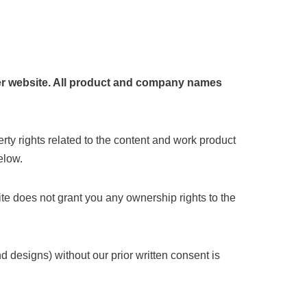
ther website. All product and company names
erty rights related to the content and work product
elow.
Site does not grant you any ownership rights to the
d designs) without our prior written consent is