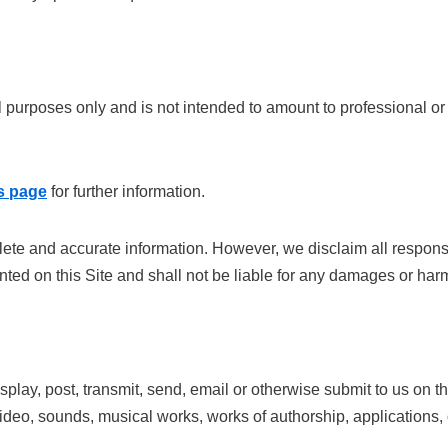
al purposes only and is not intended to amount to professional o
s page
for further information.
te and accurate information. However, we disclaim all responsibi
nted on this Site and shall not be liable for any damages or har
splay, post, transmit, send, email or otherwise submit to us on t
 video, sounds, musical works, works of authorship, applications, 