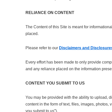
RELIANCE ON CONTENT
The Content of this Site is meant for information
placed.
Please refer to our
Disclaimers and Disclosure
Every effort has been made to only provide comple
and any reliance placed on the information prese
CONTENT YOU SUBMIT TO US
You may be provided with the ability to upload, di
content in the form of text, files, images, photos,
you submit to us”).