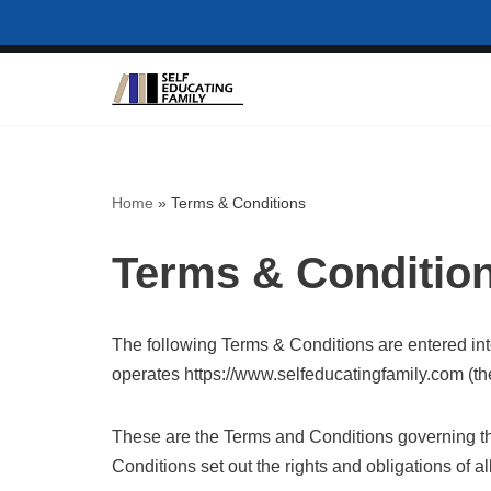
Skip
to
content
Home
»
Terms & Conditions
Terms & Conditio
The following Terms & Conditions are entered in
operates https://www.selfeducatingfamily.com (the
These are the Terms and Conditions governing t
Conditions set out the rights and obligations of al