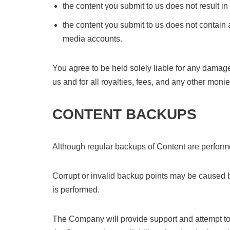
the content you submit to us does not result in
the content you submit to us does not contain a
media accounts.
You agree to be held solely liable for any damages
us and for all royalties, fees, and any other mon
CONTENT BACKUPS
Although regular backups of Content are performe
Corrupt or invalid backup points may be caused by
is performed.
The Company will provide support and attempt to