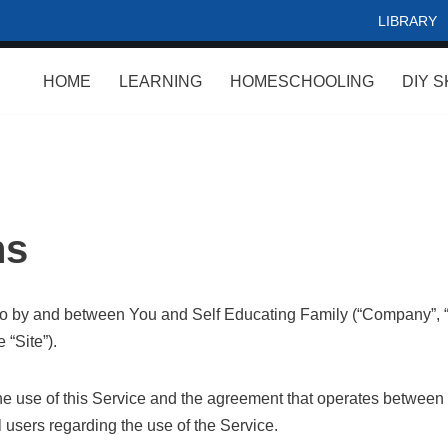
LIBRARY
HOME
LEARNING
HOMESCHOOLING
DIY S
ns
to by and between You and Self Educating Family (“Company”, “u
 “Site”).
he use of this Service and the agreement that operates betwe
l users regarding the use of the Service.