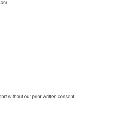
 com
rt without our prior written consent.