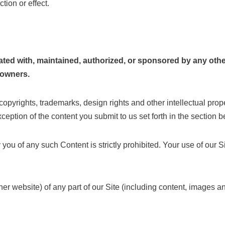
tion or effect.
filiated with, maintained, authorized, or sponsored by any o
l owners.
 copyrights, trademarks, design rights and other intellectual prop
eption of the content you submit to us set forth in the section b
y you of any such Content is strictly prohibited. Your use of our 
er website) of any part of our Site (including content, images an