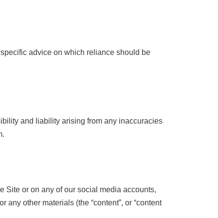
r specific advice on which reliance should be
lity and liability arising from any inaccuracies
m.
he Site or on any of our social media accounts,
or any other materials (the “content”, or “content