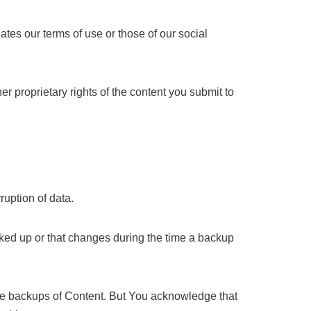
ates our terms of use or those of our social
r proprietary rights of the content you submit to
uption of data.
acked up or that changes during the time a backup
he backups of Content. But You acknowledge that