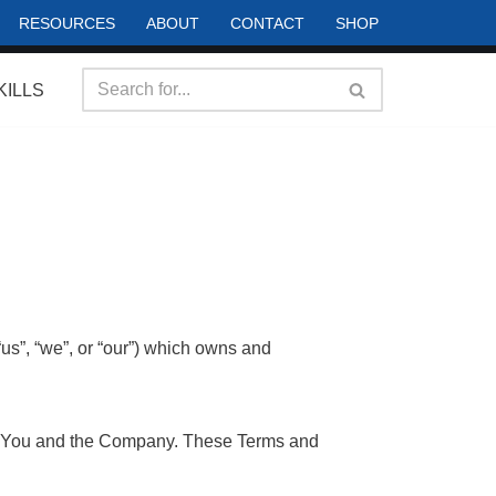
RESOURCES
ABOUT
CONTACT
SHOP
KILLS
s”, “we”, or “our”) which owns and
en You and the Company. These Terms and