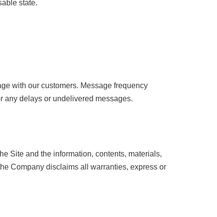
sable state.
gage with our customers. Message frequency
or any delays or undelivered messages.
e Site and the information, contents, materials,
, the Company disclaims all warranties, express or