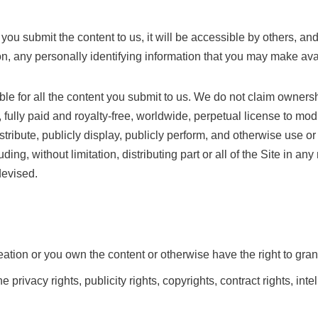
submit the content to us, it will be accessible by others, and th
ion, any personally identifying information that you may make ava
ible for all the content you submit to us. We do not claim ownersh
fully paid and royalty-free, worldwide, perpetual license to mod
stribute, publicly display, publicly perform, and otherwise use or 
luding, without limitation, distributing part or all of the Site in 
devised.
reation or you own the content or otherwise have the right to gran
 privacy rights, publicity rights, copyrights, contract rights, inte