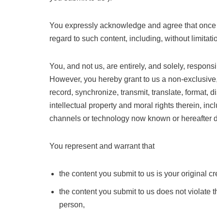
You expressly acknowledge and agree that once you 
regard to such content, including, without limitat
You, and not us, are entirely, and solely, respons
However, you hereby grant to us a non-exclusive, 
record, synchronize, transmit, translate, format, di
intellectual property and moral rights therein, inc
channels or technology now known or hereafter 
You represent and warrant that
the content you submit to us is your original c
the content you submit to us does not violate the
person,