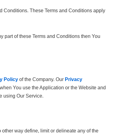
nd Conditions. These Terms and Conditions apply
ny part of these Terms and Conditions then You
y Policy
of the Company. Our
Privacy
n when You use the Application or the Website and
re using Our Service.
ther way define, limit or delineate any of the