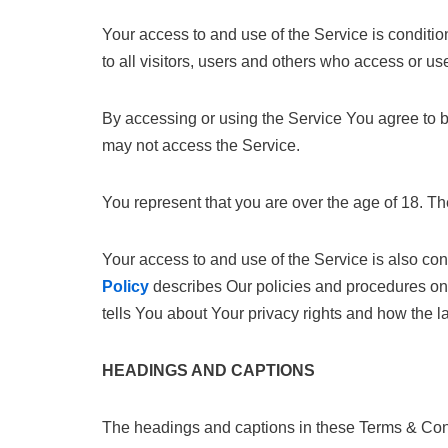
Your access to and use of the Service is condit
to all visitors, users and others who access or us
By accessing or using the Service You agree to 
may not access the Service.
You represent that you are over the age of 18. T
Your access to and use of the Service is also c
Policy
describes Our policies and procedures on 
tells You about Your privacy rights and how the 
HEADINGS AND CAPTIONS
The headings and captions in these Terms & Condi