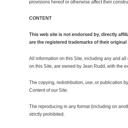
provisions hereof or otherwise affect their construc
CONTENT
This web site is not endorsed by, directly af
are the registered trademarks of their origina
All information on this Site, including any and all
on this Site, are owned by Jean Rudd, with the exc
The copying, redistribution, use, or publication b
Content of our Site.
The reproducing in any format (including on anoth
strictly prohibited.