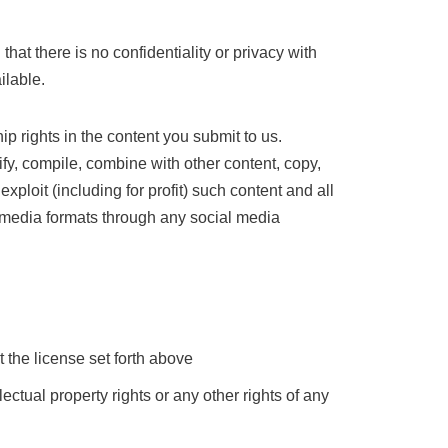
at there is no confidentiality or privacy with
ilable.
ip rights in the content you submit to us.
ify, compile, combine with other content, copy,
exploit (including for profit) such content and all
any media formats through any social media
t the license set forth above
llectual property rights or any other rights of any