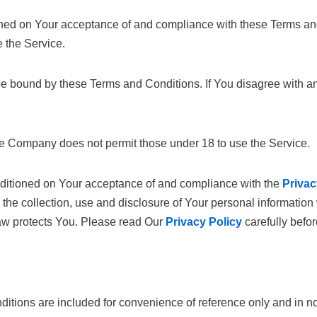
ioned on Your acceptance of and compliance with these Terms a
e the Service.
be bound by these Terms and Conditions. If You disagree with a
he Company does not permit those under 18 to use the Service.
onditioned on Your acceptance of and compliance with the
Privac
the collection, use and disclosure of Your personal informatio
law protects You. Please read Our
Privacy Policy
carefully befo
tions are included for convenience of reference only and in no o