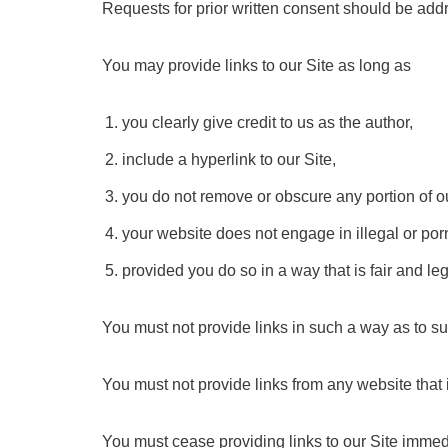
Requests for prior written consent should be addr
You may provide links to our Site as long as
you clearly give credit to us as the author,
include a hyperlink to our Site,
you do not remove or obscure any portion of o
your website does not engage in illegal or por
provided you do so in a way that is fair and l
You must not provide links in such a way as to su
You must not provide links from any website that
You must cease providing links to our Site immed