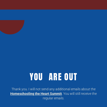
YOU ARE OUT
Thank you. I will not send any additional emails about the
Homeschooling the Heart Summit
. You will still receive the
regular emails.