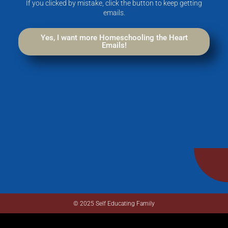
If you clicked by mistake, click the button to keep getting
emails.
Yes, I want more Homeschooling the Heart
Emails!
© 2025 Self Educating Family